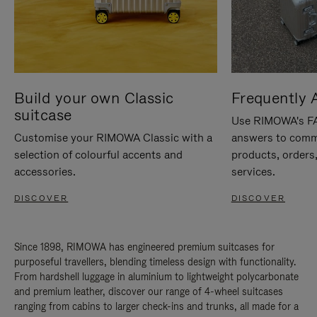
Build your own Classic
Frequently 
suitcase
Use RIMOWA's FAQ
Customise your RIMOWA Classic with a
answers to comm
selection of colourful accents and
products, orders,
accessories.
services.
DISCOVER
DISCOVER
Since 1898, RIMOWA has engineered premium suitcases for
purposeful travellers, blending timeless design with functionality.
From hardshell luggage in aluminium to lightweight polycarbonate
and premium leather, discover our range of 4-wheel suitcases
ranging from cabins to larger check-ins and trunks, all made for a