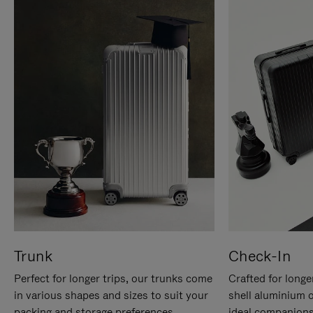
Trunk
Check-In
Perfect for longer trips, our trunks come
Crafted for longe
in various shapes and sizes to suit your
shell aluminium 
packing and storage preferences.
ideal companions