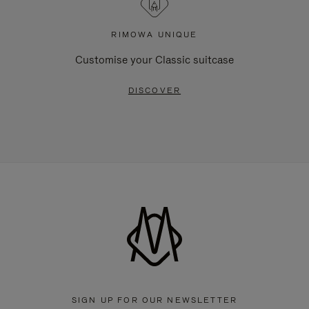
RIMOWA UNIQUE
Customise your Classic suitcase
DISCOVER
SIGN UP FOR OUR NEWSLETTER