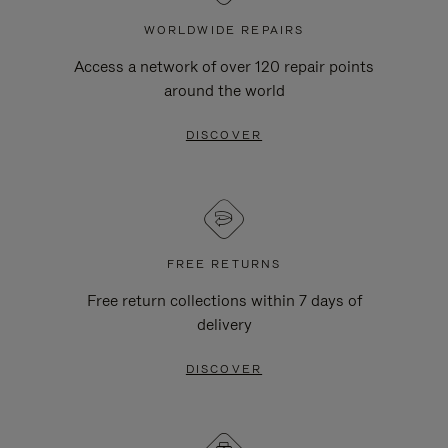
WORLDWIDE REPAIRS
Access a network of over 120 repair points
around the world
DISCOVER
FREE RETURNS
Free return collections within 7 days of
delivery
DISCOVER