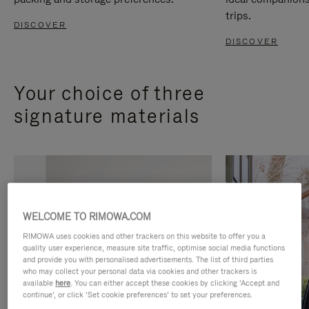
trips.
DISCOVER
DISCOVER
Your choice of three
signature materials
WELCOME TO RIMOWA.COM
RIMOWA uses cookies and other trackers on this website to offer you a
quality user experience, measure site traffic, optimise social media functions
and provide you with personalised advertisements. The list of third parties
who may collect your personal data via cookies and other trackers is
available
here
. You can either accept these cookies by clicking ‘Accept and
continue’, or click ‘Set cookie preferences’ to set your preferences.