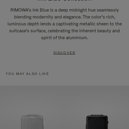
RIMOWA’s Ink Blue is a deep midnight hue seamlessly
blending modernity and elegance. The color’s rich,
luminous depth lends a captivating metallic sheen to the
suitcase's surface, celebrating the inherent beauty and
spirit of the aluminium.
DISCOVER
YOU MAY ALSO LIKE