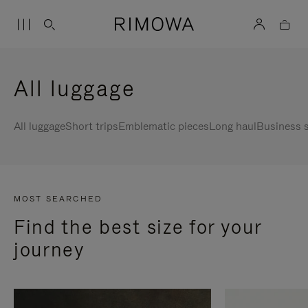
All luggage
All luggage
Short trips
Emblematic pieces
Long haul
Business s
MOST SEARCHED
Find the best size for your
journey