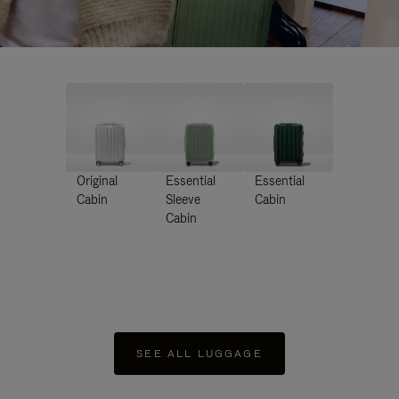
Original
Essential
Essential
Cabin
Sleeve
Cabin
Cabin
SEE ALL LUGGAGE