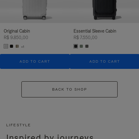
Original Cabin
Essential Sleeve Cabin
R$ 9.850,00
R$ 7.550,00
+1
ADD TO CART
ADD TO CART
BACK TO SHOP
LIFESTYLE
Inspired by journeys