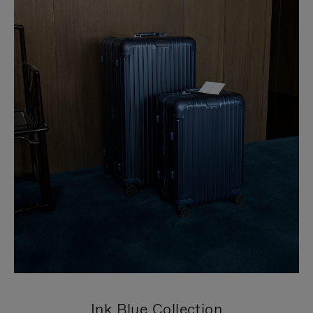
Ink Blue Collection