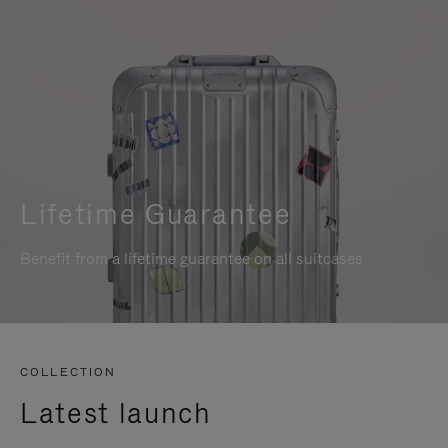
Lifetime Guarantee
Benefit from a lifetime guarantee on all suitcases
COLLECTION
Latest launch