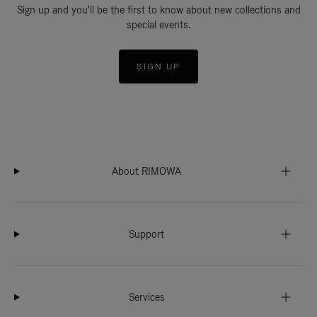
Sign up and you'll be the first to know about new collections and
special events.
SIGN UP
About RIMOWA
Support
Services