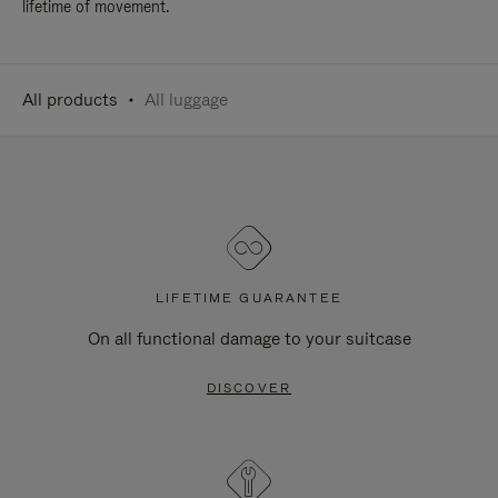
lifetime of movement.
All products
All luggage
LIFETIME GUARANTEE
On all functional damage to your suitcase
DISCOVER