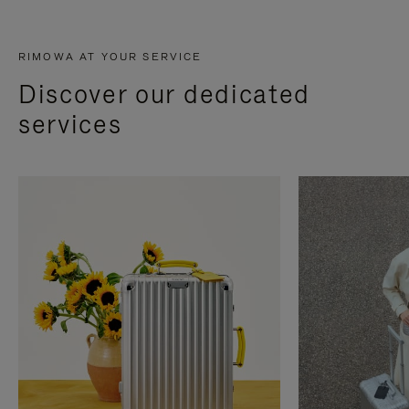
RIMOWA AT YOUR SERVICE
Discover our dedicated
services