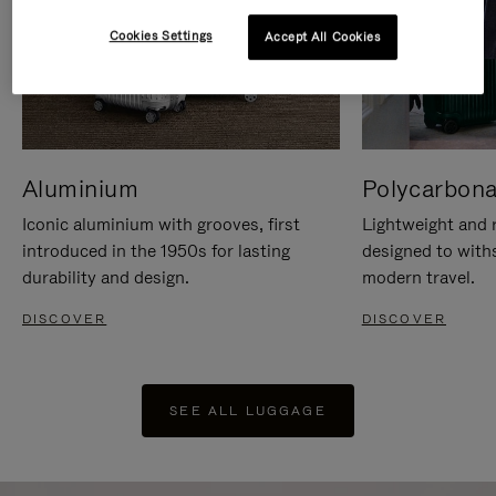
Cookies Settings
Accept All Cookies
Aluminium
Polycarbona
Iconic aluminium with grooves, first
Lightweight and r
introduced in the 1950s for lasting
designed to with
durability and design.
modern travel.
DISCOVER
DISCOVER
SEE ALL LUGGAGE