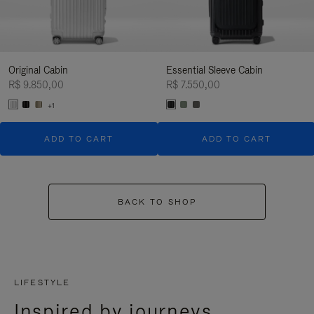
Original Cabin
Essential Sleeve Cabin
R$ 9.850,00
R$ 7.550,00
+1
ADD TO CART
ADD TO CART
BACK TO SHOP
LIFESTYLE
Inspired by journeys