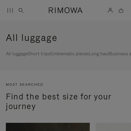
All luggage
All luggage
Short trips
Emblematic pieces
Long haul
Business s
MOST SEARCHED
Find the best size for your
journey