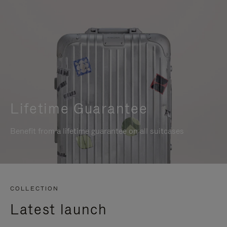
Lifetime Guarantee
Benefit from a lifetime guarantee on all suitcases
COLLECTION
Latest launch