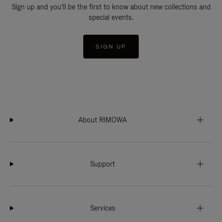
Sign up and you'll be the first to know about new collections and
special events.
SIGN UP
About RIMOWA
Support
Services