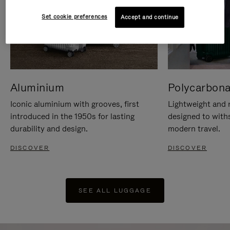
Set cookie preferences
Accept and continue
Aluminium
Polycarbona
Iconic aluminium with grooves, first
Lightweight and r
introduced in the 1950s for lasting
designed to with
durability and design.
modern travel.
DISCOVER
DISCOVER
SEE ALL LUGGAGE