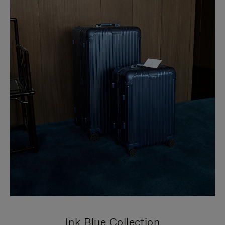
Ink Blue Collection