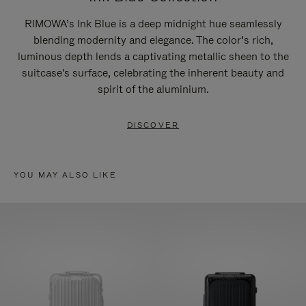
RIMOWA’s Ink Blue is a deep midnight hue seamlessly
blending modernity and elegance. The color’s rich,
luminous depth lends a captivating metallic sheen to the
suitcase's surface, celebrating the inherent beauty and
spirit of the aluminium.
DISCOVER
YOU MAY ALSO LIKE