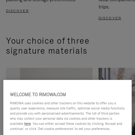
trips.
DISCOVER
DISCOVER
Your choice of three
signature materials
WELCOME TO RIMOWA.COM
RIMOWA uses cookies and other trackers on this website to offer you a
quality user experience, measure site traffic, optimise social media functions
and provide you with personalised advertisements. The list of third parties
who may collect your personal data via cookies and other trackers is
available
here
. You can either accept these cookies by clicking ‘Accept and
continue’, or click ‘Set cookie preferences’ to set your preferences.