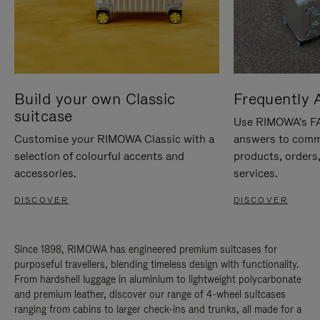
Build your own Classic
Frequently 
suitcase
Use RIMOWA's FAQ
Customise your RIMOWA Classic with a
answers to comm
selection of colourful accents and
products, orders,
accessories.
services.
DISCOVER
DISCOVER
Since 1898, RIMOWA has engineered premium suitcases for
purposeful travellers, blending timeless design with functionality.
From hardshell luggage in aluminium to lightweight polycarbonate
and premium leather, discover our range of 4-wheel suitcases
ranging from cabins to larger check-ins and trunks, all made for a