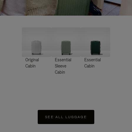
Original
Essential
Essential
Cabin
Sleeve
Cabin
Cabin
SEE ALL LUGGAGE