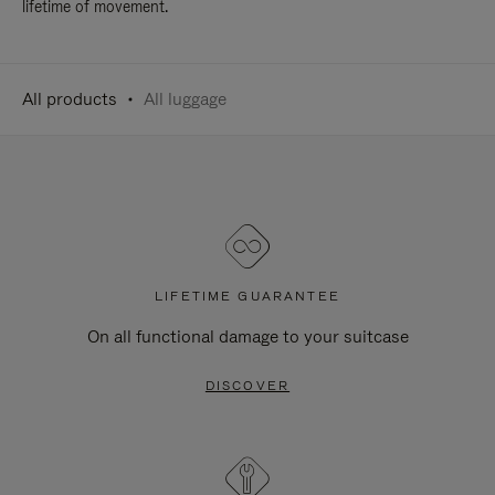
lifetime of movement.
All products
All luggage
LIFETIME GUARANTEE
On all functional damage to your suitcase
DISCOVER