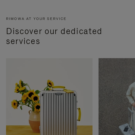
RIMOWA AT YOUR SERVICE
Discover our dedicated
services