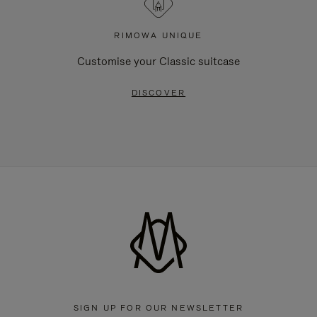
RIMOWA UNIQUE
Customise your Classic suitcase
DISCOVER
SIGN UP FOR OUR NEWSLETTER