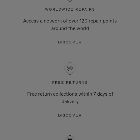
WORLDWIDE REPAIRS
Access a network of over 120 repair points
around the world
DISCOVER
FREE RETURNS
Free return collections within 7 days of
delivery
DISCOVER