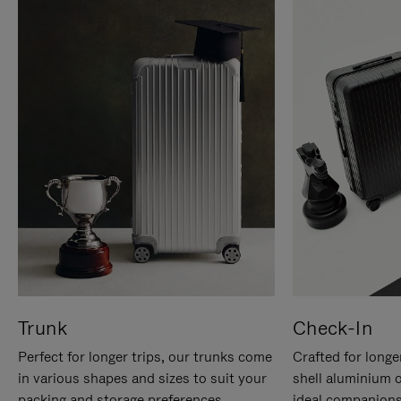
Trunk
Check-In
Perfect for longer trips, our trunks come
Crafted for longe
in various shapes and sizes to suit your
shell aluminium 
packing and storage preferences.
ideal companions