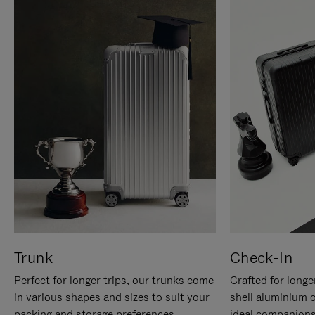
Trunk
Check-In
Perfect for longer trips, our trunks come
Crafted for longe
in various shapes and sizes to suit your
shell aluminium 
packing and storage preferences.
ideal companions