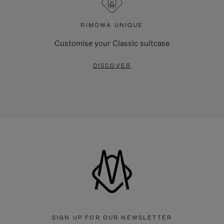
RIMOWA UNIQUE
Customise your Classic suitcase
DISCOVER
SIGN UP FOR OUR NEWSLETTER