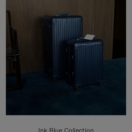
Ink Blue Collection