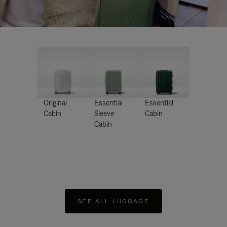
Original
Essential
Essential
Cabin
Sleeve
Cabin
Cabin
SEE ALL LUGGAGE