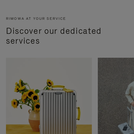
RIMOWA AT YOUR SERVICE
Discover our dedicated
services