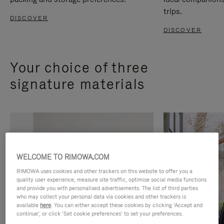
trips.
DISCOVER
DISCOVER
Your choice of three
signature materials
WELCOME TO RIMOWA.COM
RIMOWA uses cookies and other trackers on this website to offer you a
quality user experience, measure site traffic, optimise social media functions
and provide you with personalised advertisements. The list of third parties
who may collect your personal data via cookies and other trackers is
available
here
. You can either accept these cookies by clicking ‘Accept and
continue’, or click ‘Set cookie preferences’ to set your preferences.