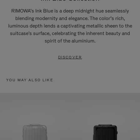
RIMOWA’s Ink Blue is a deep midnight hue seamlessly
blending modernity and elegance. The color’s rich,
luminous depth lends a captivating metallic sheen to the
suitcase's surface, celebrating the inherent beauty and
spirit of the aluminium.
DISCOVER
YOU MAY ALSO LIKE