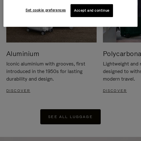
Set cookie preferences
Accept and continue
Aluminium
Polycarbona
Iconic aluminium with grooves, first
Lightweight and r
introduced in the 1950s for lasting
designed to with
durability and design.
modern travel.
DISCOVER
DISCOVER
SEE ALL LUGGAGE