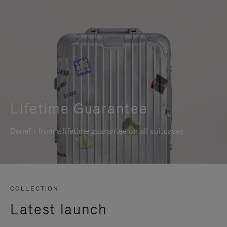
Lifetime Guarantee
Benefit from a lifetime guarantee on all suitcases
COLLECTION
Latest launch