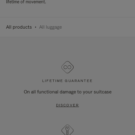
lifetime of movement.
All products
All luggage
LIFETIME GUARANTEE
On all functional damage to your suitcase
DISCOVER