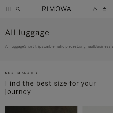
All luggage
All luggage
Short trips
Emblematic pieces
Long haul
Business s
MOST SEARCHED
Find the best size for your
journey