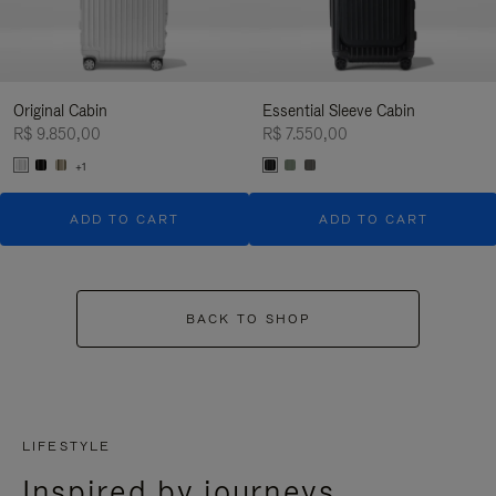
Original Cabin
Essential Sleeve Cabin
R$ 9.850,00
R$ 7.550,00
+1
ADD TO CART
ADD TO CART
BACK TO SHOP
LIFESTYLE
Inspired by journeys