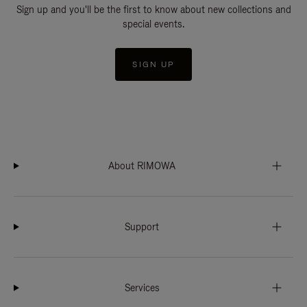
Sign up and you'll be the first to know about new collections and
special events.
SIGN UP
About RIMOWA
Support
Services