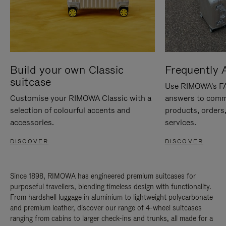
Build your own Classic
Frequently 
suitcase
Use RIMOWA's FAQ
Customise your RIMOWA Classic with a
answers to comm
selection of colourful accents and
products, orders,
accessories.
services.
DISCOVER
DISCOVER
Since 1898, RIMOWA has engineered premium suitcases for
purposeful travellers, blending timeless design with functionality.
From hardshell luggage in aluminium to lightweight polycarbonate
and premium leather, discover our range of 4-wheel suitcases
ranging from cabins to larger check-ins and trunks, all made for a