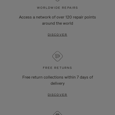
WORLDWIDE REPAIRS
Access a network of over 120 repair points
around the world
DISCOVER
FREE RETURNS
Free return collections within 7 days of
delivery
DISCOVER