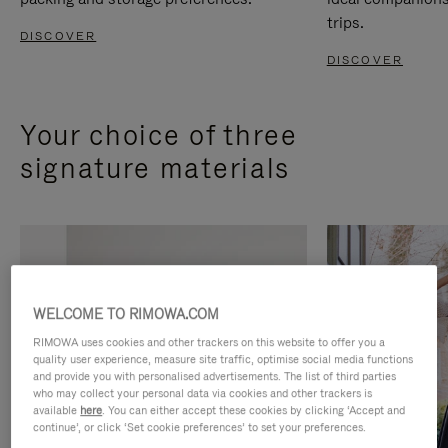
trips.
DISCOVER
DISCOVER
Your choice of three
signature materials
WELCOME TO RIMOWA.COM
RIMOWA uses cookies and other trackers on this website to offer you a
quality user experience, measure site traffic, optimise social media functions
and provide you with personalised advertisements. The list of third parties
who may collect your personal data via cookies and other trackers is
available
here
. You can either accept these cookies by clicking ‘Accept and
continue’, or click ‘Set cookie preferences’ to set your preferences.