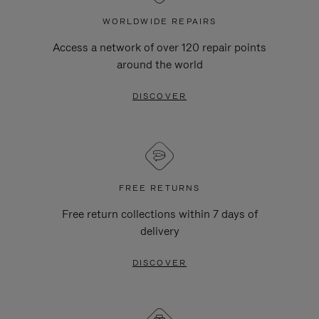
WORLDWIDE REPAIRS
Access a network of over 120 repair points
around the world
DISCOVER
FREE RETURNS
Free return collections within 7 days of
delivery
DISCOVER