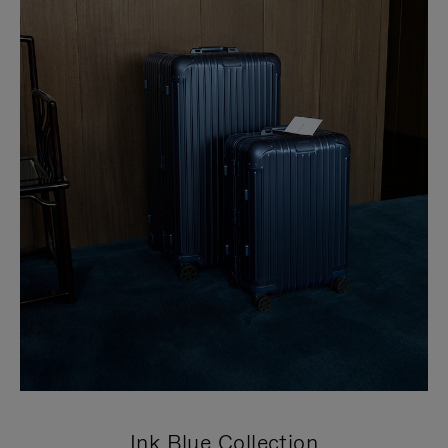
Ink Blue Collection