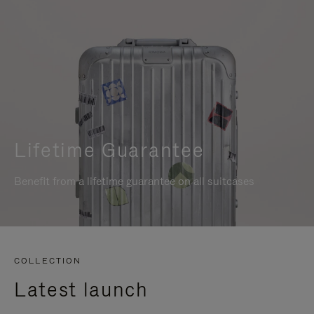
Lifetime Guarantee
Benefit from a lifetime guarantee on all suitcases
COLLECTION
Latest launch