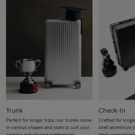
Trunk
Check-In
Perfect for longer trips, our trunks come
Crafted for longe
in various shapes and sizes to suit your
shell aluminium 
packing and storage preferences.
ideal companions