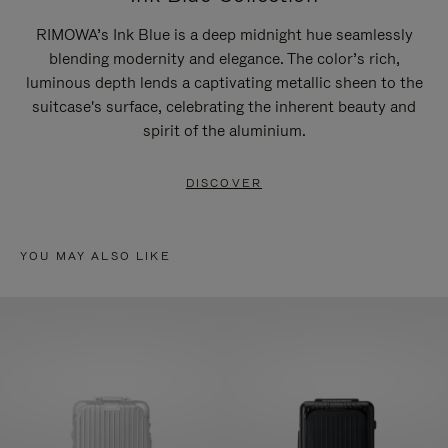
RIMOWA’s Ink Blue is a deep midnight hue seamlessly
blending modernity and elegance. The color’s rich,
luminous depth lends a captivating metallic sheen to the
suitcase's surface, celebrating the inherent beauty and
spirit of the aluminium.
DISCOVER
YOU MAY ALSO LIKE