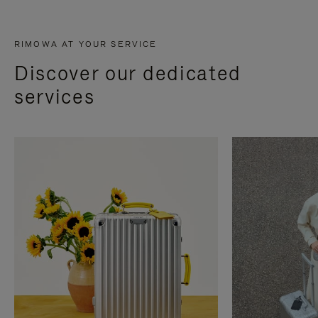
RIMOWA AT YOUR SERVICE
Discover our dedicated
services