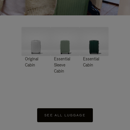
Original
Essential
Essential
Cabin
Sleeve
Cabin
Cabin
SEE ALL LUGGAGE