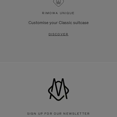
RIMOWA UNIQUE
Customise your Classic suitcase
DISCOVER
SIGN UP FOR OUR NEWSLETTER