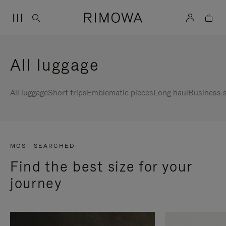
All luggage
All luggage
Short trips
Emblematic pieces
Long haul
Business s
MOST SEARCHED
Find the best size for your
journey