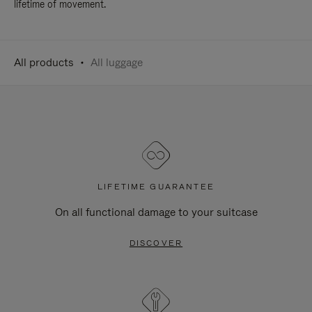
lifetime of movement.
All products
All luggage
LIFETIME GUARANTEE
On all functional damage to your suitcase
DISCOVER