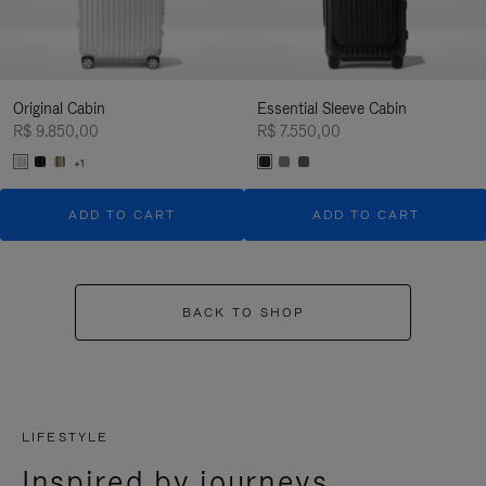
Original Cabin
Essential Sleeve Cabin
R$ 9.850,00
R$ 7.550,00
+1
ADD TO CART
ADD TO CART
BACK TO SHOP
LIFESTYLE
Inspired by journeys