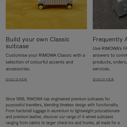
Build your own Classic
Frequently 
suitcase
Use RIMOWA's FAQ
Customise your RIMOWA Classic with a
answers to comm
selection of colourful accents and
products, orders,
accessories.
services.
DISCOVER
DISCOVER
Since 1898, RIMOWA has engineered premium suitcases for
purposeful travellers, blending timeless design with functionality.
From hardshell luggage in aluminium to lightweight polycarbonate
and premium leather, discover our range of 4-wheel suitcases
ranging from cabins to larger check-ins and trunks, all made for a