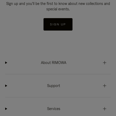
Sign up and you'll be the first to know about new collections and
special events.
SIGN UP
About RIMOWA
Support
Services