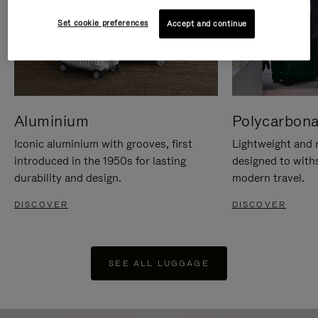
Set cookie preferences
Accept and continue
Aluminium
Polycarbona
Iconic aluminium with grooves, first
Lightweight and r
introduced in the 1950s for lasting
designed to with
durability and design.
modern travel.
DISCOVER
DISCOVER
SEE ALL LUGGAGE