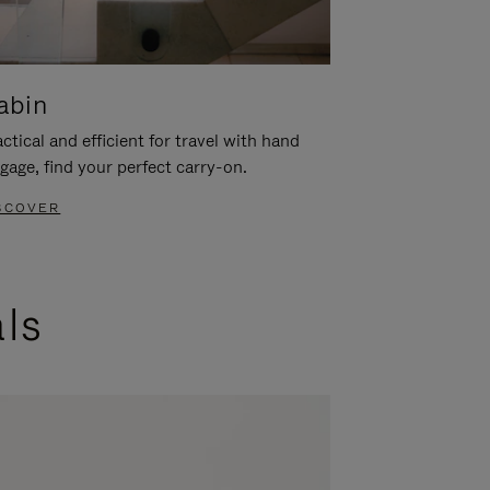
abin
ctical and efficient for travel with hand
gage, find your perfect carry-on.
SCOVER
als