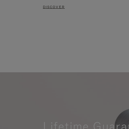
DISCOVER
Lifetime Guara