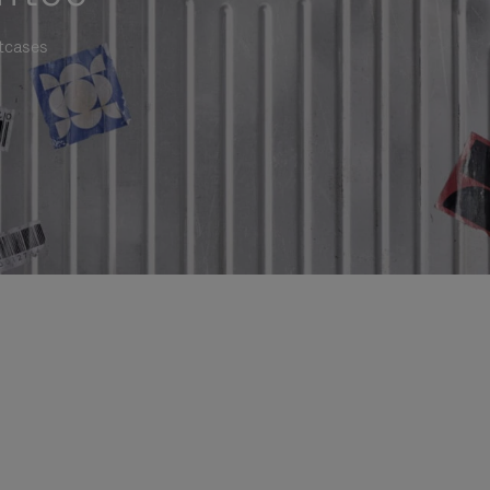
itcases