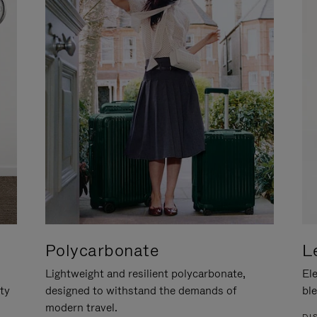
Polycarbonate
L
Lightweight and resilient polycarbonate,
Ele
ity
designed to withstand the demands of
ble
modern travel.