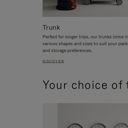
Trunk
Perfect for longer trips, our trunks come i
various shapes and sizes to suit your pack
and storage preferences.
DISCOVER
Your choice of 