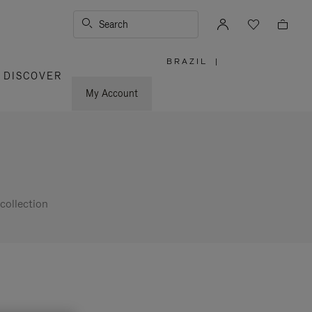
Search
BRAZIL
|
,
DISCOVER
PLEASE
SELECT
YOUR
My Account
COUNTRY
/
REGION
collection