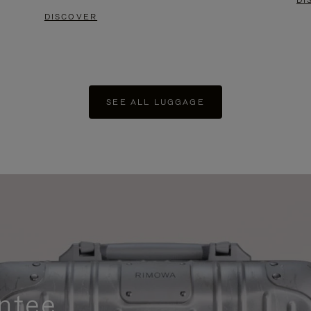
DI
DISCOVER
SEE ALL LUGGAGE
ntee