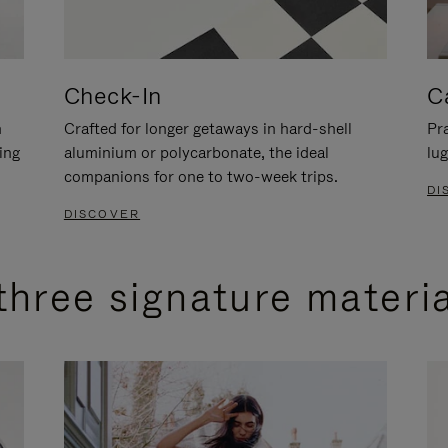
Check-In
C
n
Crafted for longer getaways in hard-shell
Pra
ing
aluminium or polycarbonate, the ideal
lug
companions for one to two-week trips.
DI
DISCOVER
three signature materi