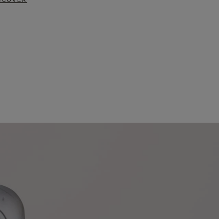
SCOVER