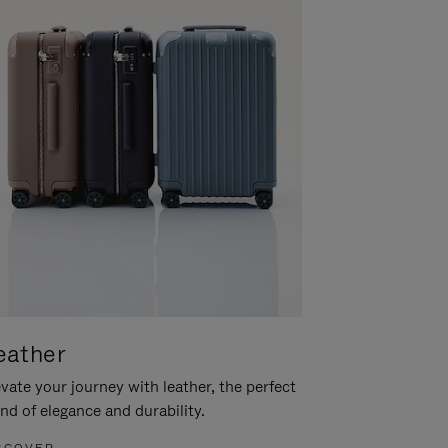
eather
vate your journey with leather, the perfect
nd of elegance and durability.