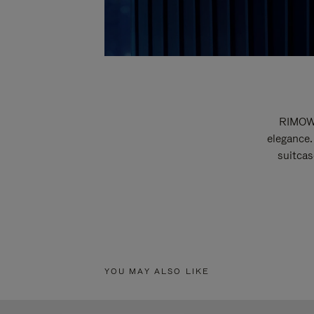
RIMOWA
elegance.
suitcas
YOU MAY ALSO LIKE