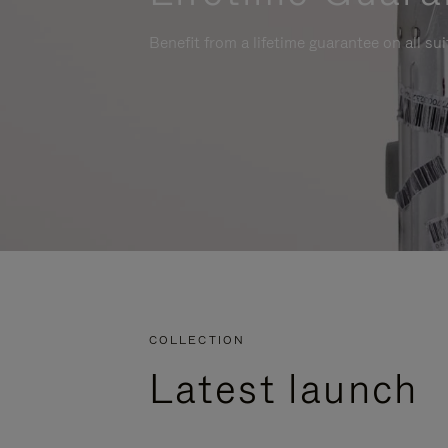
Benefit from a lifetime guarantee on all su
COLLECTION
Latest launch