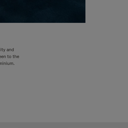
ity and
een to the
uminium.