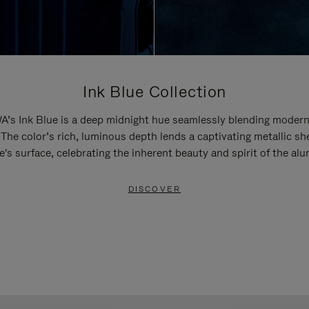
Ink Blue Collection
’s Ink Blue is a deep midnight hue seamlessly blending modern
 The color’s rich, luminous depth lends a captivating metallic sh
e's surface, celebrating the inherent beauty and spirit of the al
DISCOVER