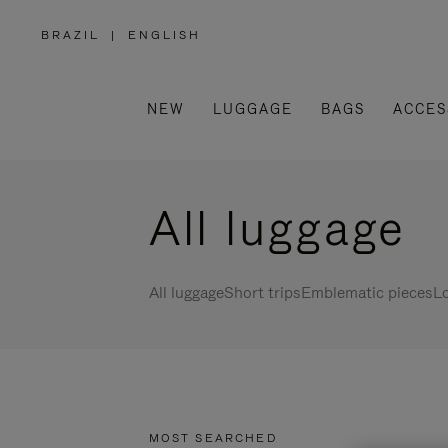
BRAZIL
|
ENGLISH
,
PLEASE
SELECT
YOUR
COUNTRY
/
NEW
LUGGAGE
BAGS
ACCES
REGION
All luggage
All luggage
Short trips
Emblematic pieces
Lo
MOST SEARCHED