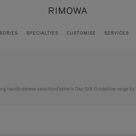
SORIES
SPECIALTIES
CUSTOMISE
SERVICES
ng haul
Business selection
Father's Day Gift Guide
Size range by 