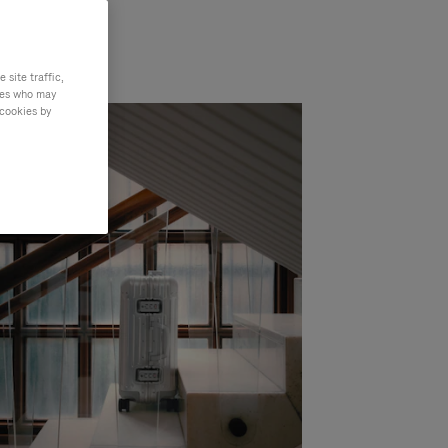
site traffic,
ties who may
 cookies by