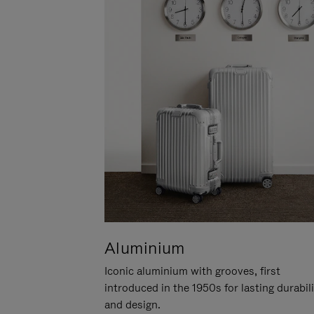
Aluminium
Iconic aluminium with grooves, first
introduced in the 1950s for lasting durabil
and design.