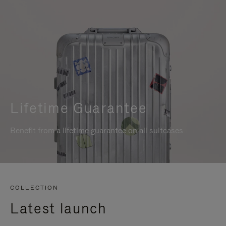
Lifetime Guarantee
Benefit from a lifetime guarantee on all suitcases
COLLECTION
Latest launch