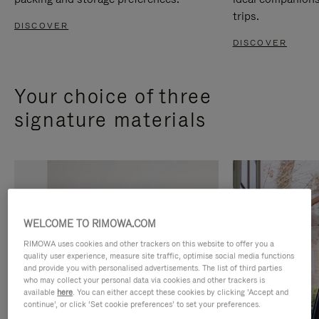
trips.
DISCOVER
DISCOVER
Your choice of three
signature materials
WELCOME TO RIMOWA.COM
RIMOWA uses cookies and other trackers on this website to offer you a
quality user experience, measure site traffic, optimise social media functions
and provide you with personalised advertisements. The list of third parties
who may collect your personal data via cookies and other trackers is
available
here
. You can either accept these cookies by clicking ‘Accept and
continue’, or click ‘Set cookie preferences’ to set your preferences.