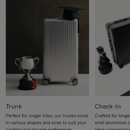
Trunk
Check-In
Perfect for longer trips, our trunks come
Crafted for longe
in various shapes and sizes to suit your
shell aluminium 
packing and storage preferences.
ideal companions