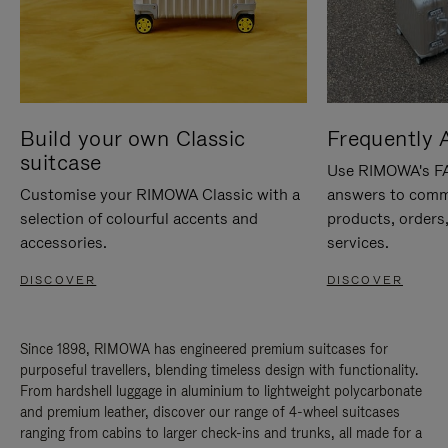
Build your own Classic
Frequently 
suitcase
Use RIMOWA's FAQ
Customise your RIMOWA Classic with a
answers to comm
selection of colourful accents and
products, orders,
accessories.
services.
DISCOVER
DISCOVER
Since 1898, RIMOWA has engineered premium suitcases for
purposeful travellers, blending timeless design with functionality.
From hardshell luggage in aluminium to lightweight polycarbonate
and premium leather, discover our range of 4-wheel suitcases
ranging from cabins to larger check-ins and trunks, all made for a