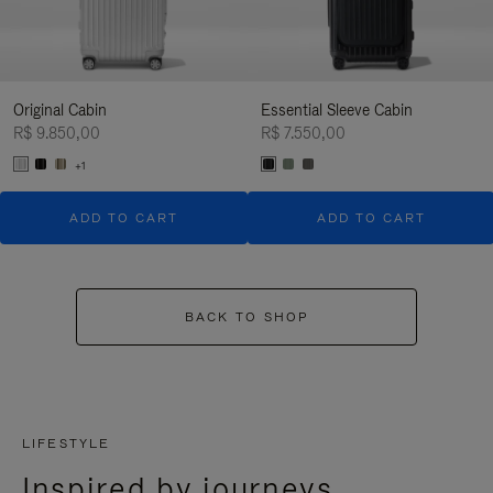
Original Cabin
Essential Sleeve Cabin
R$ 9.850,00
R$ 7.550,00
+1
ADD TO CART
ADD TO CART
BACK TO SHOP
LIFESTYLE
Inspired by journeys