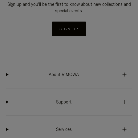
Sign up and you'll be the first to know about new collections and
special events.
SIGN UP
About RIMOWA
Support
Services