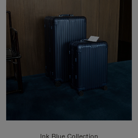
Ink Blue Collection