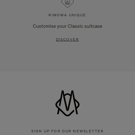
RIMOWA UNIQUE
Customise your Classic suitcase
DISCOVER
SIGN UP FOR OUR NEWSLETTER