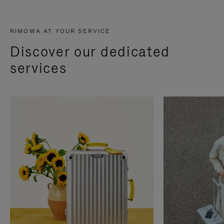
RIMOWA AT YOUR SERVICE
Discover our dedicated
services