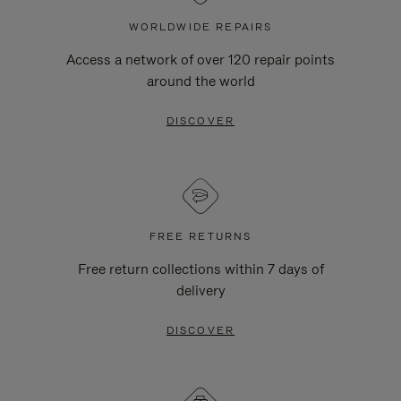
WORLDWIDE REPAIRS
Access a network of over 120 repair points
around the world
DISCOVER
FREE RETURNS
Free return collections within 7 days of
delivery
DISCOVER