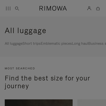
All luggage
All luggage
Short trips
Emblematic pieces
Long haul
Business s
MOST SEARCHED
Find the best size for your
journey