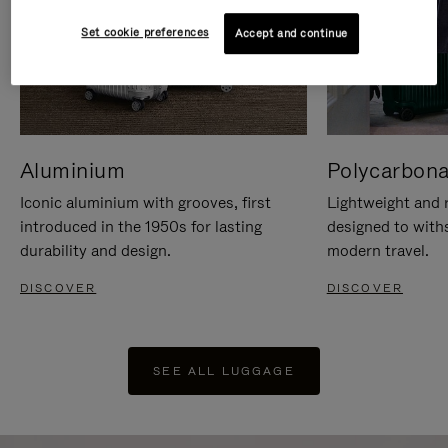
Set cookie preferences
Accept and continue
Aluminium
Polycarbona
Iconic aluminium with grooves, first
Lightweight and r
introduced in the 1950s for lasting
designed to with
durability and design.
modern travel.
DISCOVER
DISCOVER
SEE ALL LUGGAGE