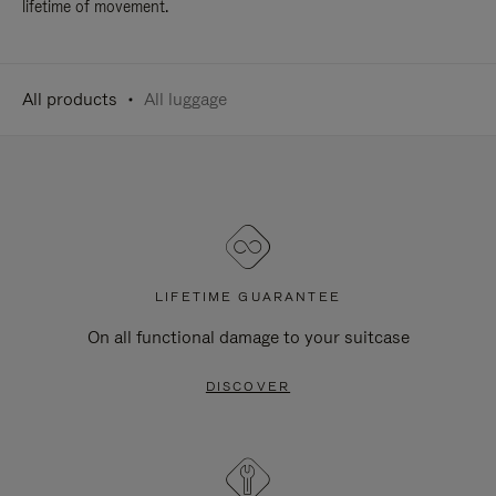
lifetime of movement.
All products
All luggage
LIFETIME GUARANTEE
On all functional damage to your suitcase
DISCOVER