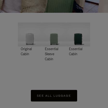
Original
Essential
Essential
Cabin
Sleeve
Cabin
Cabin
SEE ALL LUGGAGE