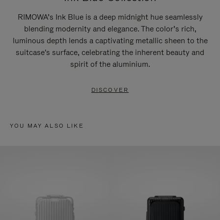
RIMOWA’s Ink Blue is a deep midnight hue seamlessly
blending modernity and elegance. The color’s rich,
luminous depth lends a captivating metallic sheen to the
suitcase's surface, celebrating the inherent beauty and
spirit of the aluminium.
DISCOVER
YOU MAY ALSO LIKE