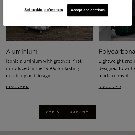
Set cookie preferences
Accept and continue
Aluminium
Polycarbona
Iconic aluminium with grooves, first
Lightweight and r
introduced in the 1950s for lasting
designed to with
durability and design.
modern travel.
DISCOVER
DISCOVER
SEE ALL LUGGAGE