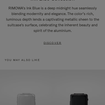
RIMOWA’s Ink Blue is a deep midnight hue seamlessly
blending modernity and elegance. The color’s rich,
luminous depth lends a captivating metallic sheen to the
suitcase's surface, celebrating the inherent beauty and
spirit of the aluminium.
DISCOVER
YOU MAY ALSO LIKE