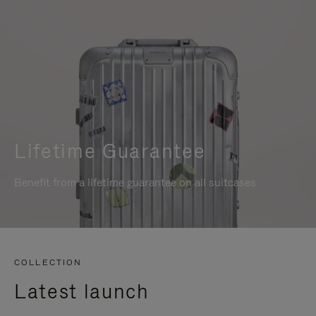
Lifetime Guarantee
Benefit from a lifetime guarantee on all suitcases
COLLECTION
Latest launch