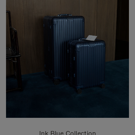
Ink Blue Collection