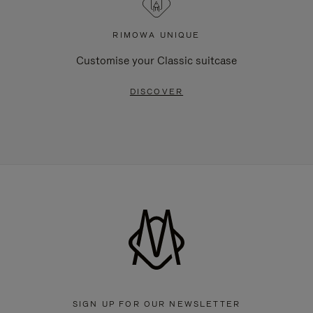
RIMOWA UNIQUE
Customise your Classic suitcase
DISCOVER
SIGN UP FOR OUR NEWSLETTER