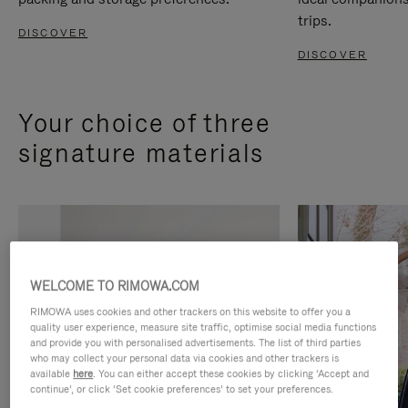
trips.
DISCOVER
DISCOVER
Your choice of three
signature materials
WELCOME TO RIMOWA.COM
RIMOWA uses cookies and other trackers on this website to offer you a
quality user experience, measure site traffic, optimise social media functions
and provide you with personalised advertisements. The list of third parties
who may collect your personal data via cookies and other trackers is
available
here
. You can either accept these cookies by clicking ‘Accept and
continue’, or click ‘Set cookie preferences’ to set your preferences.