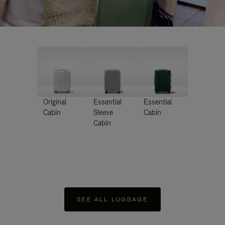
Original
Essential
Essential
Cabin
Sleeve
Cabin
Cabin
SEE ALL LUGGAGE