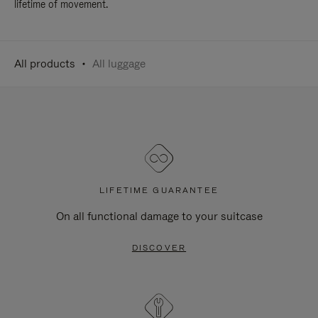
lifetime of movement.
All products
All luggage
LIFETIME GUARANTEE
On all functional damage to your suitcase
DISCOVER