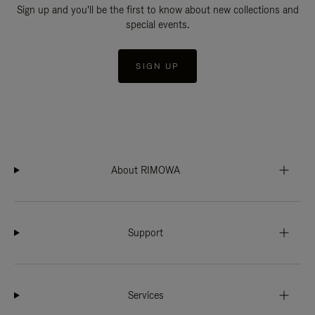
Sign up and you'll be the first to know about new collections and
special events.
SIGN UP
About RIMOWA
Support
Services