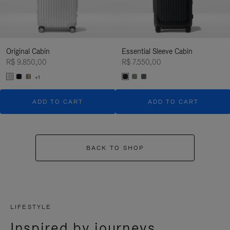
Original Cabin
Essential Sleeve Cabin
R$ 9.850,00
R$ 7.550,00
+1
ADD TO CART
ADD TO CART
BACK TO SHOP
LIFESTYLE
Inspired by journeys