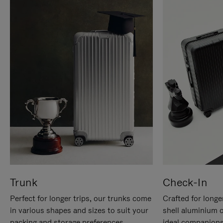
Trunk
Check-In
Perfect for longer trips, our trunks come
Crafted for longe
in various shapes and sizes to suit your
shell aluminium 
packing and storage preferences.
ideal companions