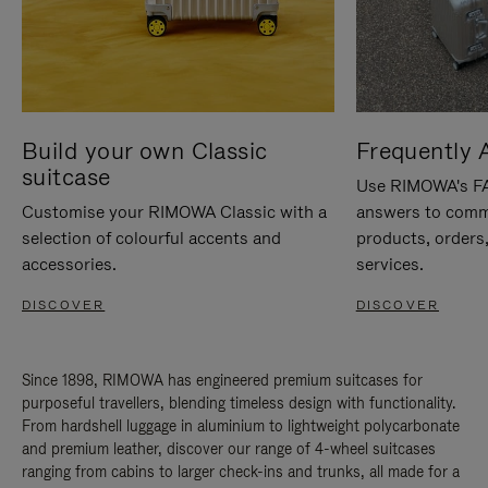
Build your own Classic
Frequently 
suitcase
Use RIMOWA's FAQ
Customise your RIMOWA Classic with a
answers to comm
selection of colourful accents and
products, orders,
accessories.
services.
DISCOVER
DISCOVER
Since 1898, RIMOWA has engineered premium suitcases for
purposeful travellers, blending timeless design with functionality.
From hardshell luggage in aluminium to lightweight polycarbonate
and premium leather, discover our range of 4-wheel suitcases
ranging from cabins to larger check-ins and trunks, all made for a