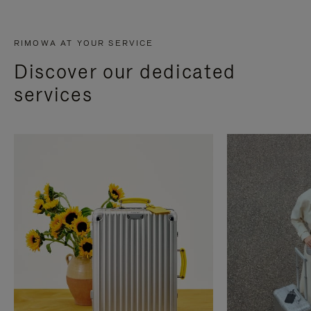
RIMOWA AT YOUR SERVICE
Discover our dedicated
services