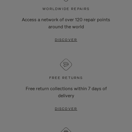
WORLDWIDE REPAIRS
Access a network of over 120 repair points
around the world
DISCOVER
FREE RETURNS
Free return collections within 7 days of
delivery
DISCOVER