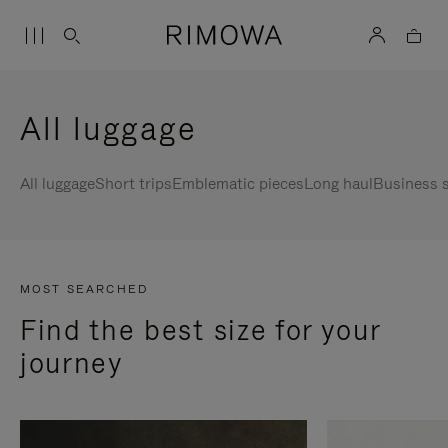
All luggage
All luggage
Short trips
Emblematic pieces
Long haul
Business s
MOST SEARCHED
Find the best size for your
journey