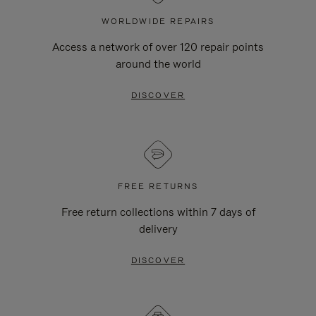
WORLDWIDE REPAIRS
Access a network of over 120 repair points
around the world
DISCOVER
FREE RETURNS
Free return collections within 7 days of
delivery
DISCOVER