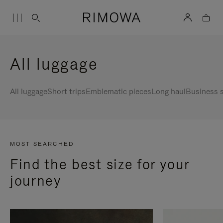
All luggage
All luggage
Short trips
Emblematic pieces
Long haul
Business s
MOST SEARCHED
Find the best size for your
journey