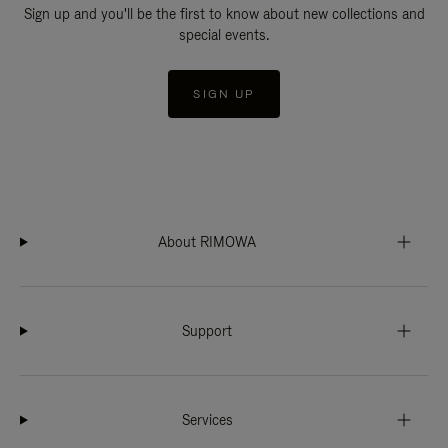
Sign up and you'll be the first to know about new collections and
special events.
SIGN UP
About RIMOWA
Support
Services