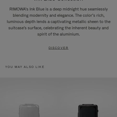
RIMOWA’s Ink Blue is a deep midnight hue seamlessly
blending modernity and elegance. The color’s rich,
luminous depth lends a captivating metallic sheen to the
suitcase's surface, celebrating the inherent beauty and
spirit of the aluminium.
DISCOVER
YOU MAY ALSO LIKE