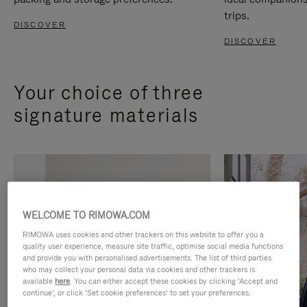
trips.
DISCOVER
DISCOVER
Your choice of three
signature materials
WELCOME TO RIMOWA.COM
RIMOWA uses cookies and other trackers on this website to offer you a
quality user experience, measure site traffic, optimise social media functions
and provide you with personalised advertisements. The list of third parties
who may collect your personal data via cookies and other trackers is
available
here
. You can either accept these cookies by clicking ‘Accept and
continue’, or click ‘Set cookie preferences’ to set your preferences.