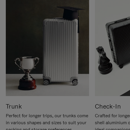
Trunk
Check-In
Perfect for longer trips, our trunks come
Crafted for longe
in various shapes and sizes to suit your
shell aluminium 
packing and storage preferences.
ideal companions