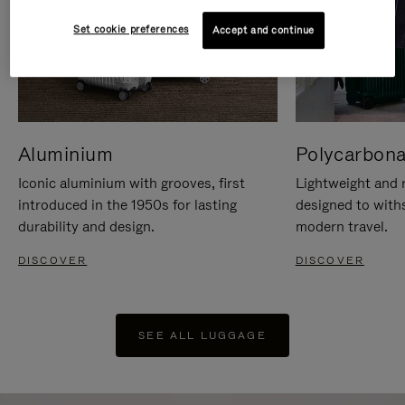
Set cookie preferences
Accept and continue
Aluminium
Polycarbona
Iconic aluminium with grooves, first
Lightweight and r
introduced in the 1950s for lasting
designed to with
durability and design.
modern travel.
DISCOVER
DISCOVER
SEE ALL LUGGAGE