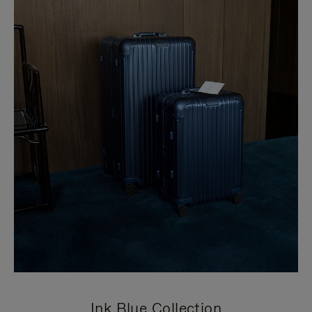
Ink Blue Collection