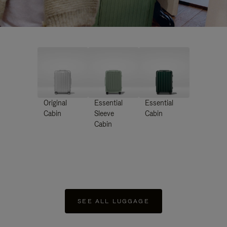
Original
Essential
Essential
Cabin
Sleeve
Cabin
Cabin
SEE ALL LUGGAGE