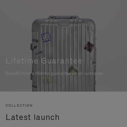
Lifetime Guarantee
Benefit from a lifetime guarantee on all suitcases
COLLECTION
Latest launch