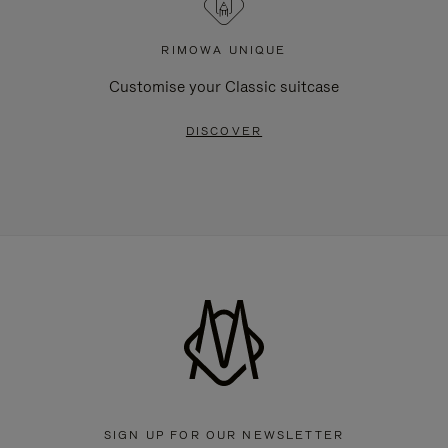
RIMOWA UNIQUE
Customise your Classic suitcase
DISCOVER
SIGN UP FOR OUR NEWSLETTER