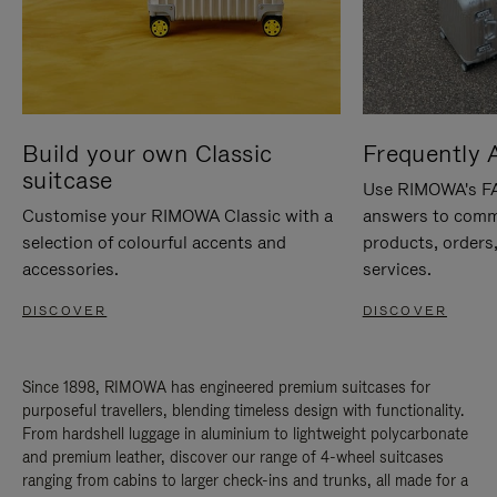
Build your own Classic
Frequently 
suitcase
Use RIMOWA's FAQ
Customise your RIMOWA Classic with a
answers to comm
selection of colourful accents and
products, orders,
accessories.
services.
DISCOVER
DISCOVER
Since 1898, RIMOWA has engineered premium suitcases for
purposeful travellers, blending timeless design with functionality.
From hardshell luggage in aluminium to lightweight polycarbonate
and premium leather, discover our range of 4-wheel suitcases
ranging from cabins to larger check-ins and trunks, all made for a