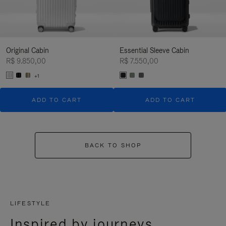
Original Cabin
Essential Sleeve Cabin
R$ 9.850,00
R$ 7.550,00
+1
ADD TO CART
ADD TO CART
BACK TO SHOP
LIFESTYLE
Inspired by journeys