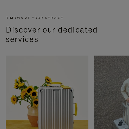
RIMOWA AT YOUR SERVICE
Discover our dedicated
services