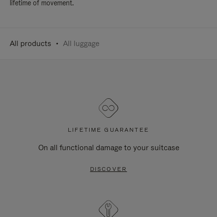
lifetime of movement.
All products
All luggage
LIFETIME GUARANTEE
On all functional damage to your suitcase
DISCOVER