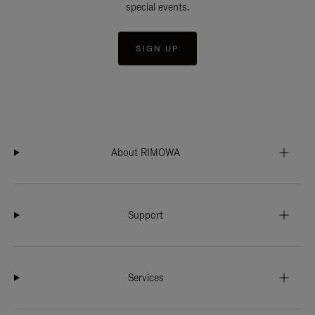
special events.
SIGN UP
About RIMOWA
Support
Services