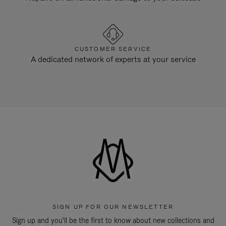
CUSTOMER SERVICE
A dedicated network of experts at your service
SIGN UP FOR OUR NEWSLETTER
Sign up and you'll be the first to know about new collections and