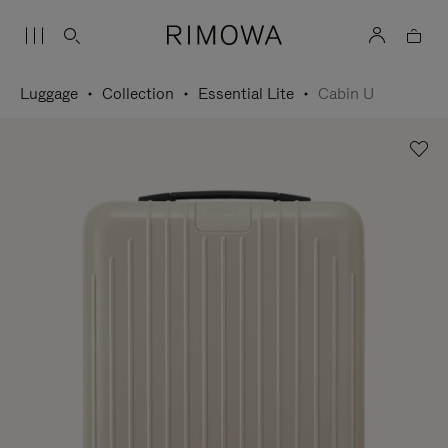
Luggage
Collection
Essential Lite
Cabin U