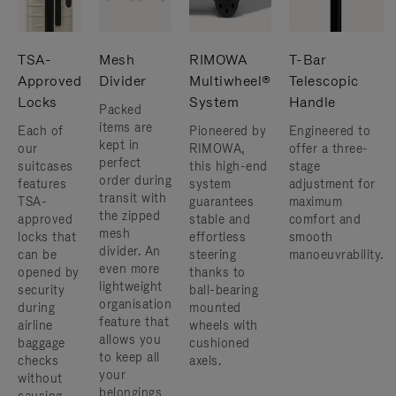
TSA-
Mesh
RIMOWA
T-Bar
Approved
Divider
Multiwheel®
Telescopic
Locks
System
Handle
Packed
items are
Each of
Pioneered by
Engineered to
kept in
our
RIMOWA,
offer a three-
perfect
suitcases
this high-end
stage
order during
features
system
adjustment for
transit with
TSA-
guarantees
maximum
the zipped
approved
stable and
comfort and
mesh
locks that
effortless
smooth
divider. An
can be
steering
manoeuvrability.
even more
opened by
thanks to
lightweight
security
ball-bearing
organisation
during
mounted
feature that
airline
wheels with
allows you
baggage
cushioned
to keep all
checks
axels.
your
without
belongings