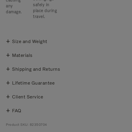
causing
safely in
any
place during
damage.
travel.
Size and Weight
Materials
Shipping and Returns
Lifetime Guarantee
Client Service
FAQ
Product SKU: 82350704