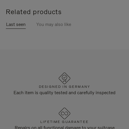
Related products
Last seen
You may also like
DESIGNED IN GERMANY
Each item is quality tested and carefully inspected
LIFETIME GUARANTEE
Repairs on all functional damage to your suitcase