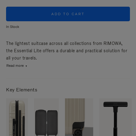
ADD TO CART
In Stock
The lightest suitcase across all collections from RIMOWA,
the Essential Lite offers a durable and practical solution for
all your travels.
Read more
Key Elements