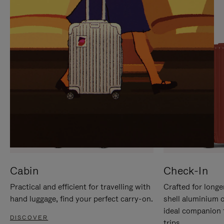
IT
IT
Cabin
Check-In
Practical and efficient for travelling with
Crafted for longe
hand luggage, find your perfect carry-on.
shell aluminium 
ideal companion 
DISCOVER
trips.