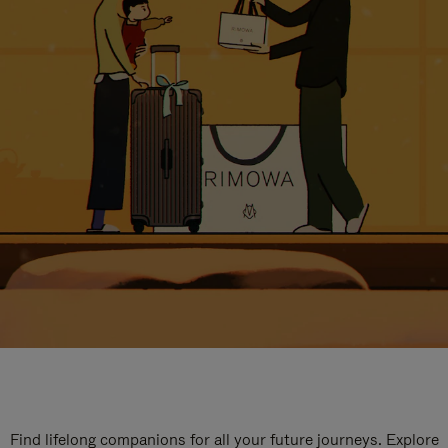
Find lifelong companions for all your future journeys. Explore