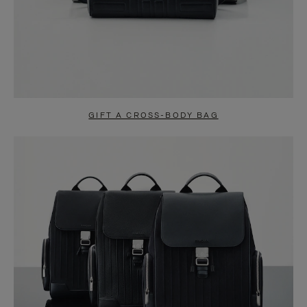
GIFT A CROSS-BODY BAG