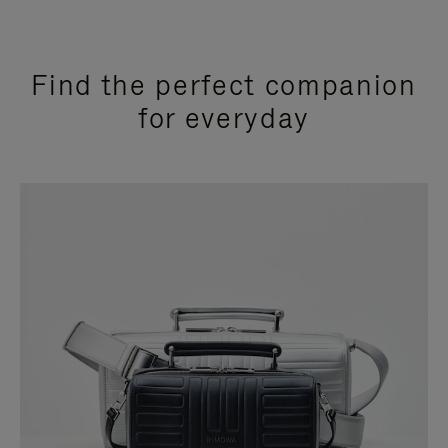
Find the perfect companion
for everyday