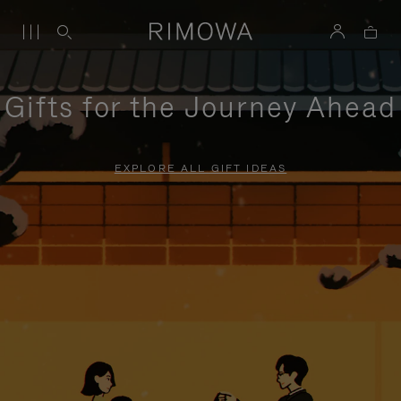
Gifts for the Journey Ahead
EXPLORE ALL GIFT IDEAS