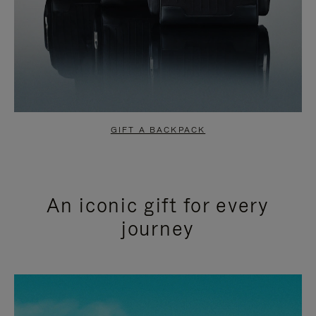
GIFT A BACKPACK
An iconic gift for every
journey