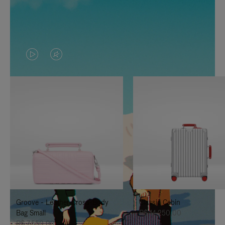
VIDEO
VIDEO
IS
IS
PLAYED,
MUTED,
PLEASE
PLEASE
PRESS
PRESS
TO
TO
PAUSE
UNMUTE
IT
IT
Groove - Leather Cross-Body
Classic Cabin
Bag Small
R$ 14.250,00
R$ 7.550,00