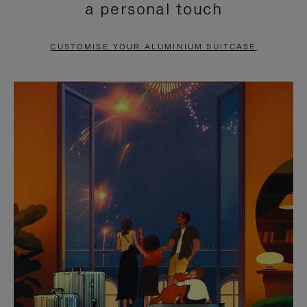
a personal touch
TO
TO
PAUSE
UNMUTE
CUSTOMISE YOUR ALUMINIUM SUITCASE
IT
IT