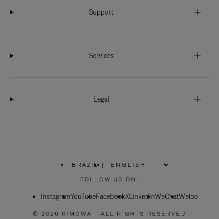
Support
Services
Legal
BRAZIL
|
,
PLEASE
FOLLOW US ON:
SELECT
YOUR
Instagram
YouTube
COUNTRY
Facebook
X
LinkedIn
WeChat
Weibo
/
REGION
© 2026 RIMOWA - ALL RIGHTS RESERVED