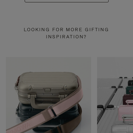
LOOKING FOR MORE GIFTING
INSPIRATION?