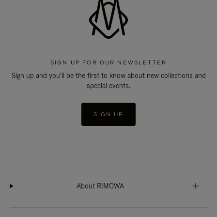
SIGN UP FOR OUR NEWSLETTER
Sign up and you'll be the first to know about new collections and
special events.
SIGN UP
About RIMOWA