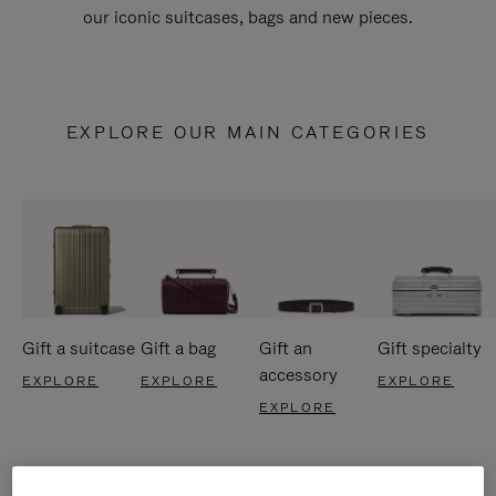
our iconic suitcases, bags and new pieces.
EXPLORE OUR MAIN CATEGORIES
Gift a suitcase
Gift a bag
Gift an
Gift specialty
accessory
EXPLORE
EXPLORE
EXPLORE
EXPLORE