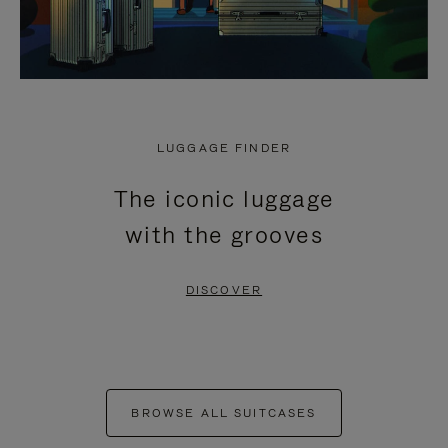
LUGGAGE FINDER
The iconic luggage
with the grooves
DISCOVER
BROWSE ALL SUITCASES