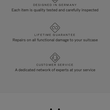
DESIGNED IN GERMANY
Each item is quality tested and carefully inspected
LIFETIME GUARANTEE
Repairs on all functional damage to your suitcase
CUSTOMER SERVICE
A dedicated network of experts at your service