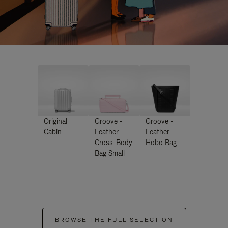
Original
Groove -
Groove -
Cabin
Leather
Leather
Cross-Body
Hobo Bag
Bag Small
BROWSE THE FULL SELECTION