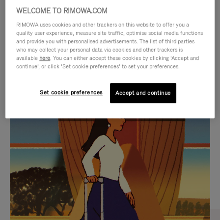
WELCOME TO RIMOWA.COM
RIMOWA uses cookies and other trackers on this website to offer you a
quality user experience, measure site traffic, optimise social media functions
and provide you with personalised advertisements. The list of third parties
who may collect your personal data via cookies and other trackers is
available
here
. You can either accept these cookies by clicking ‘Accept and
continue’, or click ‘Set cookie preferences’ to set your preferences.
Set cookie preferences
Accept and continue
VIDEO
VIDEO
IS
IS
PLAYED,
MUTED,
CURATED GIFT SELECTIONS
PLEASE
PLEASE
Find the perfect companion
PRESS
PRESS
for every journey
TO
TO
PAUSE
UNMUTE