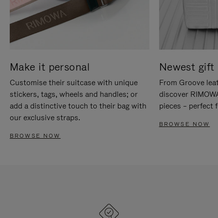
Make it personal
Newest gift 
Customise their suitcase with unique
From Groove leat
stickers, tags, wheels and handles; or
discover RIMOWA'
add a distinctive touch to their bag with
pieces – perfect f
our exclusive straps.
BROWSE NOW
BROWSE NOW