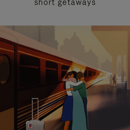
short getaways