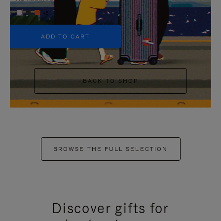
+5
ADD TO CART
BACK TO SHOP
BROWSE THE FULL SELECTION
Discover gifts for