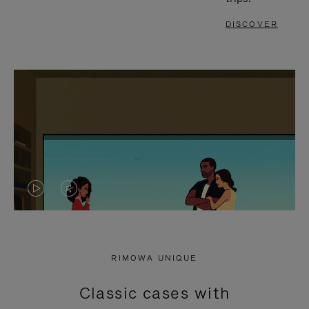
DISCOVER
VIDEO
VIDEO
IS
IS
PLAYED,
MUTED,
RIMOWA UNIQUE
PLEASE
PLEASE
Classic cases with
PRESS
PRESS