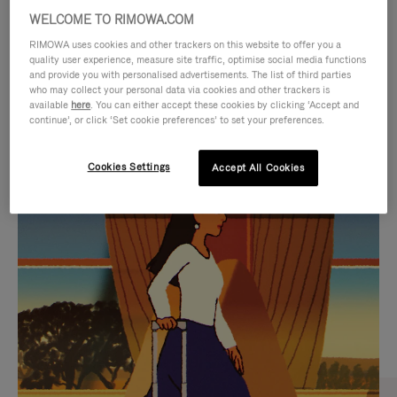
WELCOME TO RIMOWA.COM
RIMOWA uses cookies and other trackers on this website to offer you a
quality user experience, measure site traffic, optimise social media functions
and provide you with personalised advertisements. The list of third parties
who may collect your personal data via cookies and other trackers is
available
here
. You can either accept these cookies by clicking ‘Accept and
continue’, or click ‘Set cookie preferences’ to set your preferences.
Cookies Settings
Accept All Cookies
VIDEO
VIDEO
IS
IS
PLAYED,
MUTED,
CURATED GIFT SELECTIONS
PLEASE
PLEASE
Find the perfect companion
PRESS
PRESS
for every journey
TO
TO
PAUSE
UNMUTE