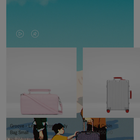
VIDEO
VIDEO
IS
IS
PLAYED,
MUTED,
PLEASE
PLEASE
PRESS
PRESS
TO
TO
PAUSE
UNMUTE
IT
IT
Groove - Leather Cross-Body
Classic Cabin
Bag Small
R$ 14.250,00
R$ 7.550,00