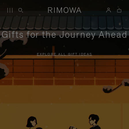
Gifts for the Journey Ahead
EXPLORE ALL GIFT IDEAS