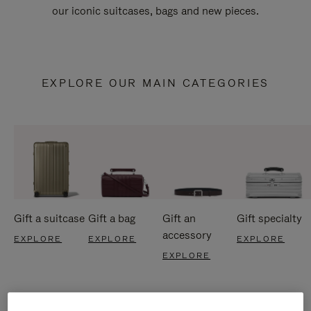
our iconic suitcases, bags and new pieces.
EXPLORE OUR MAIN CATEGORIES
Gift a suitcase
Gift a bag
Gift an
Gift specialty
accessory
EXPLORE
EXPLORE
EXPLORE
EXPLORE