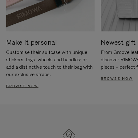
Make it personal
Newest gift 
Customise their suitcase with unique
From Groove leat
stickers, tags, wheels and handles; or
discover RIMOWA'
add a distinctive touch to their bag with
pieces – perfect f
our exclusive straps.
BROWSE NOW
BROWSE NOW