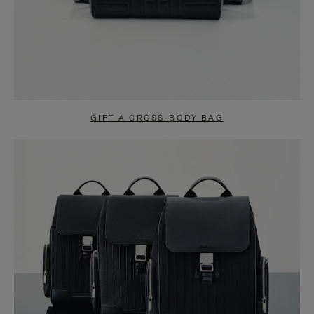
GIFT A CROSS-BODY BAG