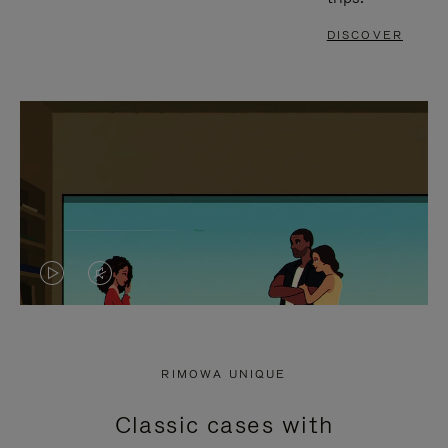
DISCOVER
VIDEO
VIDEO
IS
IS
PLAYED,
MUTED,
RIMOWA UNIQUE
PLEASE
PLEASE
Classic cases with
PRESS
PRESS