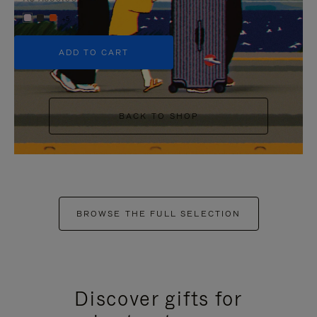
+5
ADD TO CART
BACK TO SHOP
BROWSE THE FULL SELECTION
Discover gifts for