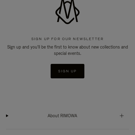
SIGN UP FOR OUR NEWSLETTER
Sign up and you'll be the first to know about new collections and
special events.
SIGN UP
About RIMOWA