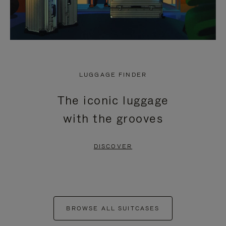
LUGGAGE FINDER
The iconic luggage
with the grooves
DISCOVER
BROWSE ALL SUITCASES