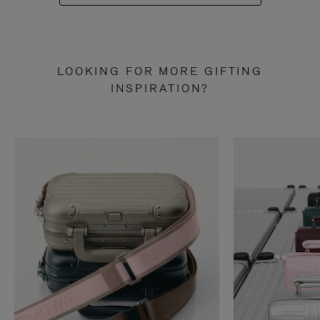
LOOKING FOR MORE GIFTING
INSPIRATION?