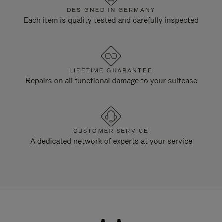
DESIGNED IN GERMANY
Each item is quality tested and carefully inspected
LIFETIME GUARANTEE
Repairs on all functional damage to your suitcase
CUSTOMER SERVICE
A dedicated network of experts at your service