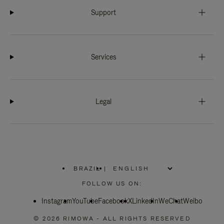
Support
Services
Legal
BRAZIL
|
,
PLEASE
FOLLOW US ON:
SELECT
YOUR
Instagram
YouTube
COUNTRY
Facebook
X
LinkedIn
WeChat
Weibo
/
REGION
© 2026 RIMOWA - ALL RIGHTS RESERVED