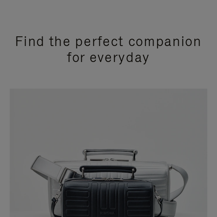
Find the perfect companion
for everyday