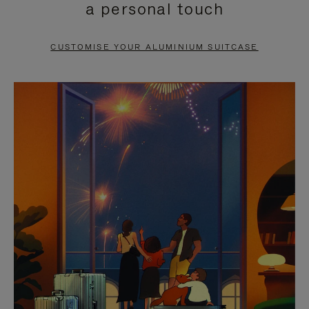
a personal touch
TO
TO
PAUSE
UNMUTE
CUSTOMISE YOUR ALUMINIUM SUITCASE
IT
IT