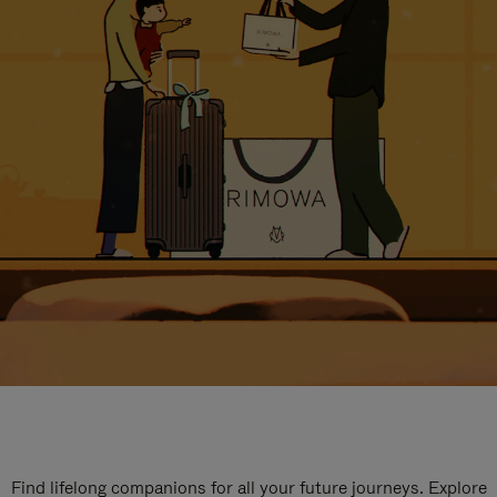
Find lifelong companions for all your future journeys. Explore