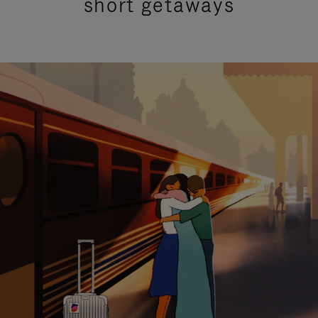
short getaways