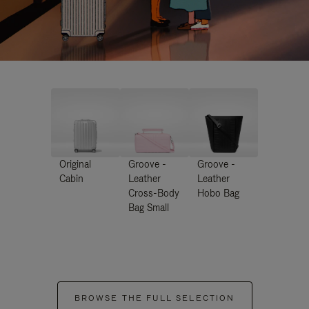
Original
Groove -
Groove -
Cabin
Leather
Leather
Cross-Body
Hobo Bag
Bag Small
BROWSE THE FULL SELECTION