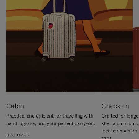
IT
IT
Cabin
Check-In
Practical and efficient for travelling with
Crafted for longe
hand luggage, find your perfect carry-on.
shell aluminium 
ideal companion 
DISCOVER
trips.