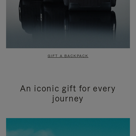
GIFT A BACKPACK
An iconic gift for every
journey