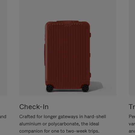
Check-In
T
hand
Crafted for longer gateways in hard-shell
Per
aluminium or polycarbonate, the ideal
va
companion for one to two-week trips.
an