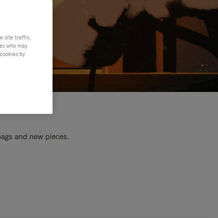
site traffic,
ties who may
 cookies by
 bags and new pieces.