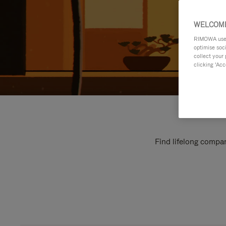
WELCOME
RIMOWA uses 
optimise soc
collect your 
clicking ‘Acc
Find lifelong compan