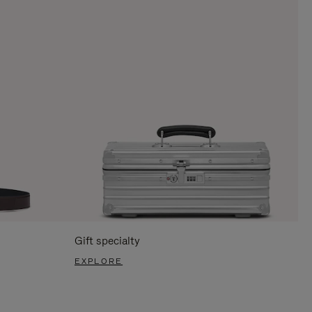
Gift specialty
EXPLORE