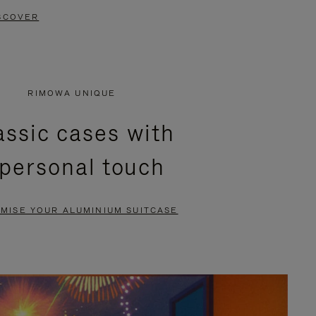
SCOVER
RIMOWA UNIQUE
assic cases with
 personal touch
MISE YOUR ALUMINIUM SUITCASE