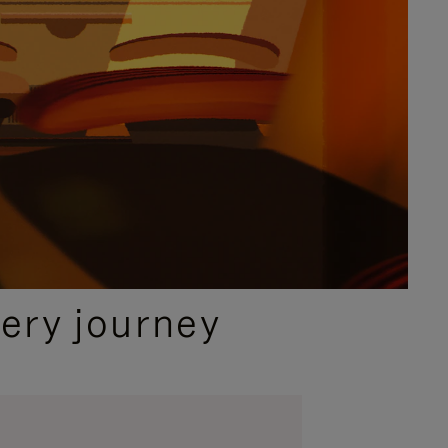
ery journey