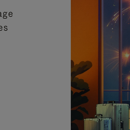
age
es