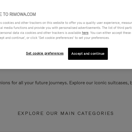
 TO RIMOWA.COM
cookies and other trackers on this website to offer you a quality user experience, measure 
ial media functions and provide you with personalised advertisements. The list of third par
personal data via cookies and other trackers is available
here
. You can either accept these
ept and continue’, or click ‘Set cookie preferences’ to set your preferences.
Set cookie preferences
Accept and continue
ions for all your future journeys. Explore our iconic suitcases,
EXPLORE OUR MAIN CATEGORIES