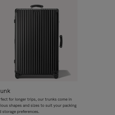
runk
fect for longer trips, our trunks come in
rious shapes and sizes to suit your packing
d storage preferences.