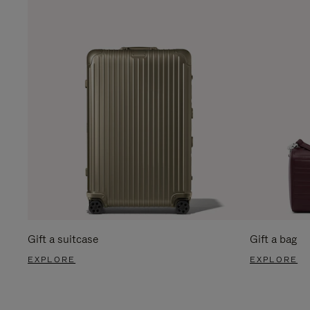
Gift a suitcase
Gift a bag
EXPLORE
EXPLORE