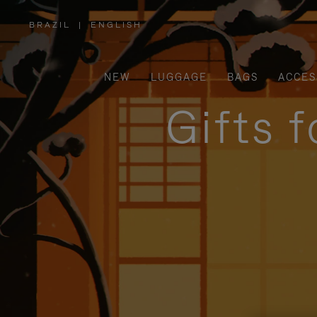
BRAZIL
|
ENGLISH
,
PLEASE
SELECT
YOUR
COUNTRY
/
NEW
LUGGAGE
BAGS
ACCES
REGION
Gifts 