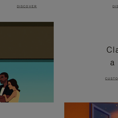
DISCOVER
DI
Cl
a
CUSTO