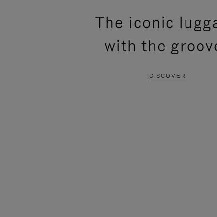
PLEASE
PLEASE
The iconic lugg
PRESS
PRESS
with the groov
TO
TO
PAUSE
UNMUTE
DISCOVER
IT
IT