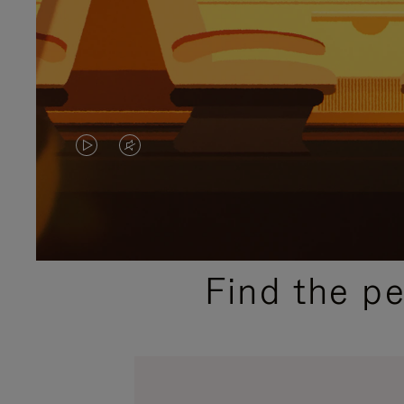
VIDEO
VIDEO
IS
IS
PLAYED,
MUTED,
PLEASE
PLEASE
Find the p
PRESS
PRESS
TO
TO
PAUSE
UNMUTE
IT
IT