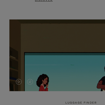
DISCOVER
VIDEO
VIDEO
IS
IS
PLAYED,
MUTED,
LUGGAGE FINDER