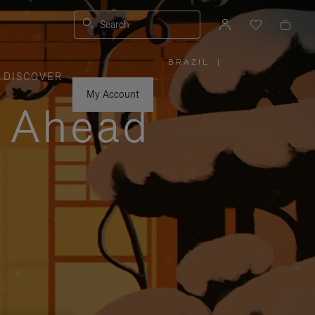
Search
BRAZIL
|
,
DISCOVER
PLEASE
SELECT
YOUR
My Account
COUNTRY
y Ahead
/
REGION