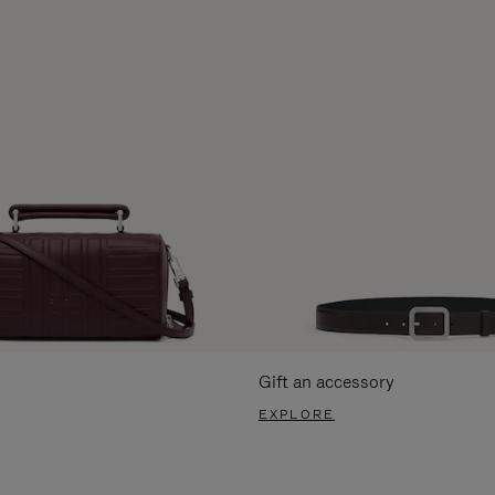
Gift an accessory
EXPLORE