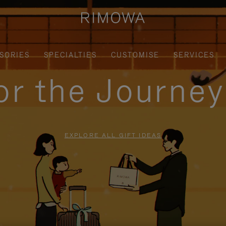
SORIES
SPECIALTIES
CUSTOMISE
SERVICES
for the Journe
EXPLORE ALL GIFT IDEAS