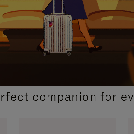
CURATED GIFT SELECTIONS
erfect companion for ev