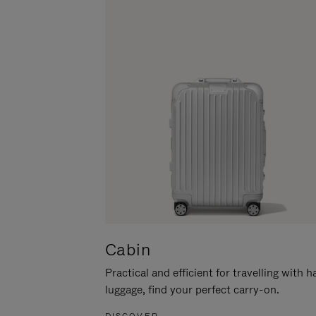
Cabin
Practical and efficient for travelling with 
luggage, find your perfect carry-on.