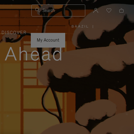
Search
BRAZIL
|
,
DISCOVER
PLEASE
SELECT
YOUR
My Account
COUNTRY
y Ahead
/
REGION