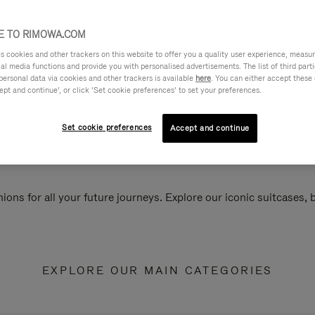
 TO RIMOWA.COM
cookies and other trackers on this website to offer you a quality user experience, measure 
ial media functions and provide you with personalised advertisements. The list of third par
personal data via cookies and other trackers is available
here
. You can either accept these
ept and continue’, or click ‘Set cookie preferences’ to set your preferences.
Set cookie preferences
Accept and continue
ions for all your future journeys. Explore our iconic suitcases,
EXPLORE OUR MAIN CATEGORIES