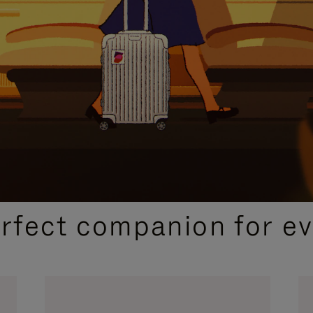
CURATED GIFT SELECTIONS
erfect companion for ev