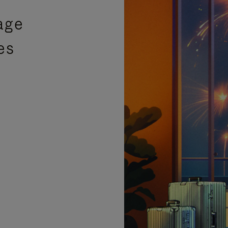
age
es