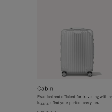
Cabin
Practical and efficient for travelling with 
luggage, find your perfect carry-on.