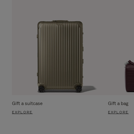
Gift a suitcase
Gift a bag
EXPLORE
EXPLORE