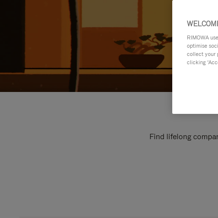
WELCOME
RIMOWA uses 
optimise soc
collect your 
clicking ‘Acc
Find lifelong compan