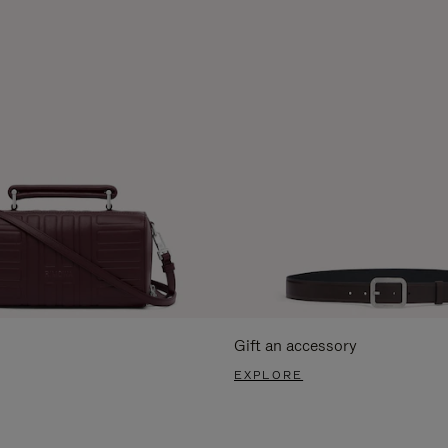
Gift an accessory
EXPLORE