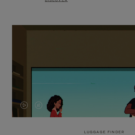
DISCOVER
VIDEO
VIDEO
IS
IS
PLAYED,
MUTED,
LUGGAGE FINDER