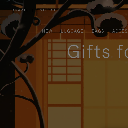
BRAZIL
|
ENGLISH
,
PLEASE
SELECT
YOUR
COUNTRY
/
NEW
LUGGAGE
BAGS
ACCES
REGION
Gifts 