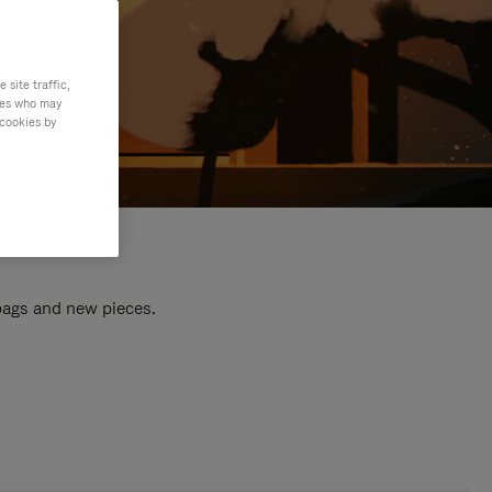
site traffic,
ties who may
 cookies by
 bags and new pieces.