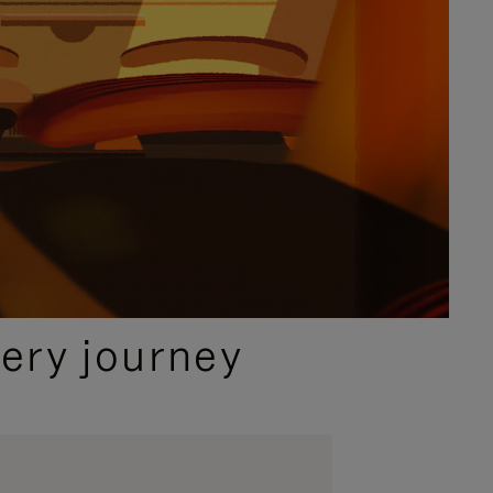
ery journey