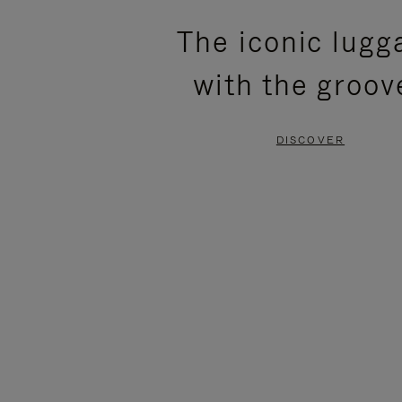
PLEASE
PLEASE
The iconic lugg
PRESS
PRESS
with the groov
TO
TO
PAUSE
UNMUTE
DISCOVER
IT
IT