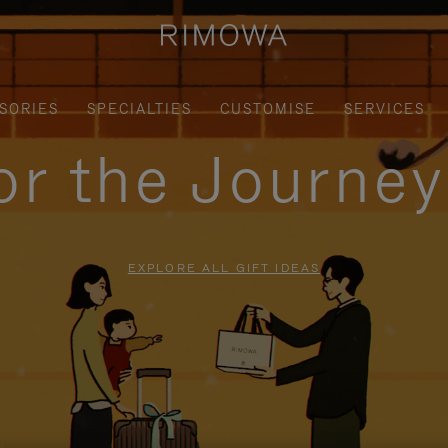
SORIES
SPECIALTIES
CUSTOMISE
SERVICES
for the Journe
EXPLORE ALL GIFT IDEAS