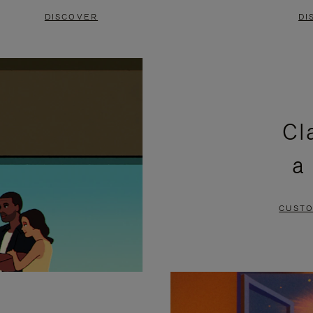
DISCOVER
DI
Cl
a
CUSTO