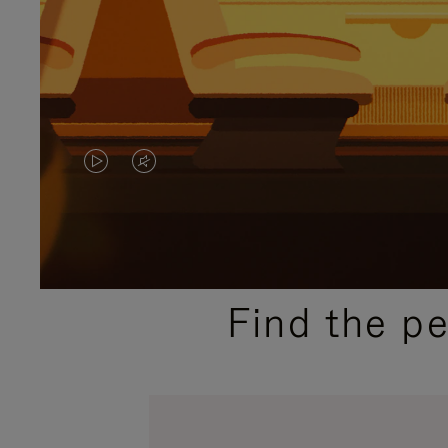
VIDEO
VIDEO
IS
IS
PLAYED,
MUTED,
PLEASE
PLEASE
Find the p
PRESS
PRESS
TO
TO
PAUSE
UNMUTE
IT
IT