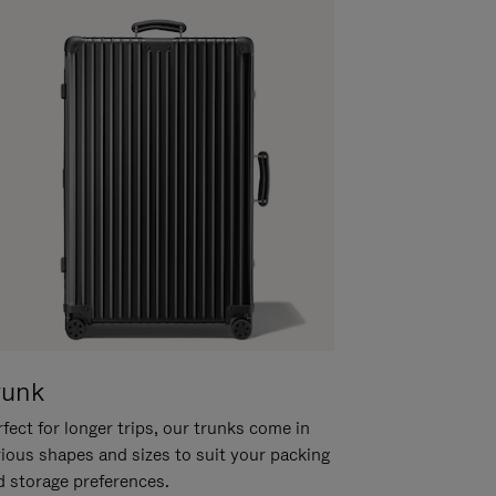
runk
fect for longer trips, our trunks come in
rious shapes and sizes to suit your packing
d storage preferences.