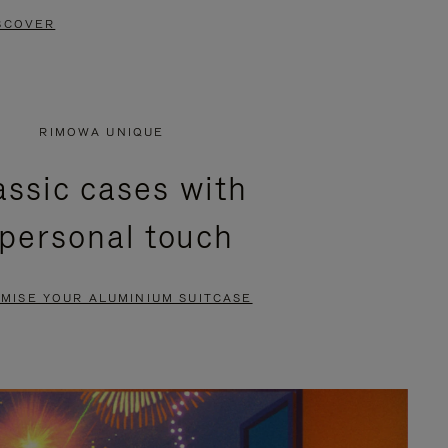
SCOVER
RIMOWA UNIQUE
assic cases with
 personal touch
MISE YOUR ALUMINIUM SUITCASE