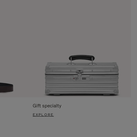
Gift specialty
EXPLORE