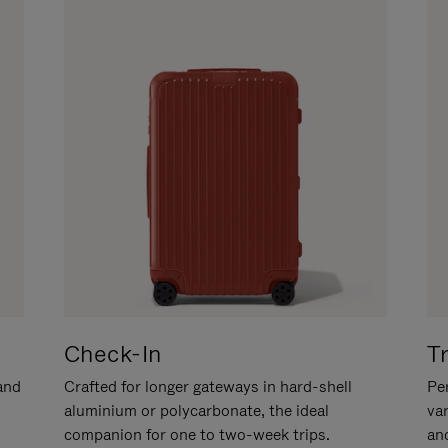
Check-In
T
hand
Crafted for longer gateways in hard-shell
Per
aluminium or polycarbonate, the ideal
va
companion for one to two-week trips.
an