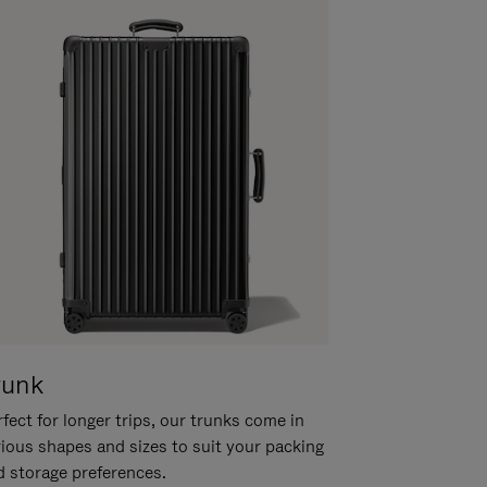
runk
fect for longer trips, our trunks come in
rious shapes and sizes to suit your packing
d storage preferences.