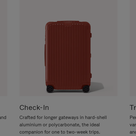
Check-In
T
hand
Crafted for longer gateways in hard-shell
Per
aluminium or polycarbonate, the ideal
va
companion for one to two-week trips.
an