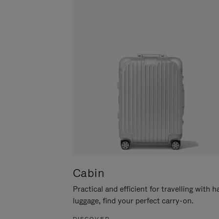
Cabin
Practical and efficient for travelling with 
luggage, find your perfect carry-on.