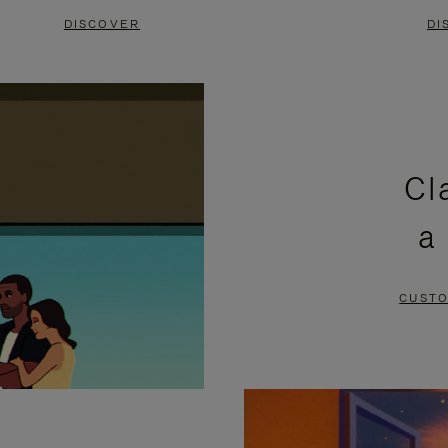
DISCOVER
DI
Cl
a
CUSTO