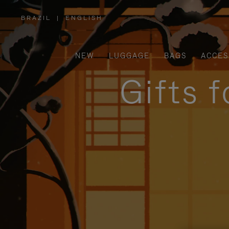
BRAZIL
|
ENGLISH
,
PLEASE
SELECT
YOUR
COUNTRY
/
NEW
LUGGAGE
BAGS
ACCES
REGION
Gifts 