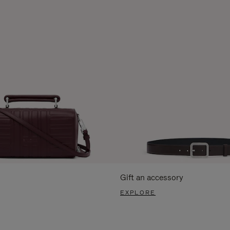
Gift an accessory
EXPLORE