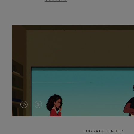
DISCOVER
VIDEO
VIDEO
IS
IS
PLAYED,
MUTED,
LUGGAGE FINDER