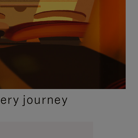
ery journey