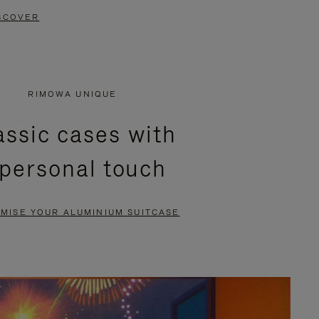
SCOVER
RIMOWA UNIQUE
assic cases with
 personal touch
MISE YOUR ALUMINIUM SUITCASE