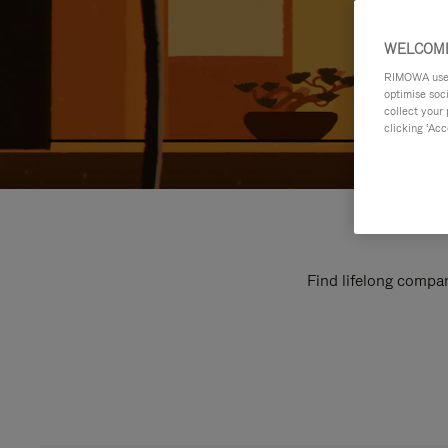
WELCOME
RIMOWA uses 
optimise soc
collect your 
clicking ‘Acc
Find lifelong compan