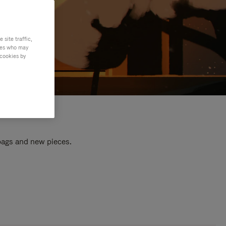
site traffic,
ties who may
 cookies by
 bags and new pieces.