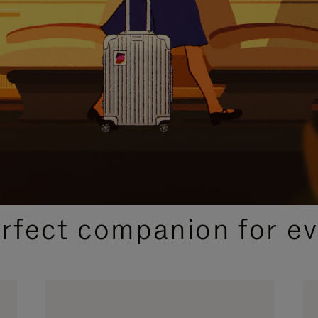
CURATED GIFT SELECTIONS
erfect companion for ev