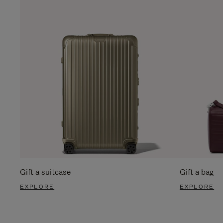
Gift a suitcase
Gift a bag
EXPLORE
EXPLORE