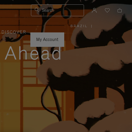
Search
BRAZIL
|
,
DISCOVER
PLEASE
SELECT
YOUR
My Account
COUNTRY
y Ahead
/
REGION