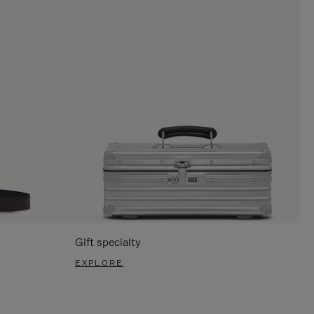
Gift specialty
EXPLORE