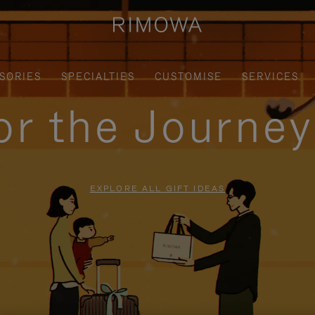
SORIES
SPECIALTIES
CUSTOMISE
SERVICES
for the Journe
EXPLORE ALL GIFT IDEAS