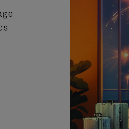
age
es