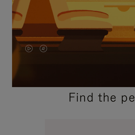
VIDEO
VIDEO
IS
IS
PLAYED,
MUTED,
PLEASE
PLEASE
Find the p
PRESS
PRESS
TO
TO
PAUSE
UNMUTE
IT
IT