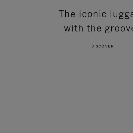
PLEASE
PLEASE
The iconic lugg
PRESS
PRESS
with the groov
TO
TO
PAUSE
UNMUTE
DISCOVER
IT
IT