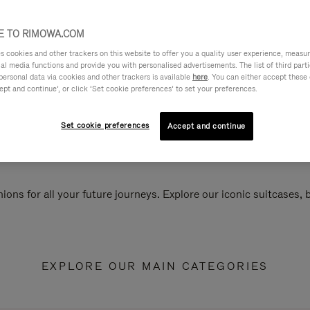
 TO RIMOWA.COM
cookies and other trackers on this website to offer you a quality user experience, measure 
ial media functions and provide you with personalised advertisements. The list of third par
personal data via cookies and other trackers is available
here
. You can either accept these
ept and continue’, or click ‘Set cookie preferences’ to set your preferences.
Set cookie preferences
Accept and continue
ions for all your future journeys. Explore our iconic suitcases,
EXPLORE OUR MAIN CATEGORIES