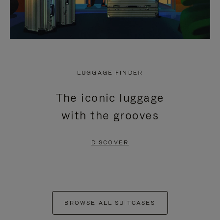
LUGGAGE FINDER
The iconic luggage
with the grooves
DISCOVER
BROWSE ALL SUITCASES