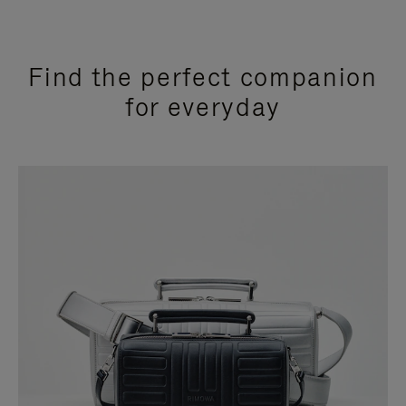
Find the perfect companion
for everyday