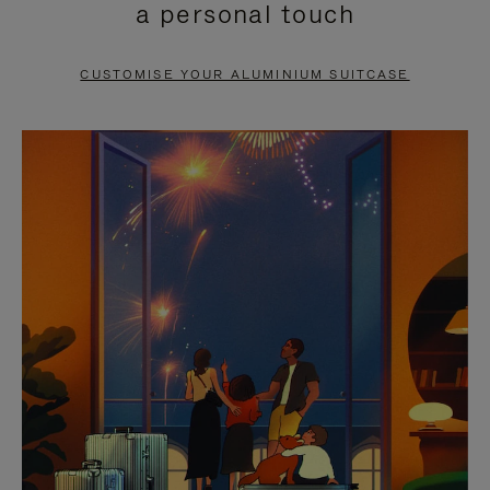
a personal touch
TO
TO
PAUSE
UNMUTE
CUSTOMISE YOUR ALUMINIUM SUITCASE
IT
IT