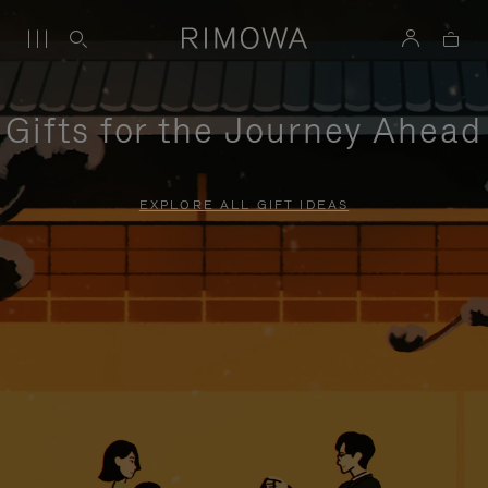
Gifts for the Journey Ahead
EXPLORE ALL GIFT IDEAS