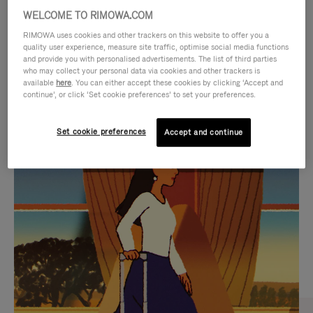
WELCOME TO RIMOWA.COM
RIMOWA uses cookies and other trackers on this website to offer you a
quality user experience, measure site traffic, optimise social media functions
and provide you with personalised advertisements. The list of third parties
who may collect your personal data via cookies and other trackers is
available
here
. You can either accept these cookies by clicking ‘Accept and
continue’, or click ‘Set cookie preferences’ to set your preferences.
Set cookie preferences
Accept and continue
VIDEO
VIDEO
IS
IS
PLAYED,
MUTED,
CURATED GIFT SELECTIONS
PLEASE
PLEASE
Find the perfect companion
PRESS
PRESS
for every journey
TO
TO
PAUSE
UNMUTE