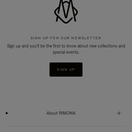
SIGN UP FOR OUR NEWSLETTER
Sign up and you'll be the first to know about new collections and
special events.
SIGN UP
About RIMOWA