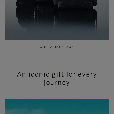
GIFT A BACKPACK
An iconic gift for every
journey