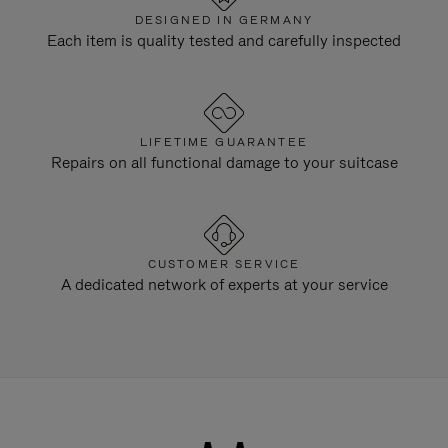
DESIGNED IN GERMANY
Each item is quality tested and carefully inspected
LIFETIME GUARANTEE
Repairs on all functional damage to your suitcase
CUSTOMER SERVICE
A dedicated network of experts at your service