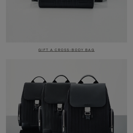
GIFT A CROSS-BODY BAG