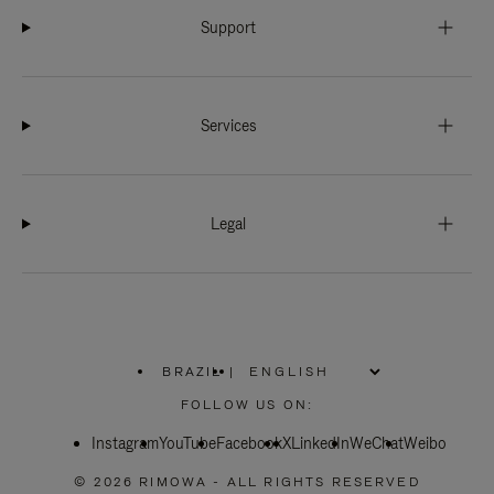
Support
Services
Legal
BRAZIL
|
,
PLEASE
FOLLOW US ON:
SELECT
YOUR
Instagram
YouTube
COUNTRY
Facebook
X
LinkedIn
WeChat
Weibo
/
REGION
© 2026 RIMOWA - ALL RIGHTS RESERVED