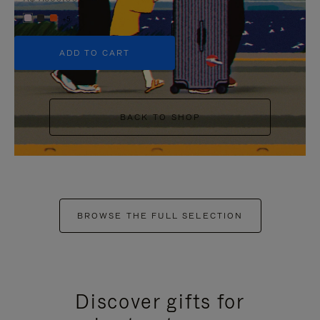
+5
ADD TO CART
BACK TO SHOP
BROWSE THE FULL SELECTION
Discover gifts for