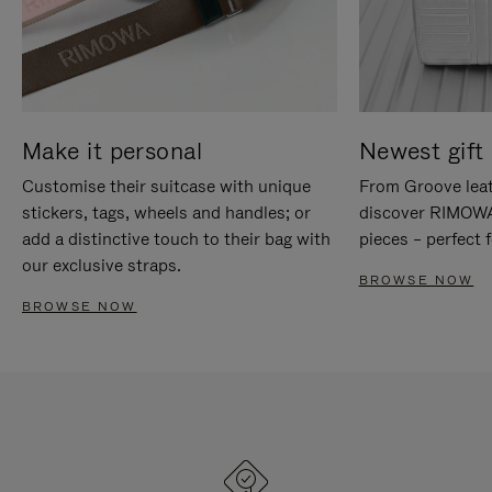
Make it personal
Newest gift 
Customise their suitcase with unique
From Groove leat
stickers, tags, wheels and handles; or
discover RIMOWA'
add a distinctive touch to their bag with
pieces – perfect f
our exclusive straps.
BROWSE NOW
BROWSE NOW