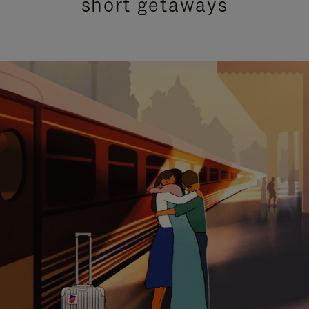
short getaways