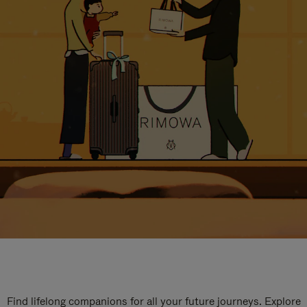
Find lifelong companions for all your future journeys. Explore