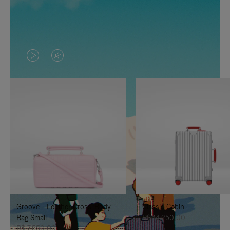
VIDEO
VIDEO
IS
IS
PLAYED,
MUTED,
PLEASE
PLEASE
PRESS
PRESS
TO
TO
PAUSE
UNMUTE
IT
IT
Groove - Leather Cross-Body
Classic Cabin
Bag Small
R$ 14.250,00
R$ 7.550,00