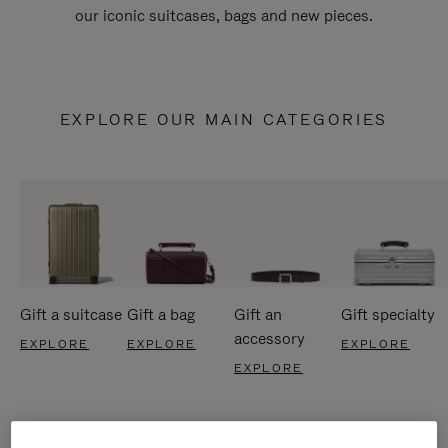
our iconic suitcases, bags and new pieces.
EXPLORE OUR MAIN CATEGORIES
Gift a suitcase
Gift a bag
Gift an
Gift specialty
accessory
EXPLORE
EXPLORE
EXPLORE
EXPLORE