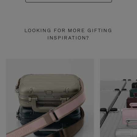
LOOKING FOR MORE GIFTING
INSPIRATION?