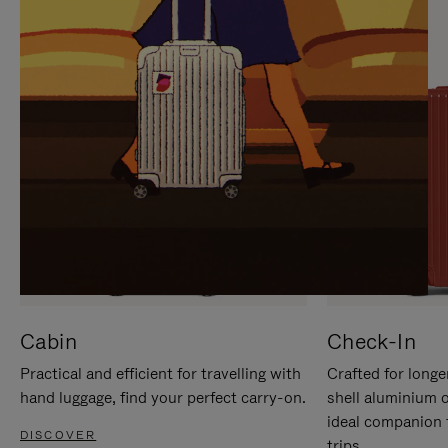
IT
IT
Cabin
Check-In
Practical and efficient for travelling with
Crafted for longe
hand luggage, find your perfect carry-on.
shell aluminium 
ideal companion 
DISCOVER
trips.