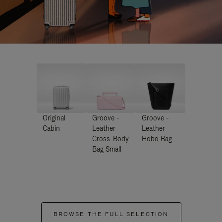
Original
Groove -
Groove -
Cabin
Leather
Leather
Cross-Body
Hobo Bag
Bag Small
BROWSE THE FULL SELECTION