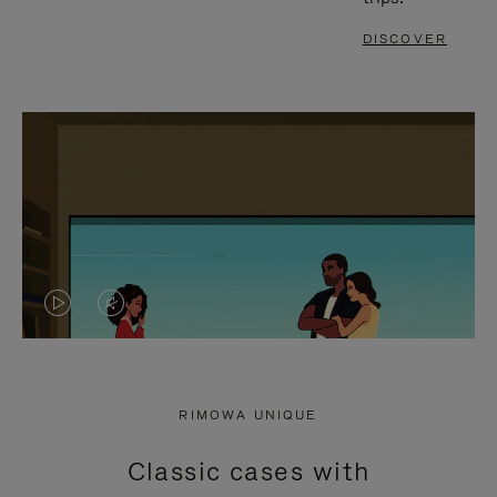
DISCOVER
VIDEO
VIDEO
IS
IS
PLAYED,
MUTED,
RIMOWA UNIQUE
PLEASE
PLEASE
Classic cases with
PRESS
PRESS