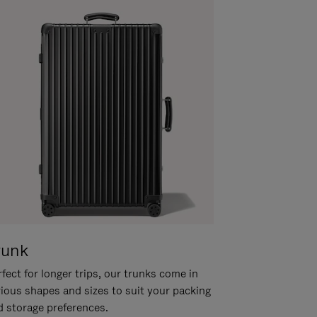
runk
fect for longer trips, our trunks come in
rious shapes and sizes to suit your packing
d storage preferences.