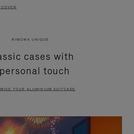
SCOVER
RIMOWA UNIQUE
assic cases with
 personal touch
MISE YOUR ALUMINIUM SUITCASE