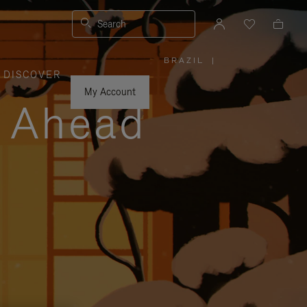
Search
BRAZIL
|
,
DISCOVER
PLEASE
SELECT
YOUR
My Account
COUNTRY
y Ahead
/
REGION