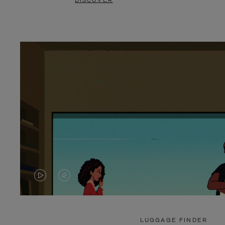
DISCOVER
VIDEO
VIDEO
IS
IS
PLAYED,
MUTED,
LUGGAGE FINDER