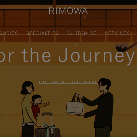
SORIES
SPECIALTIES
CUSTOMISE
SERVICES
for the Journe
EXPLORE ALL GIFT IDEAS