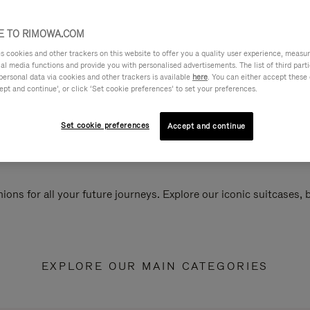
 TO RIMOWA.COM
cookies and other trackers on this website to offer you a quality user experience, measure 
ial media functions and provide you with personalised advertisements. The list of third par
personal data via cookies and other trackers is available
here
. You can either accept these
ept and continue’, or click ‘Set cookie preferences’ to set your preferences.
Set cookie preferences
Accept and continue
ions for all your future journeys. Explore our iconic suitcases,
EXPLORE OUR MAIN CATEGORIES