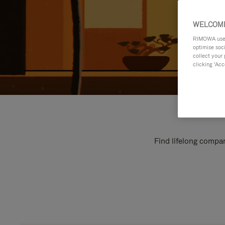
WELCOME
RIMOWA uses 
optimise soc
collect your 
clicking ‘Acc
Find lifelong compan