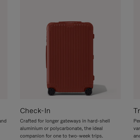
Check-In
T
hand
Crafted for longer gateways in hard-shell
Per
aluminium or polycarbonate, the ideal
va
companion for one to two-week trips.
an