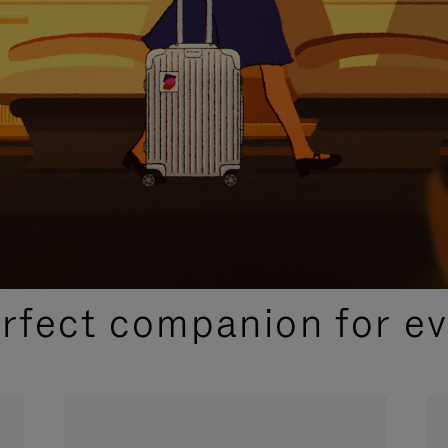
CURATED GIFT SELECTIONS
erfect companion for ev