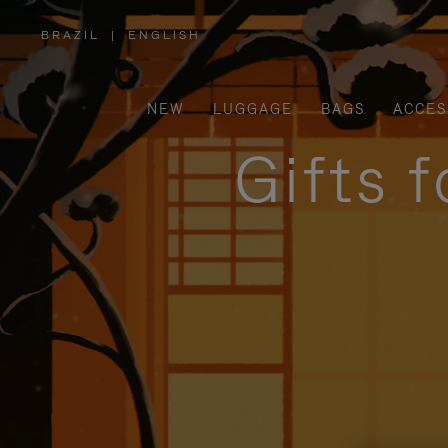
BRAZIL
|
ENGLISH
,
PLEASE
SELECT
YOUR
COUNTRY
/
NEW
LUGGAGE
BAGS
ACCES
REGION
Gifts 