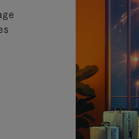
age
es