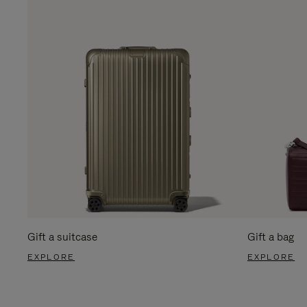
Gift a suitcase
Gift a bag
EXPLORE
EXPLORE