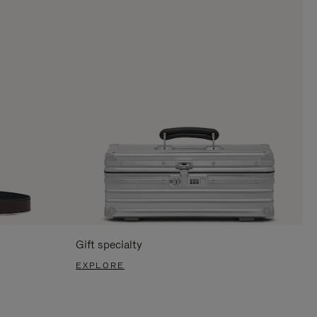
Gift specialty
EXPLORE