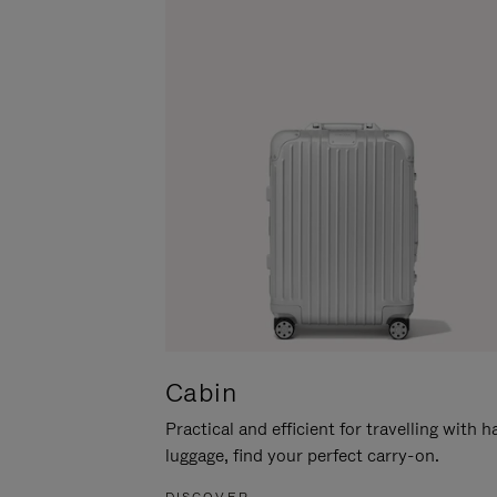
Cabin
Practical and efficient for travelling with 
luggage, find your perfect carry-on.