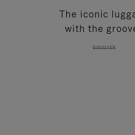
PLEASE
PLEASE
The iconic lugg
PRESS
PRESS
with the groov
TO
TO
PAUSE
UNMUTE
DISCOVER
IT
IT