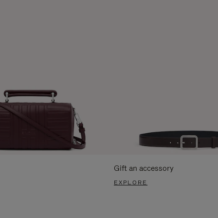
Gift an accessory
EXPLORE