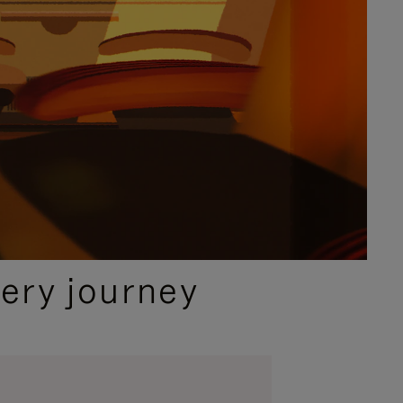
ery journey