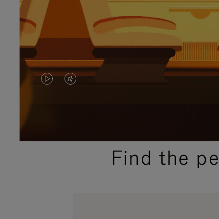
VIDEO
VIDEO
IS
IS
PLAYED,
MUTED,
PLEASE
PLEASE
Find the p
PRESS
PRESS
TO
TO
PAUSE
UNMUTE
IT
IT