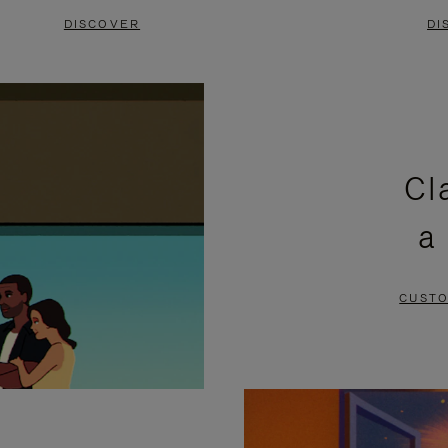
DISCOVER
DI
Cl
a
CUSTO