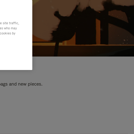
site traffic,
ties who may
 cookies by
 bags and new pieces.