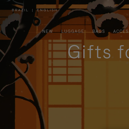
BRAZIL
|
ENGLISH
,
PLEASE
SELECT
YOUR
COUNTRY
/
NEW
LUGGAGE
BAGS
ACCES
REGION
Gifts 