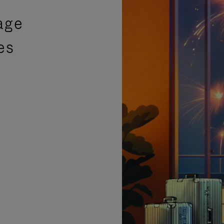
age
es