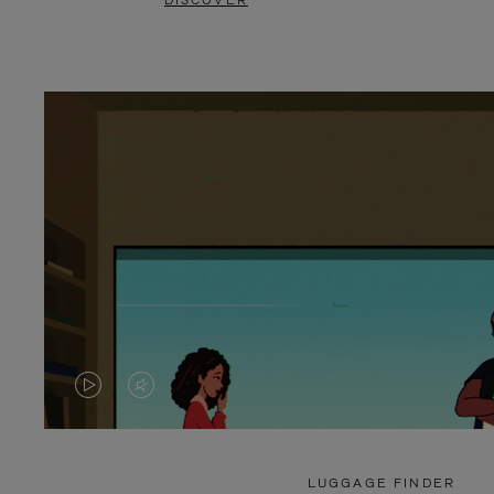
DISCOVER
VIDEO
VIDEO
IS
IS
PLAYED,
MUTED,
LUGGAGE FINDER