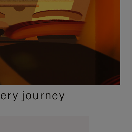
ery journey