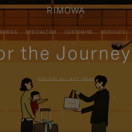
SORIES
SPECIALTIES
CUSTOMISE
SERVICES
for the Journe
EXPLORE ALL GIFT IDEAS