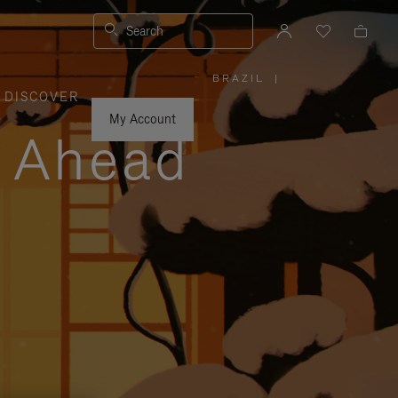
Search
BRAZIL
|
,
DISCOVER
PLEASE
SELECT
YOUR
My Account
COUNTRY
y Ahead
/
REGION