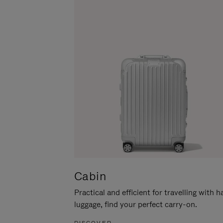
Cabin
Practical and efficient for travelling with 
luggage, find your perfect carry-on.