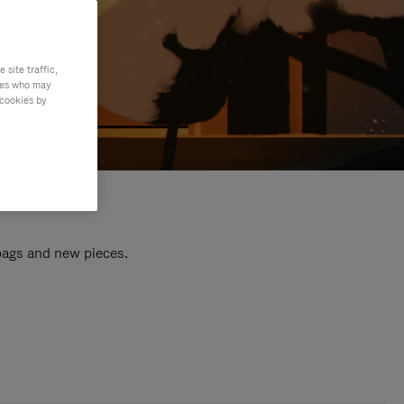
site traffic,
ties who may
 cookies by
 bags and new pieces.