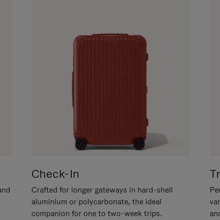
Check-In
T
hand
Crafted for longer gateways in hard-shell
Per
aluminium or polycarbonate, the ideal
va
companion for one to two-week trips.
an