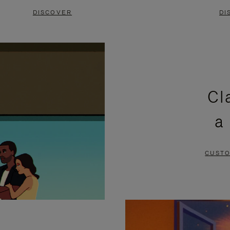
DISCOVER
DI
Cl
a
CUSTO