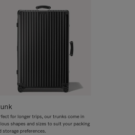
runk
fect for longer trips, our trunks come in
rious shapes and sizes to suit your packing
d storage preferences.