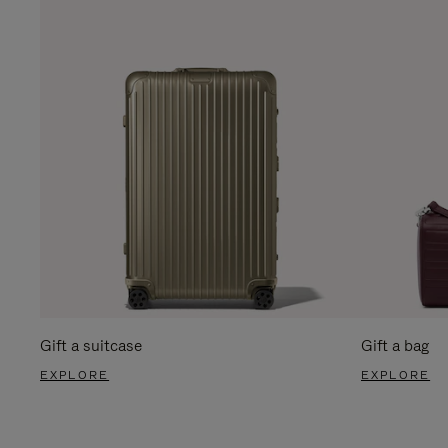
Gift a suitcase
Gift a bag
EXPLORE
EXPLORE