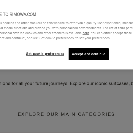
 TO RIMOWA.COM
cookies and other trackers on this website to offer you a quality user experience, measure 
ial media functions and provide you with personalised advertisements. The list of third par
personal data via cookies and other trackers is available
here
. You can either accept these
ept and continue’, or click ‘Set cookie preferences’ to set your preferences.
Set cookie preferences
Accept and continue
ions for all your future journeys. Explore our iconic suitcases,
EXPLORE OUR MAIN CATEGORIES