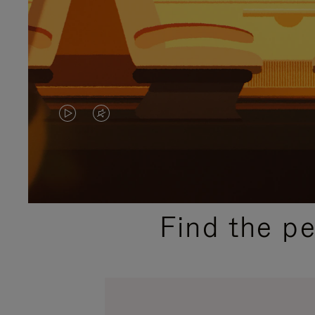
VIDEO
VIDEO
IS
IS
PLAYED,
MUTED,
PLEASE
PLEASE
Find the p
PRESS
PRESS
TO
TO
PAUSE
UNMUTE
IT
IT