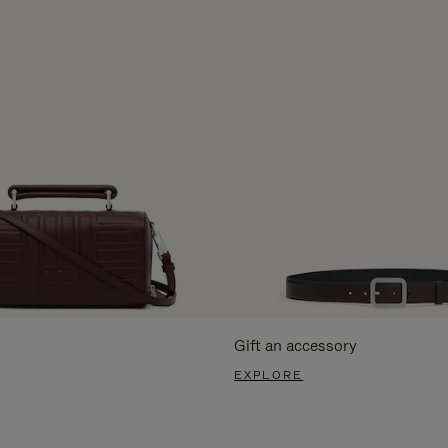
Gift an accessory
EXPLORE