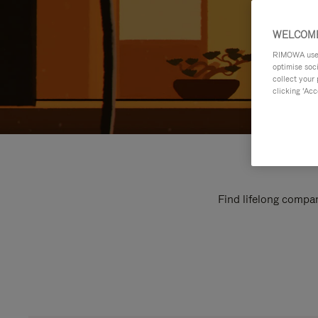
WELCOME
RIMOWA uses 
optimise soc
collect your 
clicking ‘Acc
Find lifelong compan