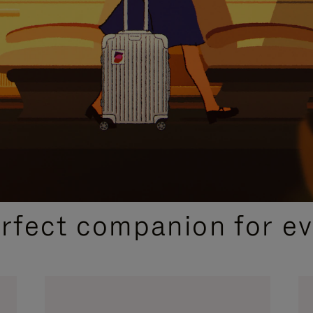
CURATED GIFT SELECTIONS
erfect companion for ev