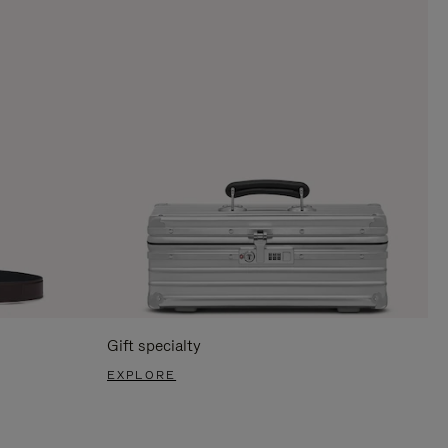
Gift specialty
EXPLORE