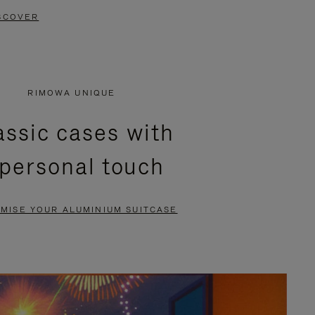
SCOVER
RIMOWA UNIQUE
assic cases with
 personal touch
MISE YOUR ALUMINIUM SUITCASE