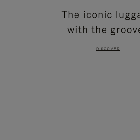
PLEASE
PLEASE
The iconic lugg
PRESS
PRESS
with the groov
TO
TO
PAUSE
UNMUTE
DISCOVER
IT
IT