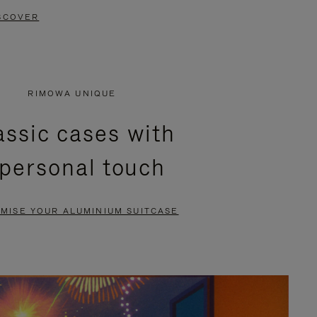
SCOVER
RIMOWA UNIQUE
assic cases with
 personal touch
MISE YOUR ALUMINIUM SUITCASE