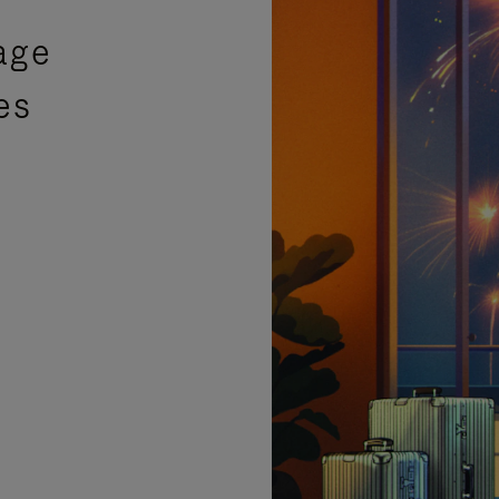
age
es