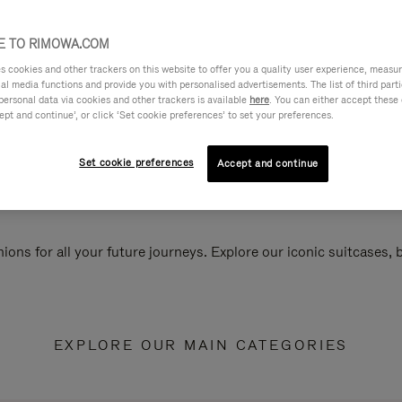
 TO RIMOWA.COM
cookies and other trackers on this website to offer you a quality user experience, measure 
ial media functions and provide you with personalised advertisements. The list of third par
personal data via cookies and other trackers is available
here
. You can either accept these
ept and continue’, or click ‘Set cookie preferences’ to set your preferences.
Set cookie preferences
Accept and continue
ions for all your future journeys. Explore our iconic suitcases,
EXPLORE OUR MAIN CATEGORIES