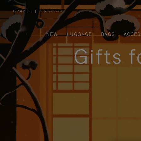
BRAZIL
|
ENGLISH
,
PLEASE
SELECT
YOUR
COUNTRY
/
NEW
LUGGAGE
BAGS
ACCES
REGION
Gifts 