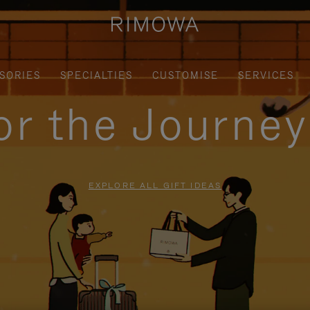
SORIES
SPECIALTIES
CUSTOMISE
SERVICES
for the Journe
EXPLORE ALL GIFT IDEAS