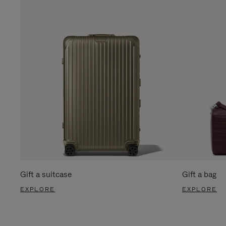
Gift a suitcase
Gift a bag
EXPLORE
EXPLORE