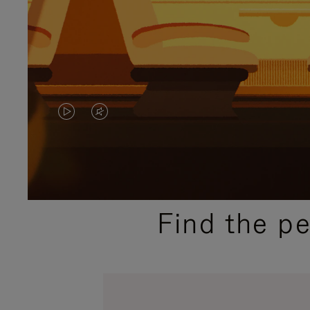
VIDEO
VIDEO
IS
IS
PLAYED,
MUTED,
PLEASE
PLEASE
Find the p
PRESS
PRESS
TO
TO
PAUSE
UNMUTE
IT
IT