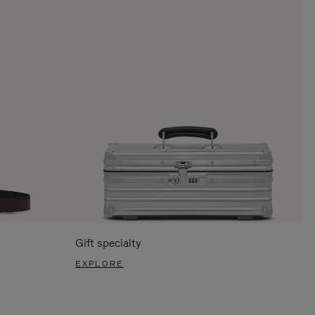
Gift specialty
EXPLORE