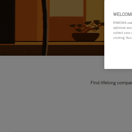
WELCOME
RIMOWA uses 
optimise soc
collect your 
clicking ‘Acc
Find lifelong compan