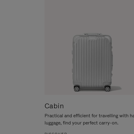
Cabin
Practical and efficient for travelling with 
luggage, find your perfect carry-on.