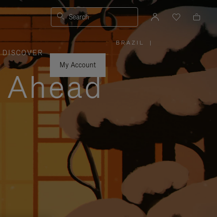
Search
BRAZIL
|
,
DISCOVER
PLEASE
SELECT
YOUR
My Account
COUNTRY
y Ahead
/
REGION