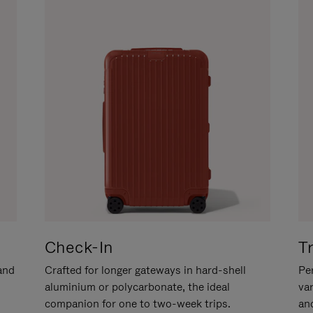
Check-In
T
hand
Crafted for longer gateways in hard-shell
Per
aluminium or polycarbonate, the ideal
va
companion for one to two-week trips.
an