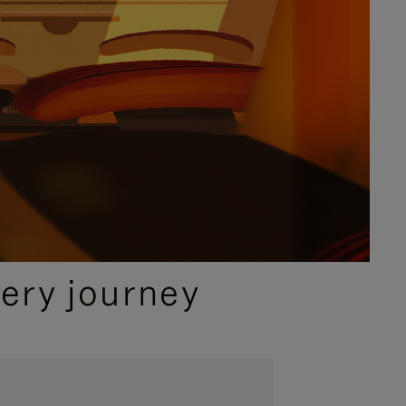
ery journey