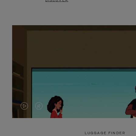
DISCOVER
VIDEO
VIDEO
IS
IS
PLAYED,
MUTED,
LUGGAGE FINDER