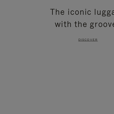
PLEASE
PLEASE
The iconic lugg
PRESS
PRESS
with the groov
TO
TO
PAUSE
UNMUTE
DISCOVER
IT
IT