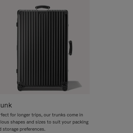
runk
fect for longer trips, our trunks come in
rious shapes and sizes to suit your packing
d storage preferences.