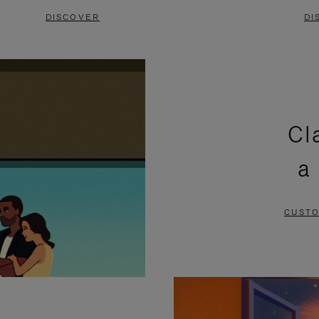
DISCOVER
DI
Cl
a
CUSTO