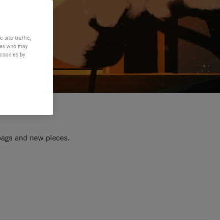
site traffic,
ties who may
 cookies by
 bags and new pieces.