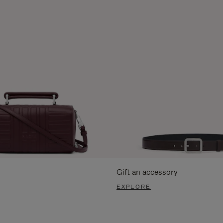
Gift an accessory
EXPLORE