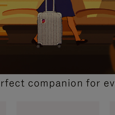
CURATED GIFT SELECTIONS
erfect companion for ev