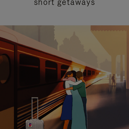
short getaways