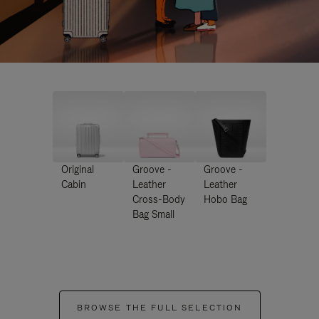
Original
Groove -
Groove -
Cabin
Leather
Leather
Cross-Body
Hobo Bag
Bag Small
BROWSE THE FULL SELECTION