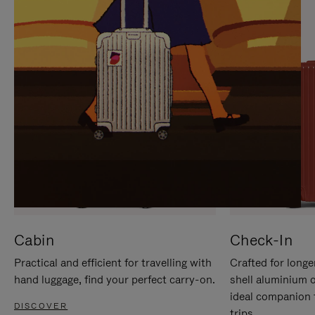
IT
IT
Cabin
Check-In
Practical and efficient for travelling with
Crafted for longe
hand luggage, find your perfect carry-on.
shell aluminium 
ideal companion 
DISCOVER
trips.