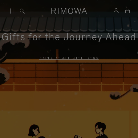
Gifts for the Journey Ahead
EXPLORE ALL GIFT IDEAS