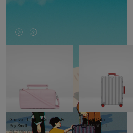
VIDEO
VIDEO
IS
IS
PLAYED,
MUTED,
PLEASE
PLEASE
PRESS
PRESS
TO
TO
PAUSE
UNMUTE
IT
IT
Groove - Leather Cross-Body
Classic Cabin
Bag Small
R$ 14.250,00
R$ 7.550,00