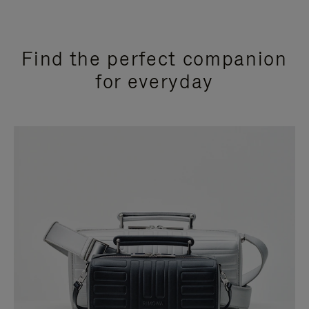
Find the perfect companion
for everyday