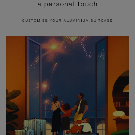
a personal touch
TO
TO
PAUSE
UNMUTE
CUSTOMISE YOUR ALUMINIUM SUITCASE
IT
IT