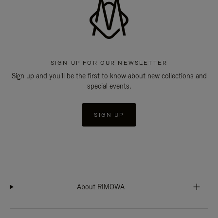
SIGN UP FOR OUR NEWSLETTER
Sign up and you'll be the first to know about new collections and
special events.
SIGN UP
About RIMOWA