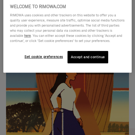
WELCOME TO RIMOWA.COM
RIMOWA uses cookies and other trackers on this website to offer you a
quality user experience, measure site traffic, optimise social media functions
and provide you with personalised advertisements. The list of third parties
who may collect your personal data via cookies and other trackers is
available
here
. You can either accept these cookies by clicking ‘Accept and
continue’, or click ‘Set cookie preferences’ to set your preferences.
Set cookie preferences
Accept and continue
VIDEO
VIDEO
IS
IS
PLAYED,
MUTED,
CURATED GIFT SELECTIONS
PLEASE
PLEASE
Find the perfect companion
PRESS
PRESS
for every journey
TO
TO
PAUSE
UNMUTE