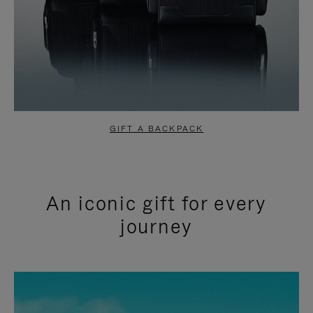
GIFT A BACKPACK
An iconic gift for every
journey