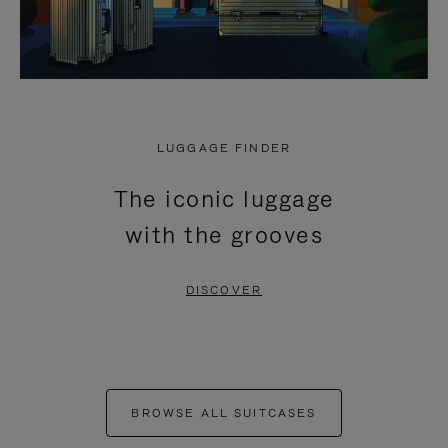
LUGGAGE FINDER
The iconic luggage
with the grooves
DISCOVER
BROWSE ALL SUITCASES