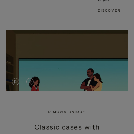
DISCOVER
VIDEO
VIDEO
IS
IS
PLAYED,
MUTED,
RIMOWA UNIQUE
PLEASE
PLEASE
Classic cases with
PRESS
PRESS