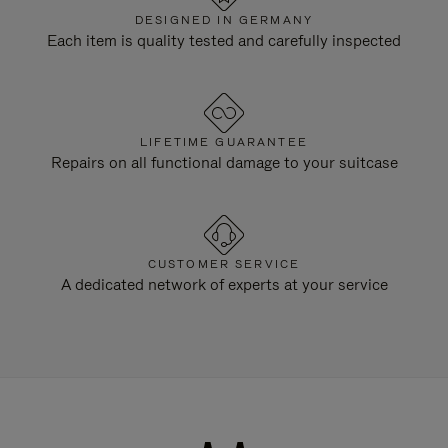
DESIGNED IN GERMANY
Each item is quality tested and carefully inspected
LIFETIME GUARANTEE
Repairs on all functional damage to your suitcase
CUSTOMER SERVICE
A dedicated network of experts at your service