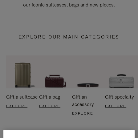
our iconic suitcases, bags and new pieces.
EXPLORE OUR MAIN CATEGORIES
Gift a suitcase
Gift a bag
Gift an
Gift specialty
accessory
EXPLORE
EXPLORE
EXPLORE
EXPLORE