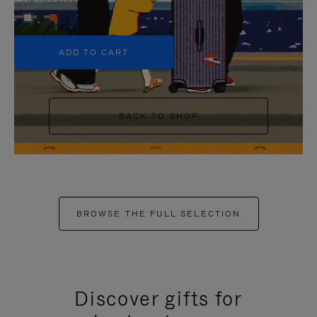
+5
ADD TO CART
BACK TO SHOP
BROWSE THE FULL SELECTION
Discover gifts for