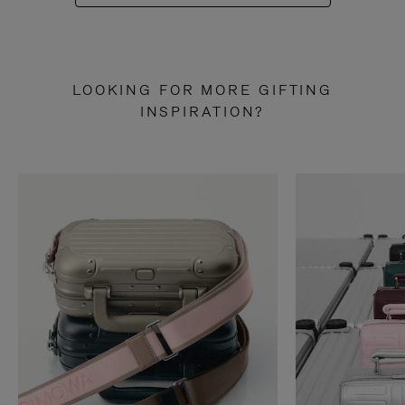
LOOKING FOR MORE GIFTING
INSPIRATION?