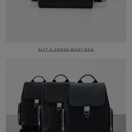
GIFT A CROSS-BODY BAG