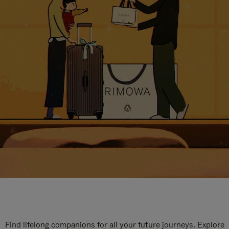
Find lifelong companions for all your future journeys. Explore