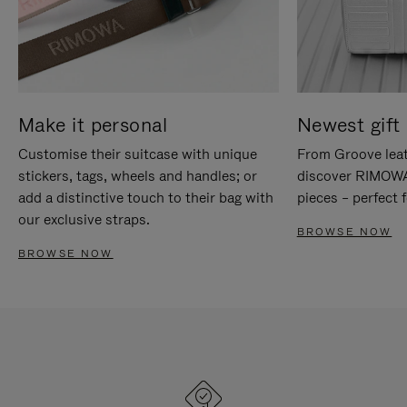
Make it personal
Newest gift 
Customise their suitcase with unique
From Groove leat
stickers, tags, wheels and handles; or
discover RIMOWA'
add a distinctive touch to their bag with
pieces – perfect f
our exclusive straps.
BROWSE NOW
BROWSE NOW