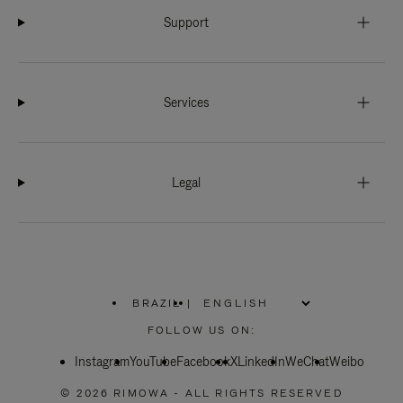
Support
Services
Legal
BRAZIL
|
,
PLEASE
FOLLOW US ON:
SELECT
YOUR
Instagram
YouTube
COUNTRY
Facebook
X
LinkedIn
WeChat
Weibo
/
REGION
© 2026 RIMOWA - ALL RIGHTS RESERVED