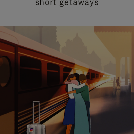
short getaways