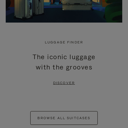
LUGGAGE FINDER
The iconic luggage
with the grooves
DISCOVER
BROWSE ALL SUITCASES