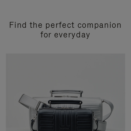
Find the perfect companion
for everyday