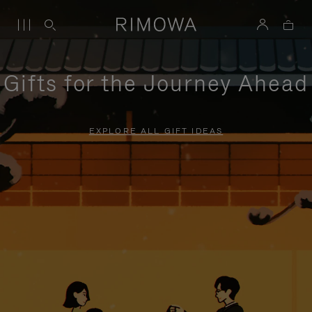
Gifts for the Journey Ahead
EXPLORE ALL GIFT IDEAS