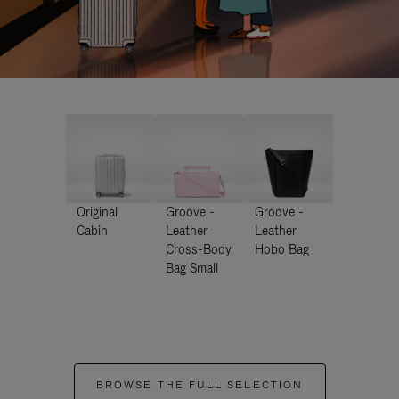
Original
Groove -
Groove -
Cabin
Leather
Leather
Cross-Body
Hobo Bag
Bag Small
BROWSE THE FULL SELECTION