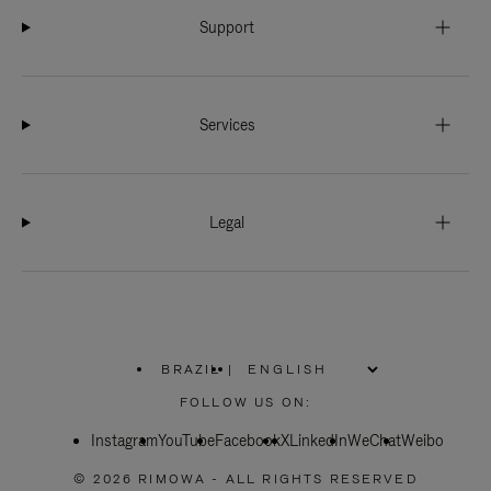
Support
Services
Legal
BRAZIL
|
,
PLEASE
FOLLOW US ON:
SELECT
YOUR
Instagram
YouTube
COUNTRY
Facebook
X
LinkedIn
WeChat
Weibo
/
REGION
© 2026 RIMOWA - ALL RIGHTS RESERVED