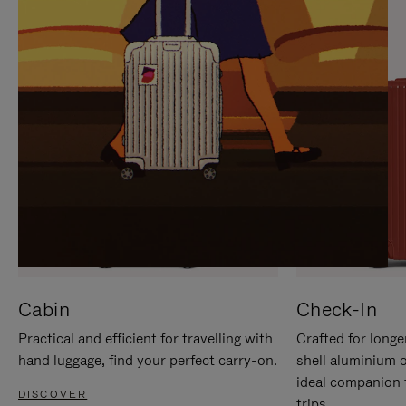
IT
IT
Cabin
Check-In
Practical and efficient for travelling with
Crafted for longe
hand luggage, find your perfect carry-on.
shell aluminium 
ideal companion 
DISCOVER
trips.