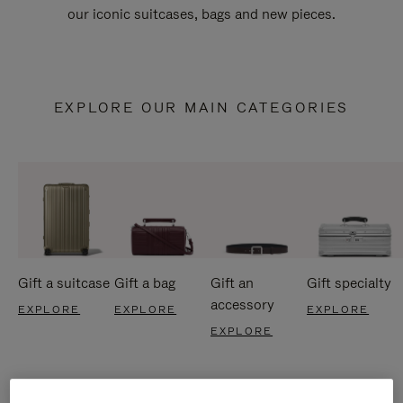
our iconic suitcases, bags and new pieces.
EXPLORE OUR MAIN CATEGORIES
Gift a suitcase
Gift a bag
Gift an
Gift specialty
accessory
EXPLORE
EXPLORE
EXPLORE
EXPLORE