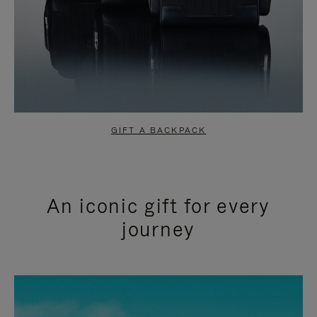
GIFT A BACKPACK
An iconic gift for every
journey