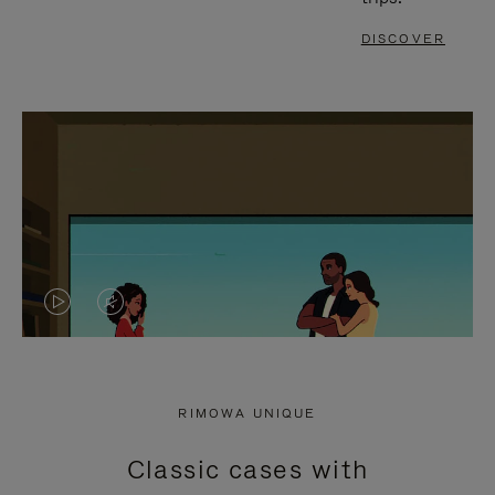
DISCOVER
VIDEO
VIDEO
IS
IS
PLAYED,
MUTED,
RIMOWA UNIQUE
PLEASE
PLEASE
Classic cases with
PRESS
PRESS