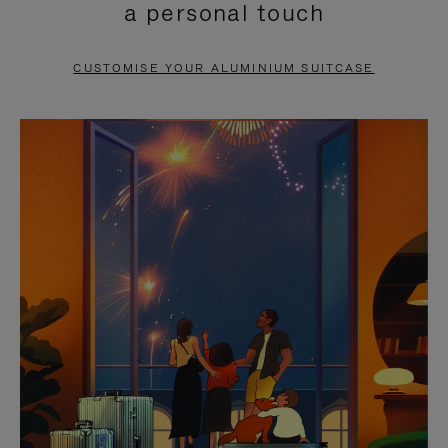
a personal touch
TO
TO
PAUSE
UNMUTE
CUSTOMISE YOUR ALUMINIUM SUITCASE
IT
IT