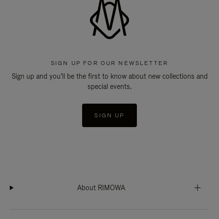
SIGN UP FOR OUR NEWSLETTER
Sign up and you'll be the first to know about new collections and
special events.
SIGN UP
About RIMOWA