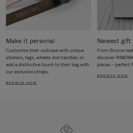
Make it personal
Newest gift 
Customise their suitcase with unique
From Groove leat
stickers, tags, wheels and handles; or
discover RIMOWA'
add a distinctive touch to their bag with
pieces – perfect f
our exclusive straps.
BROWSE NOW
BROWSE NOW