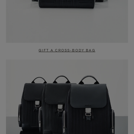
GIFT A CROSS-BODY BAG