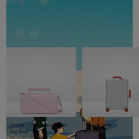
VIDEO
VIDEO
IS
IS
PLAYED,
MUTED,
PLEASE
PLEASE
PRESS
PRESS
TO
TO
PAUSE
UNMUTE
IT
IT
Groove - Leather Cross-Body
Classic Cabin
Bag Small
R$ 14.250,00
R$ 7.550,00