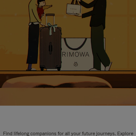
Find lifelong companions for all your future journeys. Explore