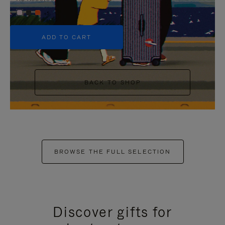
+5
ADD TO CART
BACK TO SHOP
BROWSE THE FULL SELECTION
Discover gifts for