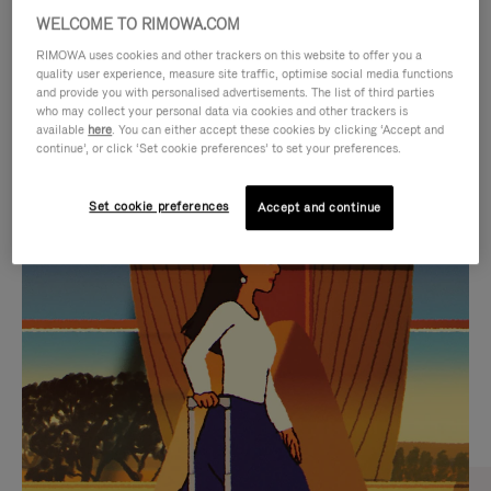
WELCOME TO RIMOWA.COM
RIMOWA uses cookies and other trackers on this website to offer you a
quality user experience, measure site traffic, optimise social media functions
and provide you with personalised advertisements. The list of third parties
who may collect your personal data via cookies and other trackers is
available
here
. You can either accept these cookies by clicking ‘Accept and
continue’, or click ‘Set cookie preferences’ to set your preferences.
Set cookie preferences
Accept and continue
VIDEO
VIDEO
IS
IS
PLAYED,
MUTED,
CURATED GIFT SELECTIONS
PLEASE
PLEASE
Find the perfect companion
PRESS
PRESS
for every journey
TO
TO
PAUSE
UNMUTE