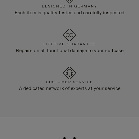
DESIGNED IN GERMANY
Each item is quality tested and carefully inspected
LIFETIME GUARANTEE
Repairs on all functional damage to your suitcase
CUSTOMER SERVICE
A dedicated network of experts at your service