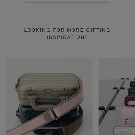
LOOKING FOR MORE GIFTING
INSPIRATION?