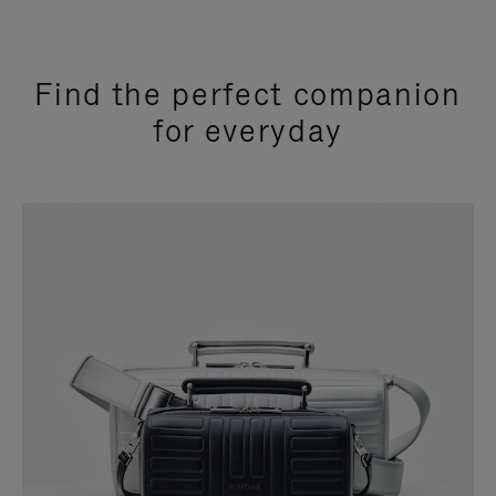
Find the perfect companion
for everyday