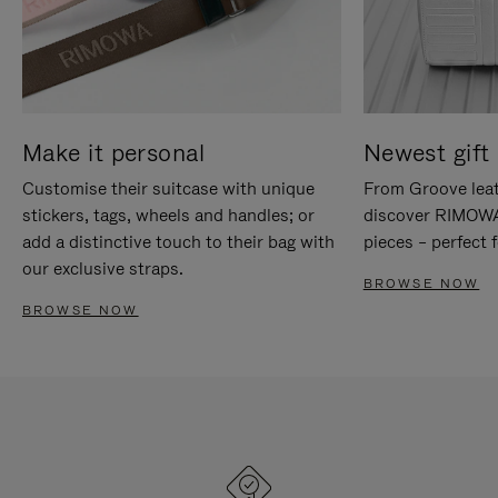
Make it personal
Newest gift 
Customise their suitcase with unique
From Groove leat
stickers, tags, wheels and handles; or
discover RIMOWA'
add a distinctive touch to their bag with
pieces – perfect f
our exclusive straps.
BROWSE NOW
BROWSE NOW