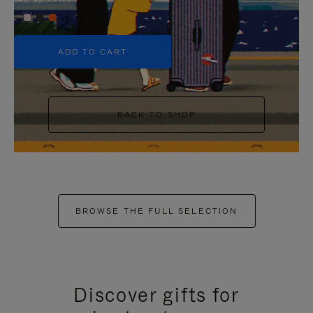
+5
ADD TO CART
BACK TO SHOP
BROWSE THE FULL SELECTION
Discover gifts for