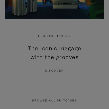
LUGGAGE FINDER
The iconic luggage
with the grooves
DISCOVER
BROWSE ALL SUITCASES