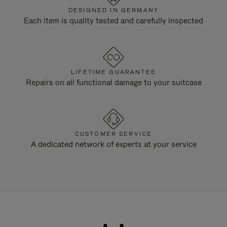
DESIGNED IN GERMANY
Each item is quality tested and carefully inspected
LIFETIME GUARANTEE
Repairs on all functional damage to your suitcase
CUSTOMER SERVICE
A dedicated network of experts at your service