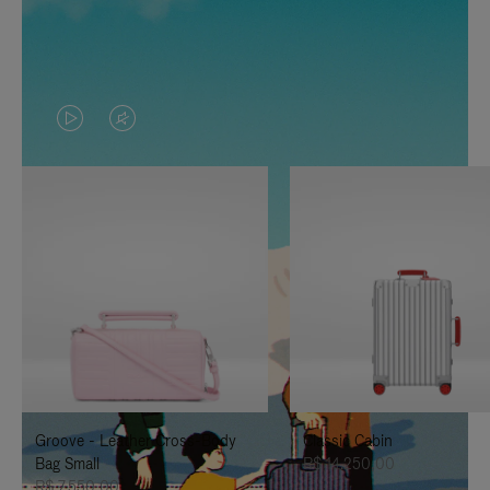
VIDEO
VIDEO
IS
IS
PLAYED,
MUTED,
PLEASE
PLEASE
PRESS
PRESS
TO
TO
PAUSE
UNMUTE
IT
IT
Groove - Leather Cross-Body
Classic Cabin
Bag Small
R$ 14.250,00
R$ 7.550,00