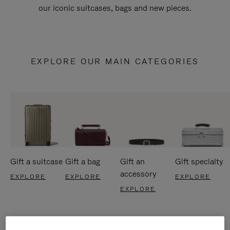
our iconic suitcases, bags and new pieces.
EXPLORE OUR MAIN CATEGORIES
Gift a suitcase
Gift a bag
Gift an
Gift specialty
accessory
EXPLORE
EXPLORE
EXPLORE
EXPLORE