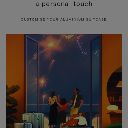
a personal touch
TO
TO
PAUSE
UNMUTE
CUSTOMISE YOUR ALUMINIUM SUITCASE
IT
IT