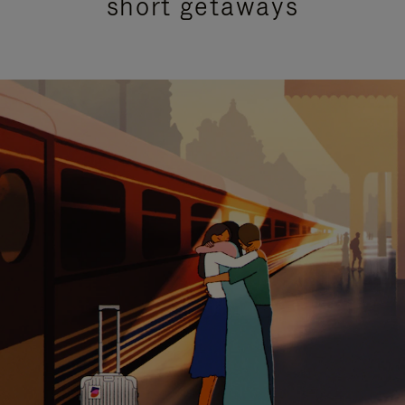
short getaways