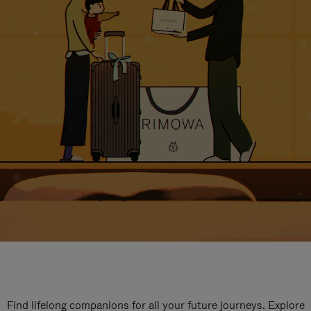
Find lifelong companions for all your future journeys. Explore