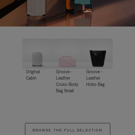
Original
Groove -
Groove -
Cabin
Leather
Leather
Cross-Body
Hobo Bag
Bag Small
BROWSE THE FULL SELECTION