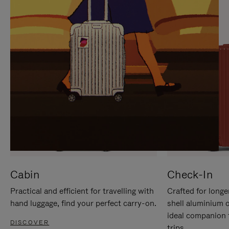
IT
IT
Cabin
Check-In
Practical and efficient for travelling with
Crafted for longe
hand luggage, find your perfect carry-on.
shell aluminium 
ideal companion 
DISCOVER
trips.