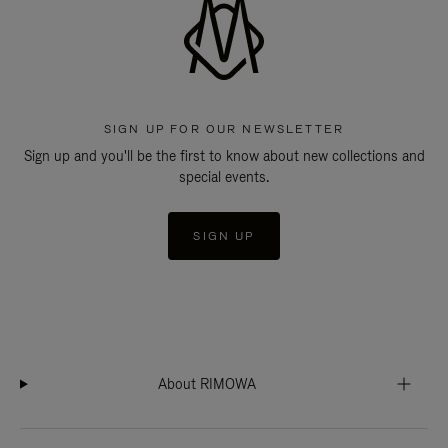
SIGN UP FOR OUR NEWSLETTER
Sign up and you'll be the first to know about new collections and
special events.
SIGN UP
About RIMOWA