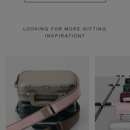
LOOKING FOR MORE GIFTING
INSPIRATION?