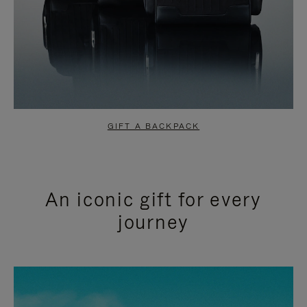
GIFT A BACKPACK
An iconic gift for every
journey