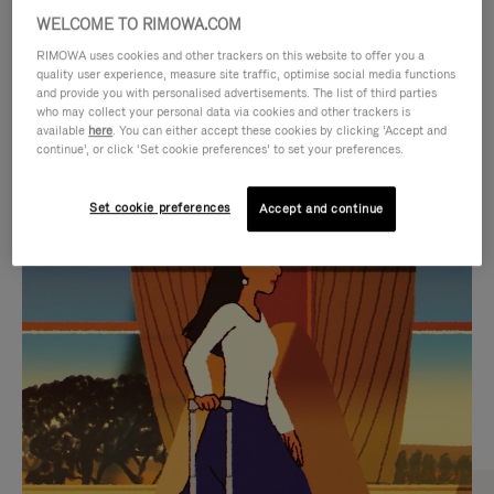
WELCOME TO RIMOWA.COM
RIMOWA uses cookies and other trackers on this website to offer you a
quality user experience, measure site traffic, optimise social media functions
and provide you with personalised advertisements. The list of third parties
who may collect your personal data via cookies and other trackers is
available
here
. You can either accept these cookies by clicking ‘Accept and
continue’, or click ‘Set cookie preferences’ to set your preferences.
Set cookie preferences
Accept and continue
VIDEO
VIDEO
IS
IS
PLAYED,
MUTED,
CURATED GIFT SELECTIONS
PLEASE
PLEASE
Find the perfect companion
PRESS
PRESS
for every journey
TO
TO
PAUSE
UNMUTE