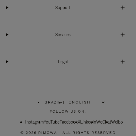
Support
Services
Legal
BRAZIL
|
,
PLEASE
FOLLOW US ON:
SELECT
YOUR
Instagram
YouTube
COUNTRY
Facebook
X
LinkedIn
WeChat
Weibo
/
REGION
© 2026 RIMOWA - ALL RIGHTS RESERVED