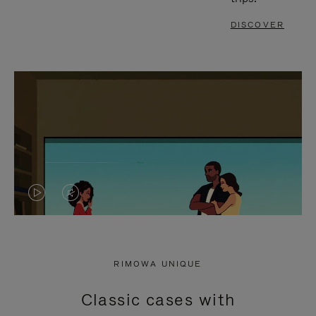
DISCOVER
VIDEO
VIDEO
IS
IS
PLAYED,
MUTED,
RIMOWA UNIQUE
PLEASE
PLEASE
Classic cases with
PRESS
PRESS