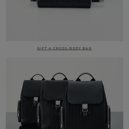
GIFT A CROSS-BODY BAG