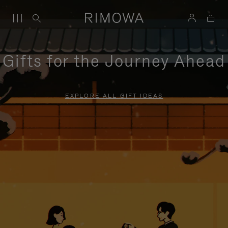
Gifts for the Journey Ahead
EXPLORE ALL GIFT IDEAS