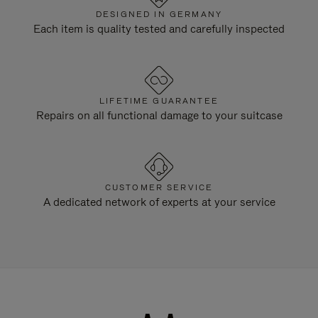
DESIGNED IN GERMANY
Each item is quality tested and carefully inspected
LIFETIME GUARANTEE
Repairs on all functional damage to your suitcase
CUSTOMER SERVICE
A dedicated network of experts at your service