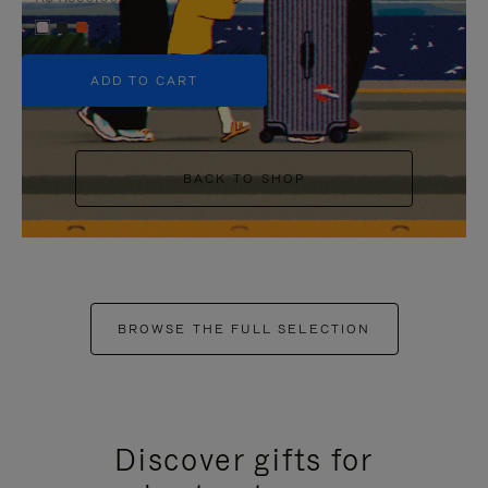
+5
ADD TO CART
BACK TO SHOP
BROWSE THE FULL SELECTION
Discover gifts for