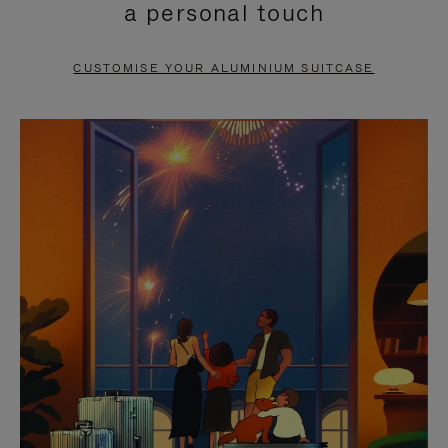
a personal touch
TO
TO
PAUSE
UNMUTE
CUSTOMISE YOUR ALUMINIUM SUITCASE
IT
IT