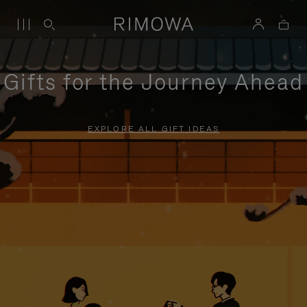
Gifts for the Journey Ahead
EXPLORE ALL GIFT IDEAS