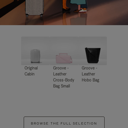
Original
Groove -
Groove -
Cabin
Leather
Leather
Cross-Body
Hobo Bag
Bag Small
BROWSE THE FULL SELECTION