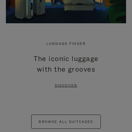
LUGGAGE FINDER
The iconic luggage
with the grooves
DISCOVER
BROWSE ALL SUITCASES