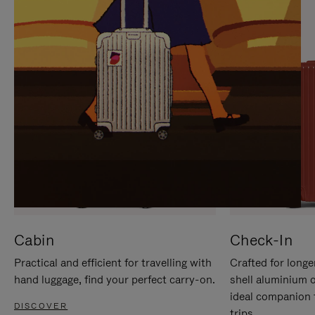
IT
IT
Cabin
Check-In
Practical and efficient for travelling with
Crafted for longe
hand luggage, find your perfect carry-on.
shell aluminium 
ideal companion 
DISCOVER
trips.