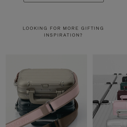
LOOKING FOR MORE GIFTING
INSPIRATION?