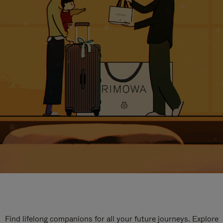
Find lifelong companions for all your future journeys. Explore