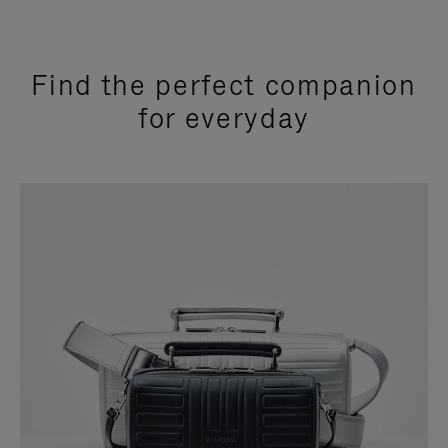
Find the perfect companion
for everyday