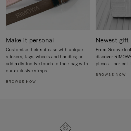
Make it personal
Newest gift 
Customise their suitcase with unique
From Groove leat
stickers, tags, wheels and handles; or
discover RIMOWA'
add a distinctive touch to their bag with
pieces – perfect f
our exclusive straps.
BROWSE NOW
BROWSE NOW