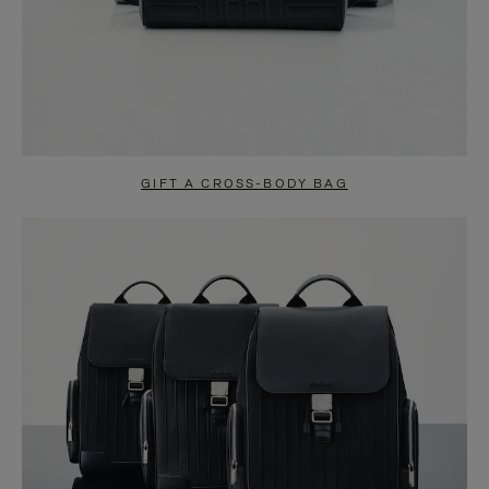
GIFT A CROSS-BODY BAG