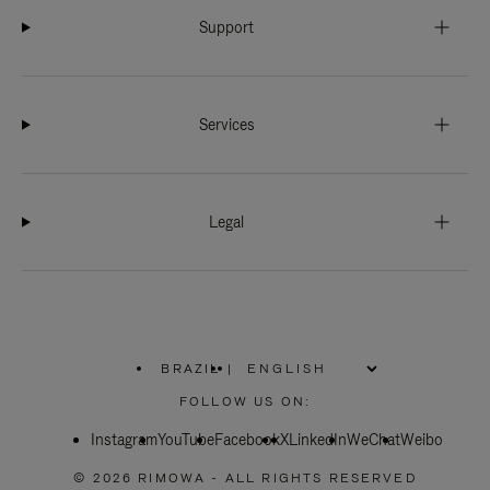
Support
Services
Legal
BRAZIL
|
,
PLEASE
FOLLOW US ON:
SELECT
YOUR
Instagram
YouTube
COUNTRY
Facebook
X
LinkedIn
WeChat
Weibo
/
REGION
© 2026 RIMOWA - ALL RIGHTS RESERVED