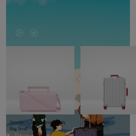
VIDEO
VIDEO
IS
IS
PLAYED,
MUTED,
PLEASE
PLEASE
PRESS
PRESS
TO
TO
PAUSE
UNMUTE
IT
IT
Groove - Leather Cross-Body
Classic Cabin
Bag Small
R$ 14.250,00
R$ 7.550,00