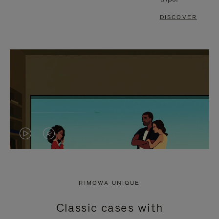
DISCOVER
VIDEO
VIDEO
IS
IS
PLAYED,
MUTED,
RIMOWA UNIQUE
PLEASE
PLEASE
Classic cases with
PRESS
PRESS