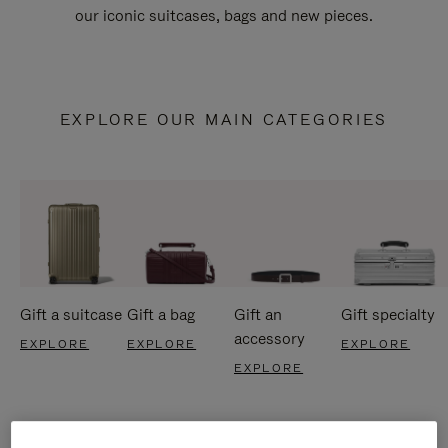
our iconic suitcases, bags and new pieces.
EXPLORE OUR MAIN CATEGORIES
Gift a suitcase
Gift a bag
Gift an
Gift specialty
accessory
EXPLORE
EXPLORE
EXPLORE
EXPLORE