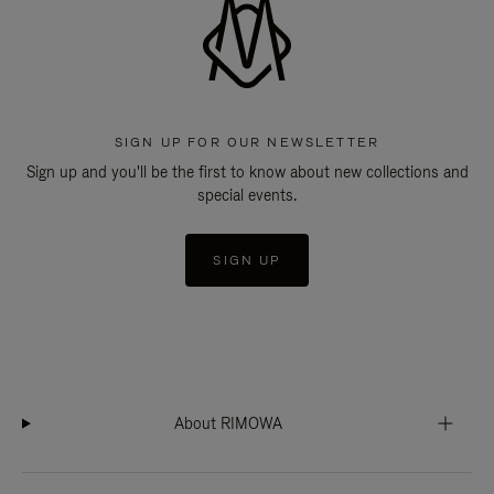
SIGN UP FOR OUR NEWSLETTER
Sign up and you'll be the first to know about new collections and
special events.
SIGN UP
About RIMOWA