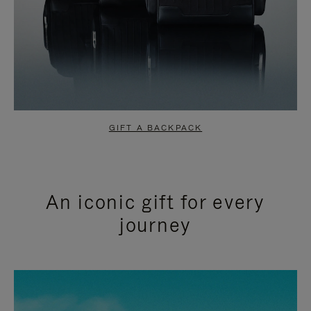
GIFT A BACKPACK
An iconic gift for every
journey