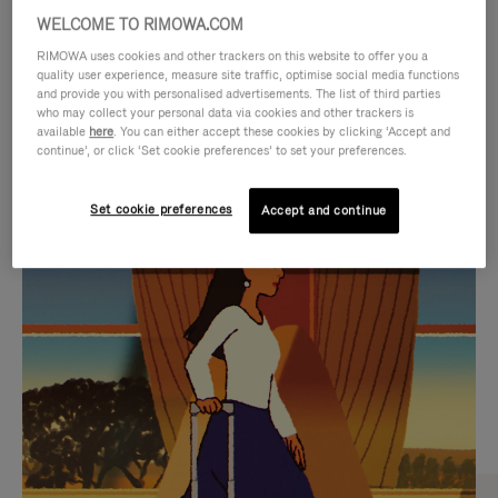
WELCOME TO RIMOWA.COM
RIMOWA uses cookies and other trackers on this website to offer you a
quality user experience, measure site traffic, optimise social media functions
and provide you with personalised advertisements. The list of third parties
who may collect your personal data via cookies and other trackers is
available
here
. You can either accept these cookies by clicking ‘Accept and
continue’, or click ‘Set cookie preferences’ to set your preferences.
Set cookie preferences
Accept and continue
VIDEO
VIDEO
IS
IS
PLAYED,
MUTED,
CURATED GIFT SELECTIONS
PLEASE
PLEASE
Find the perfect companion
PRESS
PRESS
for every journey
TO
TO
PAUSE
UNMUTE