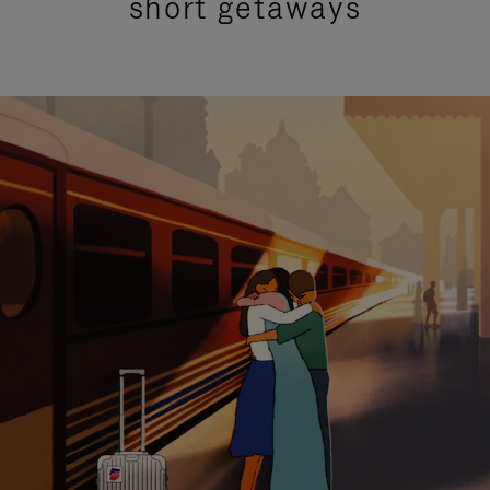
short getaways