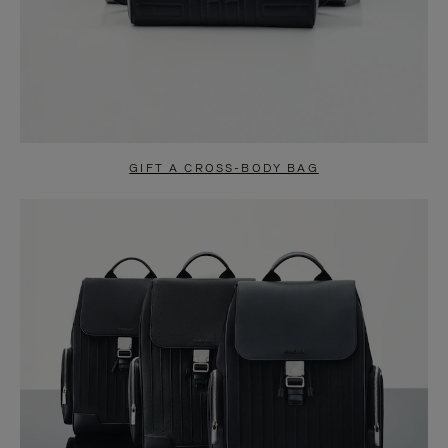
GIFT A CROSS-BODY BAG