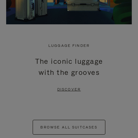
LUGGAGE FINDER
The iconic luggage
with the grooves
DISCOVER
BROWSE ALL SUITCASES