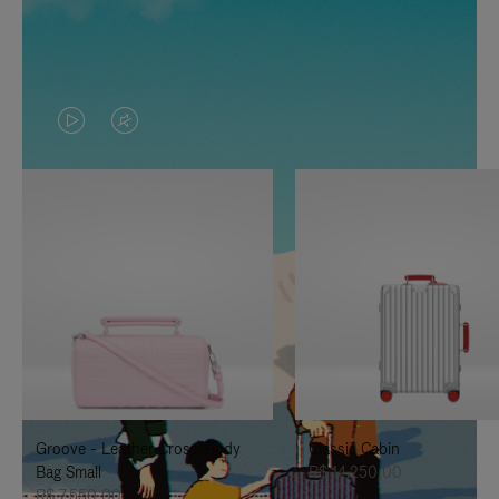
VIDEO
VIDEO
IS
IS
PLAYED,
MUTED,
PLEASE
PLEASE
PRESS
PRESS
TO
TO
PAUSE
UNMUTE
IT
IT
Groove - Leather Cross-Body
Classic Cabin
Bag Small
R$ 14.250,00
R$ 7.550,00