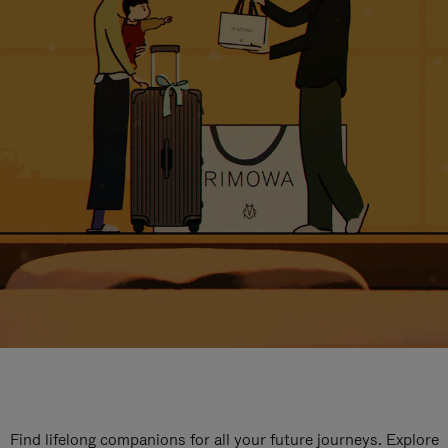
Find lifelong companions for all your future journeys. Explore