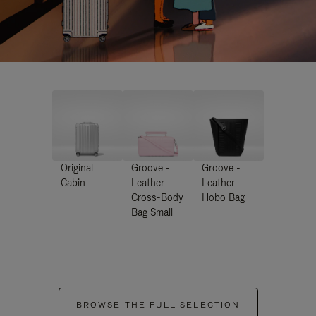
Original
Groove -
Groove -
Cabin
Leather
Leather
Cross-Body
Hobo Bag
Bag Small
BROWSE THE FULL SELECTION