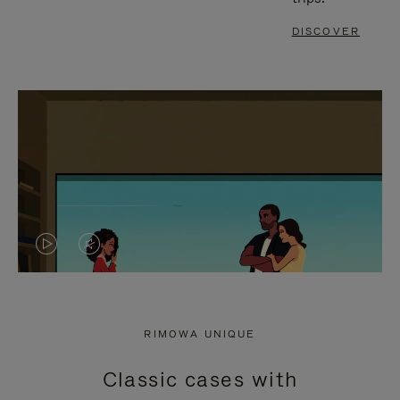
DISCOVER
VIDEO
VIDEO
IS
IS
PLAYED,
MUTED,
RIMOWA UNIQUE
PLEASE
PLEASE
Classic cases with
PRESS
PRESS