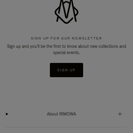
SIGN UP FOR OUR NEWSLETTER
Sign up and you'll be the first to know about new collections and
special events.
SIGN UP
About RIMOWA