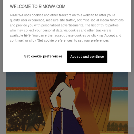
WELCOME TO RIMOWA.COM
RIMOWA uses cookies and other trackers on this website to offer you a
quality user experience, measure site traffic, optimise social media functions
and provide you with personalised advertisements. The list of third parties
who may collect your personal data via cookies and other trackers is
available
here
. You can either accept these cookies by clicking ‘Accept and
continue’, or click ‘Set cookie preferences’ to set your preferences.
Set cookie preferences
Accept and continue
VIDEO
VIDEO
IS
IS
PLAYED,
MUTED,
CURATED GIFT SELECTIONS
PLEASE
PLEASE
Find the perfect companion
PRESS
PRESS
for every journey
TO
TO
PAUSE
UNMUTE