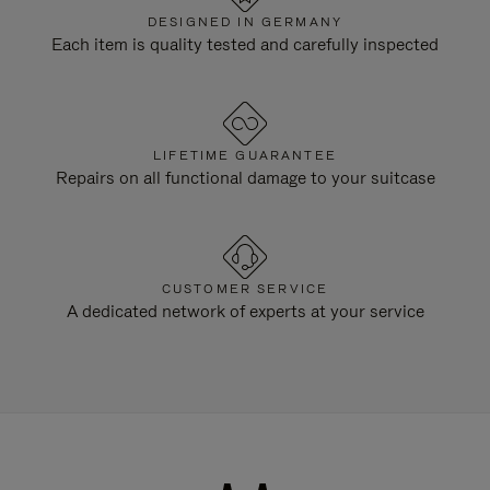
DESIGNED IN GERMANY
Each item is quality tested and carefully inspected
LIFETIME GUARANTEE
Repairs on all functional damage to your suitcase
CUSTOMER SERVICE
A dedicated network of experts at your service