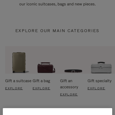
our iconic suitcases, bags and new pieces.
EXPLORE OUR MAIN CATEGORIES
Gift a suitcase
Gift a bag
Gift an
Gift specialty
accessory
EXPLORE
EXPLORE
EXPLORE
EXPLORE