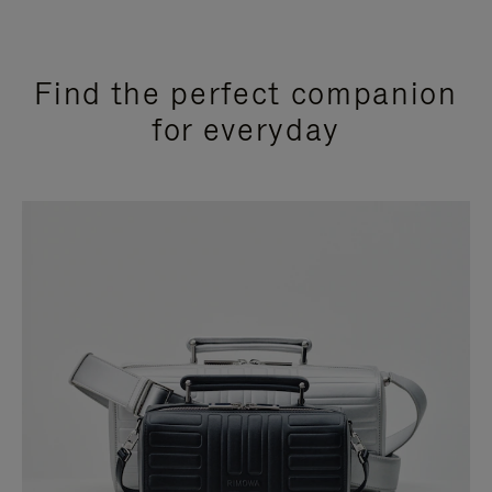
Find the perfect companion
for everyday