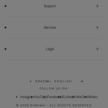
Support
Services
Legal
BRAZIL
|
,
PLEASE
FOLLOW US ON:
SELECT
YOUR
Instagram
YouTube
COUNTRY
Facebook
X
LinkedIn
WeChat
Weibo
/
REGION
© 2026 RIMOWA - ALL RIGHTS RESERVED