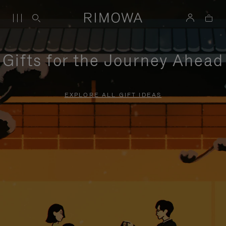
Gifts for the Journey Ahead
EXPLORE ALL GIFT IDEAS