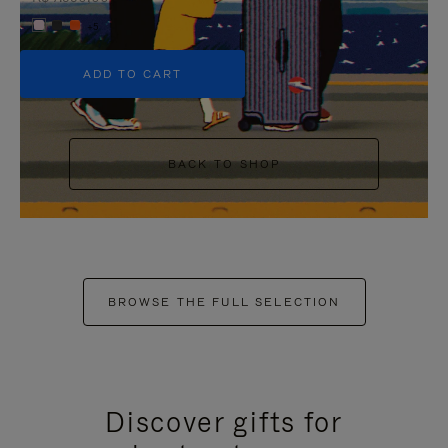
+5
ADD TO CART
BACK TO SHOP
BROWSE THE FULL SELECTION
Discover gifts for