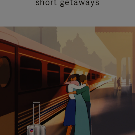
short getaways