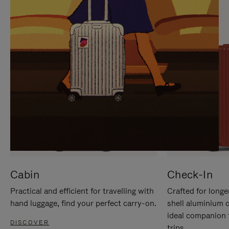
IT
IT
Cabin
Check-In
Practical and efficient for travelling with
Crafted for longe
hand luggage, find your perfect carry-on.
shell aluminium 
ideal companion 
DISCOVER
trips.