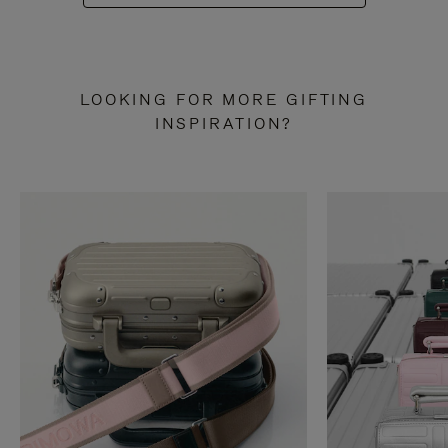
LOOKING FOR MORE GIFTING
INSPIRATION?