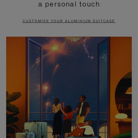
a personal touch
TO
TO
PAUSE
UNMUTE
CUSTOMISE YOUR ALUMINIUM SUITCASE
IT
IT