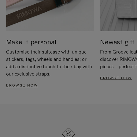
Make it personal
Newest gift 
Customise their suitcase with unique
From Groove leat
stickers, tags, wheels and handles; or
discover RIMOWA'
add a distinctive touch to their bag with
pieces – perfect f
our exclusive straps.
BROWSE NOW
BROWSE NOW