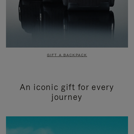
GIFT A BACKPACK
An iconic gift for every
journey