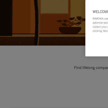
WELCOME
RIMOWA uses 
optimise soc
collect your 
clicking ‘Acc
Find lifelong compan