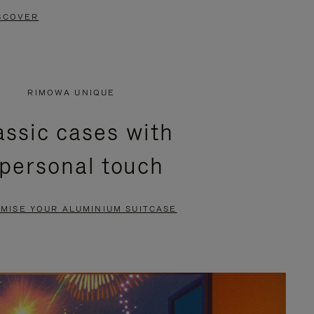
SCOVER
RIMOWA UNIQUE
assic cases with
 personal touch
MISE YOUR ALUMINIUM SUITCASE