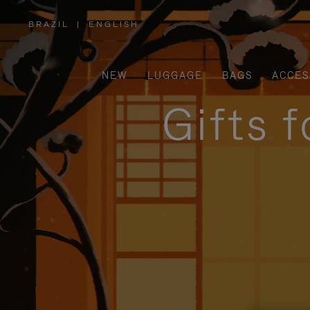
BRAZIL
|
ENGLISH
,
PLEASE
SELECT
YOUR
COUNTRY
/
NEW
LUGGAGE
BAGS
ACCES
REGION
Gifts 