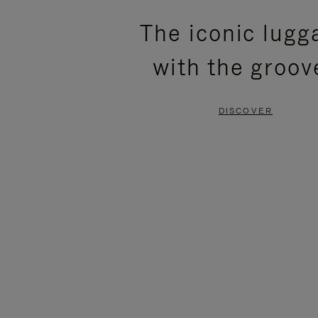
PLEASE
PLEASE
The iconic lugg
PRESS
PRESS
with the groov
TO
TO
PAUSE
UNMUTE
DISCOVER
IT
IT