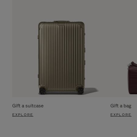
Gift a suitcase
Gift a bag
EXPLORE
EXPLORE