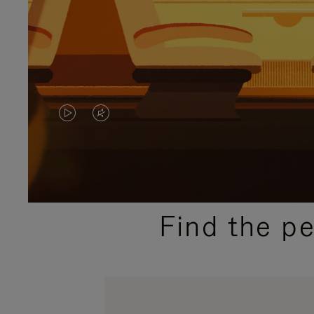
VIDEO
VIDEO
IS
IS
PLAYED,
MUTED,
PLEASE
PLEASE
Find the p
PRESS
PRESS
TO
TO
PAUSE
UNMUTE
IT
IT