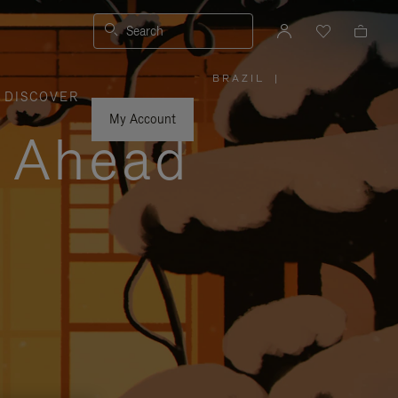
Search
BRAZIL
|
,
DISCOVER
PLEASE
SELECT
YOUR
My Account
COUNTRY
y Ahead
/
REGION