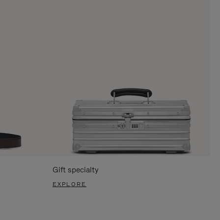
Gift specialty
EXPLORE