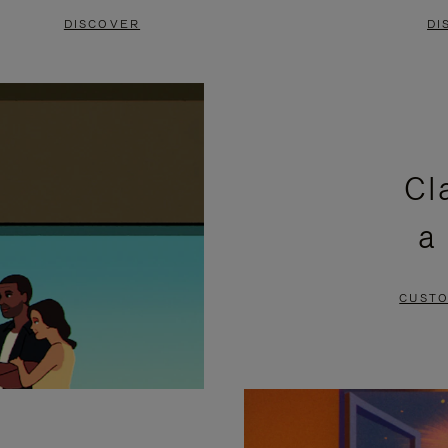
DISCOVER
DI
Cl
a
CUSTO