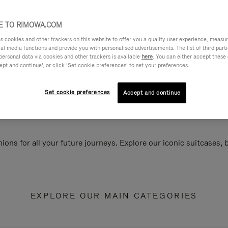
 TO RIMOWA.COM
cookies and other trackers on this website to offer you a quality user experience, measure 
ial media functions and provide you with personalised advertisements. The list of third par
personal data via cookies and other trackers is available
here
. You can either accept these
ept and continue’, or click ‘Set cookie preferences’ to set your preferences.
Set cookie preferences
Accept and continue
ions for all your future journeys. Explore our iconic suitcases,
EXPLORE OUR MAIN CATEGORIES