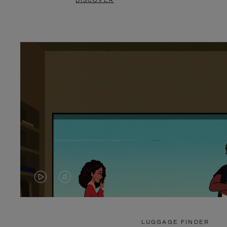
DISCOVER
VIDEO
VIDEO
IS
IS
PLAYED,
MUTED,
LUGGAGE FINDER