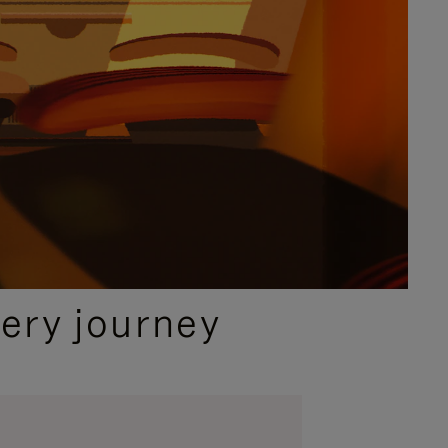
ery journey