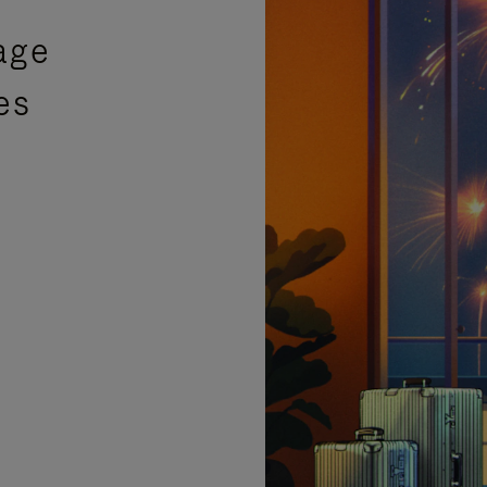
age
es