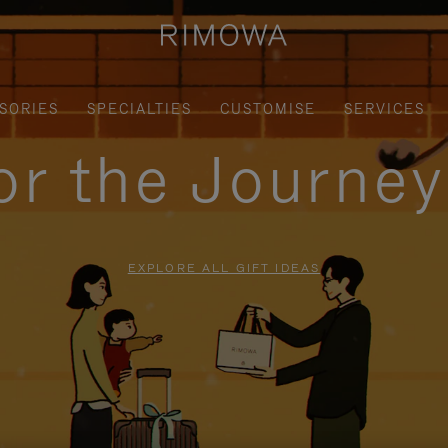
SORIES
SPECIALTIES
CUSTOMISE
SERVICES
for the Journe
EXPLORE ALL GIFT IDEAS