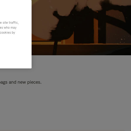
site traffic,
ties who may
 cookies by
 bags and new pieces.