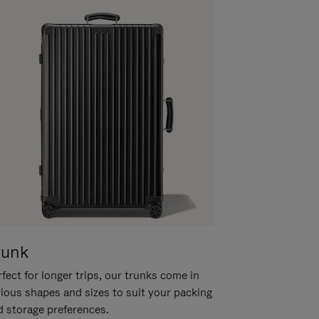
runk
fect for longer trips, our trunks come in
rious shapes and sizes to suit your packing
d storage preferences.