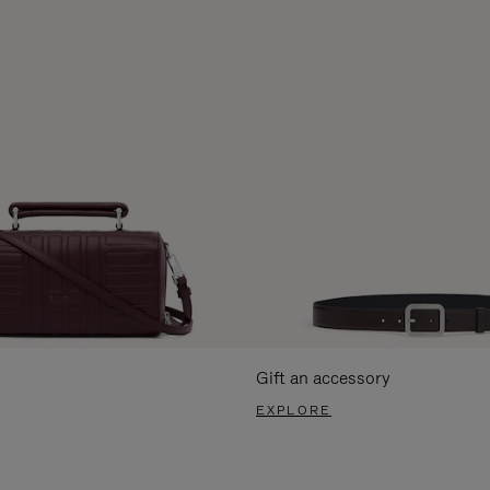
Gift an accessory
EXPLORE