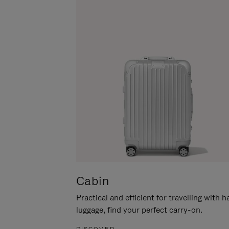
Cabin
Practical and efficient for travelling with 
luggage, find your perfect carry-on.