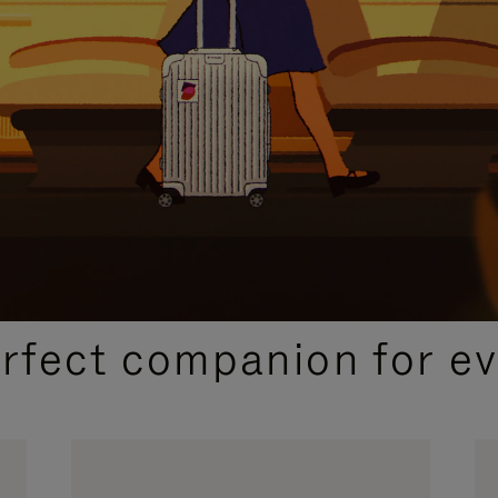
CURATED GIFT SELECTIONS
erfect companion for ev