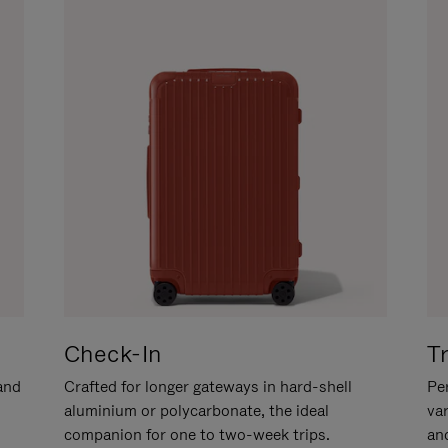
Check-In
T
hand
Crafted for longer gateways in hard-shell
Per
aluminium or polycarbonate, the ideal
va
companion for one to two-week trips.
an