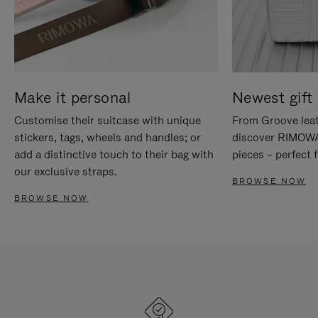
Make it personal
Newest gift 
Customise their suitcase with unique
From Groove leat
stickers, tags, wheels and handles; or
discover RIMOWA'
add a distinctive touch to their bag with
pieces – perfect f
our exclusive straps.
BROWSE NOW
BROWSE NOW