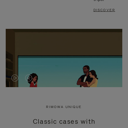
DISCOVER
VIDEO
VIDEO
IS
IS
PLAYED,
MUTED,
RIMOWA UNIQUE
PLEASE
PLEASE
Classic cases with
PRESS
PRESS