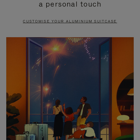
a personal touch
TO
TO
PAUSE
UNMUTE
CUSTOMISE YOUR ALUMINIUM SUITCASE
IT
IT