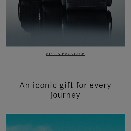
GIFT A BACKPACK
An iconic gift for every
journey