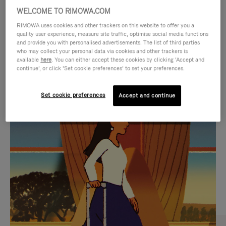
WELCOME TO RIMOWA.COM
RIMOWA uses cookies and other trackers on this website to offer you a
quality user experience, measure site traffic, optimise social media functions
and provide you with personalised advertisements. The list of third parties
who may collect your personal data via cookies and other trackers is
available
here
. You can either accept these cookies by clicking ‘Accept and
continue’, or click ‘Set cookie preferences’ to set your preferences.
Set cookie preferences
Accept and continue
VIDEO
VIDEO
IS
IS
PLAYED,
MUTED,
CURATED GIFT SELECTIONS
PLEASE
PLEASE
Find the perfect companion
PRESS
PRESS
for every journey
TO
TO
PAUSE
UNMUTE