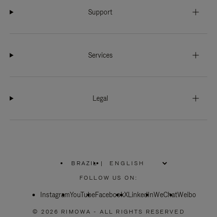
Support
Services
Legal
BRAZIL
|
,
PLEASE
FOLLOW US ON:
SELECT
YOUR
Instagram
YouTube
COUNTRY
Facebook
X
LinkedIn
WeChat
Weibo
/
REGION
© 2026 RIMOWA - ALL RIGHTS RESERVED