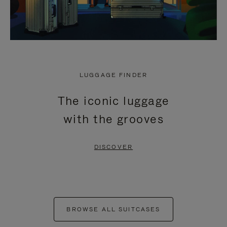
LUGGAGE FINDER
The iconic luggage
with the grooves
DISCOVER
BROWSE ALL SUITCASES