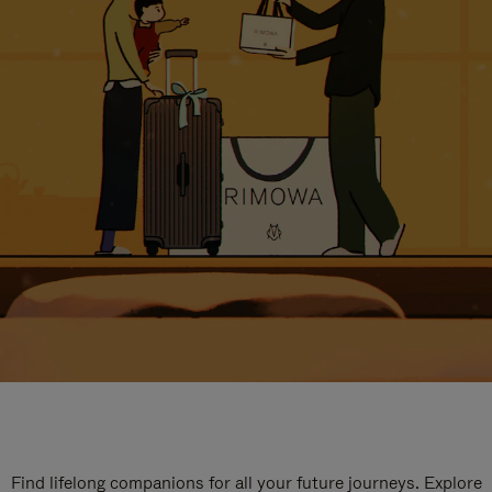
Find lifelong companions for all your future journeys. Explore