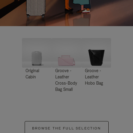
Original
Groove -
Groove -
Cabin
Leather
Leather
Cross-Body
Hobo Bag
Bag Small
BROWSE THE FULL SELECTION