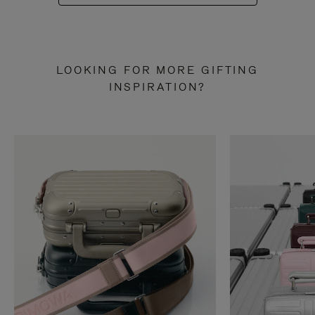
LOOKING FOR MORE GIFTING
INSPIRATION?