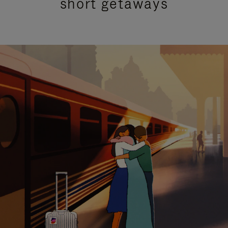
short getaways