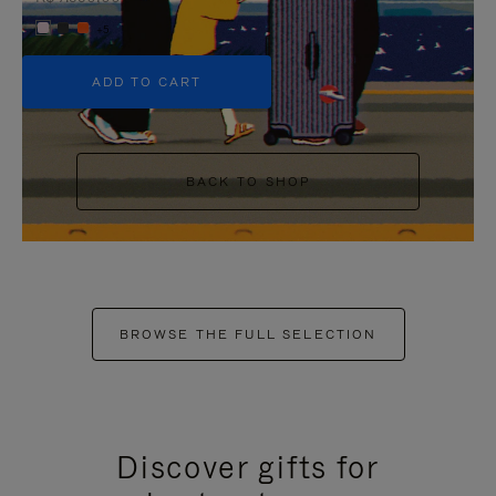
+5
ADD TO CART
BACK TO SHOP
BROWSE THE FULL SELECTION
Discover gifts for