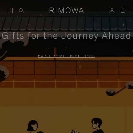
Gifts for the Journey Ahead
EXPLORE ALL GIFT IDEAS