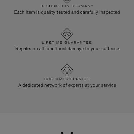
DESIGNED IN GERMANY
Each item is quality tested and carefully inspected
LIFETIME GUARANTEE
Repairs on all functional damage to your suitcase
CUSTOMER SERVICE
A dedicated network of experts at your service