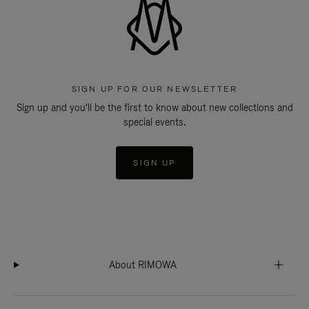
SIGN UP FOR OUR NEWSLETTER
Sign up and you'll be the first to know about new collections and
special events.
SIGN UP
About RIMOWA