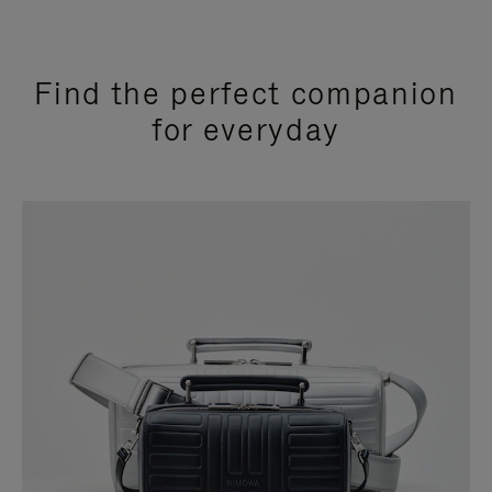
Find the perfect companion
for everyday