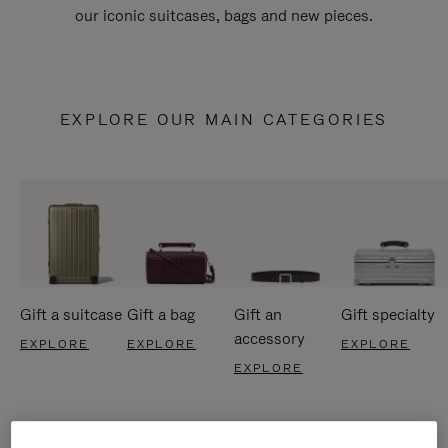
our iconic suitcases, bags and new pieces.
EXPLORE OUR MAIN CATEGORIES
Gift a suitcase
Gift a bag
Gift an
Gift specialty
accessory
EXPLORE
EXPLORE
EXPLORE
EXPLORE