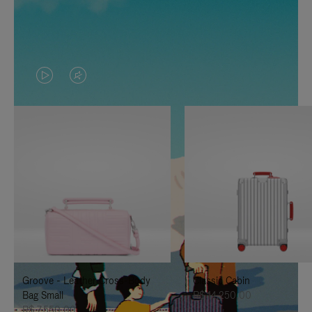
VIDEO
VIDEO
IS
IS
PLAYED,
MUTED,
PLEASE
PLEASE
PRESS
PRESS
TO
TO
PAUSE
UNMUTE
IT
IT
Groove - Leather Cross-Body
Classic Cabin
Bag Small
R$ 14.250,00
R$ 7.550,00