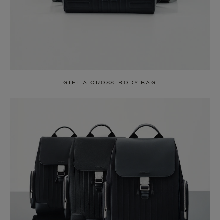
GIFT A CROSS-BODY BAG