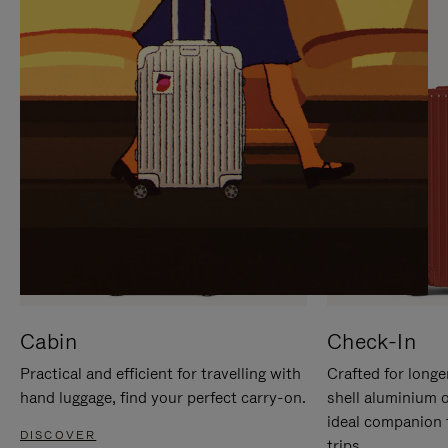
IT
IT
Cabin
Check-In
Practical and efficient for travelling with
Crafted for longe
hand luggage, find your perfect carry-on.
shell aluminium 
ideal companion 
DISCOVER
trips.