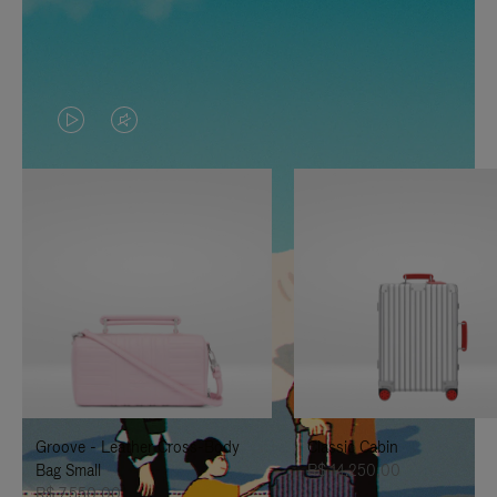
VIDEO
VIDEO
IS
IS
PLAYED,
MUTED,
PLEASE
PLEASE
PRESS
PRESS
TO
TO
PAUSE
UNMUTE
IT
IT
Groove - Leather Cross-Body
Classic Cabin
Bag Small
R$ 14.250,00
R$ 7.550,00