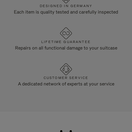
DESIGNED IN GERMANY
Each item is quality tested and carefully inspected
LIFETIME GUARANTEE
Repairs on all functional damage to your suitcase
CUSTOMER SERVICE
A dedicated network of experts at your service