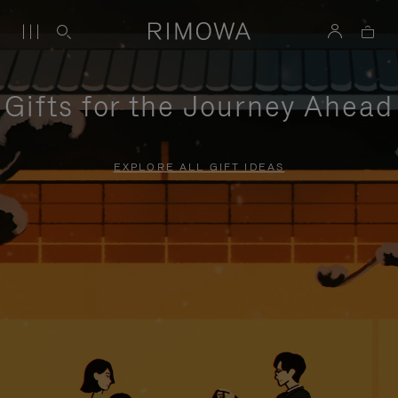
Gifts for the Journey Ahead
EXPLORE ALL GIFT IDEAS