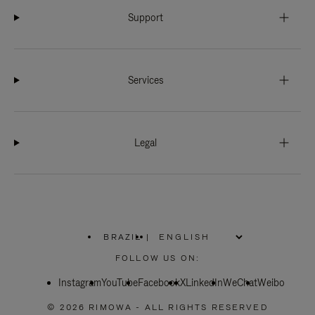
Support
Services
Legal
BRAZIL
|
,
PLEASE
FOLLOW US ON:
SELECT
YOUR
Instagram
YouTube
COUNTRY
Facebook
X
LinkedIn
WeChat
Weibo
/
REGION
© 2026 RIMOWA - ALL RIGHTS RESERVED