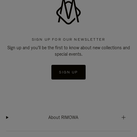
SIGN UP FOR OUR NEWSLETTER
Sign up and you'll be the first to know about new collections and
special events.
SIGN UP
About RIMOWA