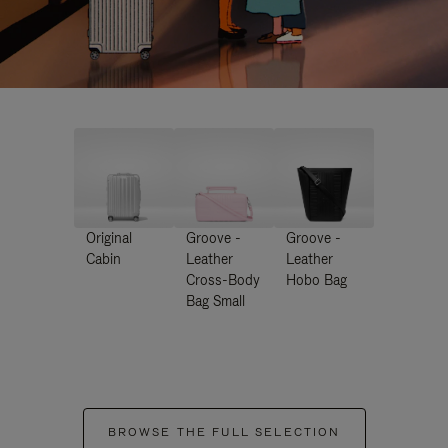
Original
Groove -
Groove -
Cabin
Leather
Leather
Cross-Body
Hobo Bag
Bag Small
BROWSE THE FULL SELECTION