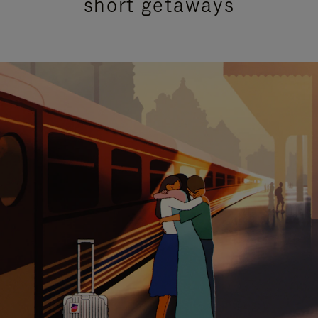
short getaways