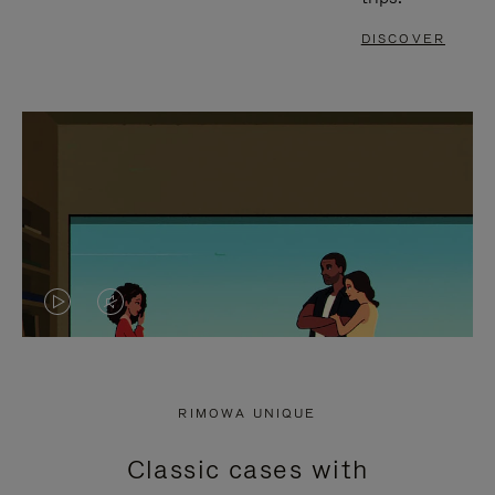
DISCOVER
VIDEO
VIDEO
IS
IS
PLAYED,
MUTED,
RIMOWA UNIQUE
PLEASE
PLEASE
Classic cases with
PRESS
PRESS