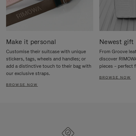
Make it personal
Newest gift 
Customise their suitcase with unique
From Groove leat
stickers, tags, wheels and handles; or
discover RIMOWA'
add a distinctive touch to their bag with
pieces – perfect f
our exclusive straps.
BROWSE NOW
BROWSE NOW