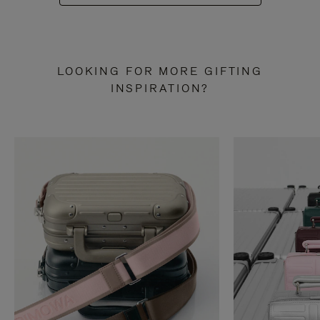
LOOKING FOR MORE GIFTING
INSPIRATION?