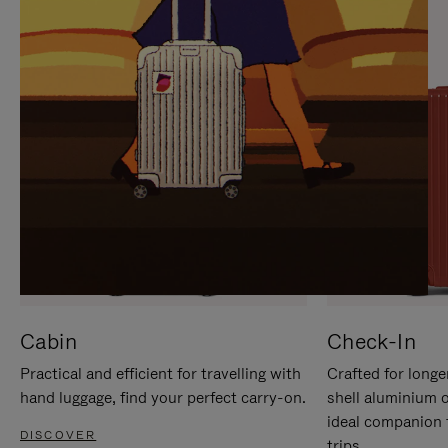
IT
IT
Cabin
Check-In
Practical and efficient for travelling with
Crafted for longe
hand luggage, find your perfect carry-on.
shell aluminium 
ideal companion 
DISCOVER
trips.