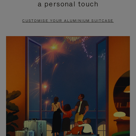
a personal touch
TO
TO
PAUSE
UNMUTE
CUSTOMISE YOUR ALUMINIUM SUITCASE
IT
IT