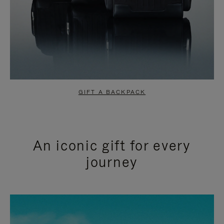
GIFT A BACKPACK
An iconic gift for every
journey