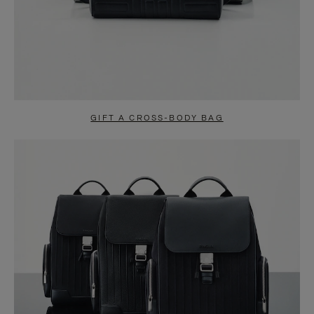
GIFT A CROSS-BODY BAG