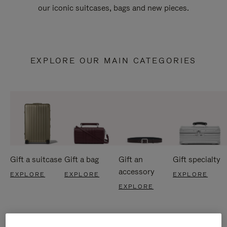
our iconic suitcases, bags and new pieces.
EXPLORE OUR MAIN CATEGORIES
Gift a suitcase
Gift a bag
Gift an
Gift specialty
accessory
EXPLORE
EXPLORE
EXPLORE
EXPLORE