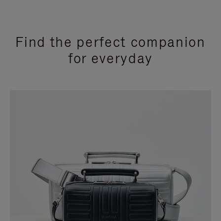
Find the perfect companion
for everyday