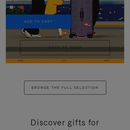
+5
ADD TO CART
BACK TO SHOP
BROWSE THE FULL SELECTION
Discover gifts for