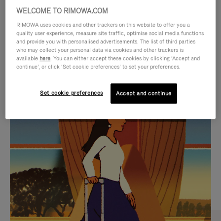
WELCOME TO RIMOWA.COM
RIMOWA uses cookies and other trackers on this website to offer you a
quality user experience, measure site traffic, optimise social media functions
and provide you with personalised advertisements. The list of third parties
who may collect your personal data via cookies and other trackers is
available
here
. You can either accept these cookies by clicking ‘Accept and
continue’, or click ‘Set cookie preferences’ to set your preferences.
Set cookie preferences
Accept and continue
VIDEO
VIDEO
IS
IS
PLAYED,
MUTED,
CURATED GIFT SELECTIONS
PLEASE
PLEASE
Find the perfect companion
PRESS
PRESS
for every journey
TO
TO
PAUSE
UNMUTE