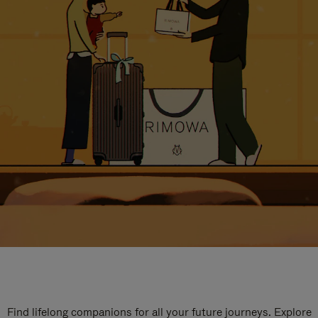
Find lifelong companions for all your future journeys. Explore