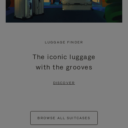
LUGGAGE FINDER
The iconic luggage
with the grooves
DISCOVER
BROWSE ALL SUITCASES