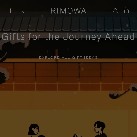
Gifts for the Journey Ahead
EXPLORE ALL GIFT IDEAS