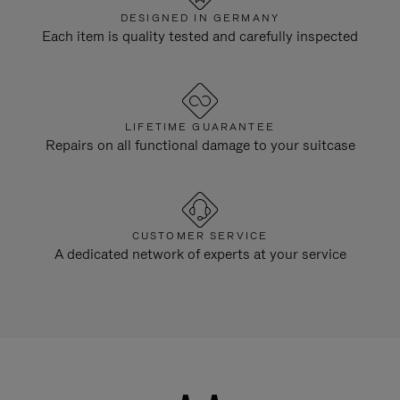
DESIGNED IN GERMANY
Each item is quality tested and carefully inspected
LIFETIME GUARANTEE
Repairs on all functional damage to your suitcase
CUSTOMER SERVICE
A dedicated network of experts at your service