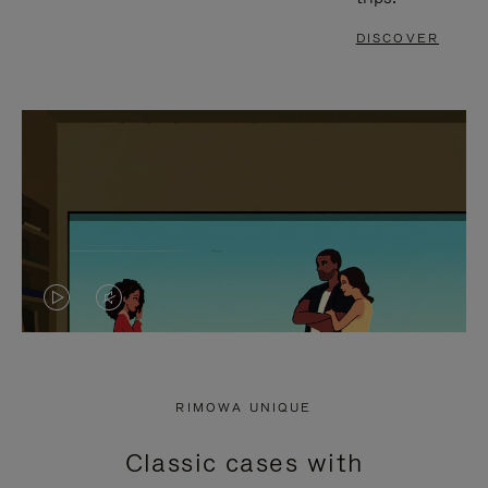
DISCOVER
VIDEO
VIDEO
IS
IS
PLAYED,
MUTED,
RIMOWA UNIQUE
PLEASE
PLEASE
Classic cases with
PRESS
PRESS