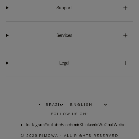
Support
Services
Legal
BRAZIL
|
,
PLEASE
FOLLOW US ON:
SELECT
YOUR
Instagram
YouTube
COUNTRY
Facebook
X
LinkedIn
WeChat
Weibo
/
REGION
© 2026 RIMOWA - ALL RIGHTS RESERVED