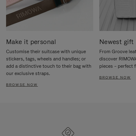
Make it personal
Newest gift 
Customise their suitcase with unique
From Groove leat
stickers, tags, wheels and handles; or
discover RIMOWA'
add a distinctive touch to their bag with
pieces – perfect f
our exclusive straps.
BROWSE NOW
BROWSE NOW