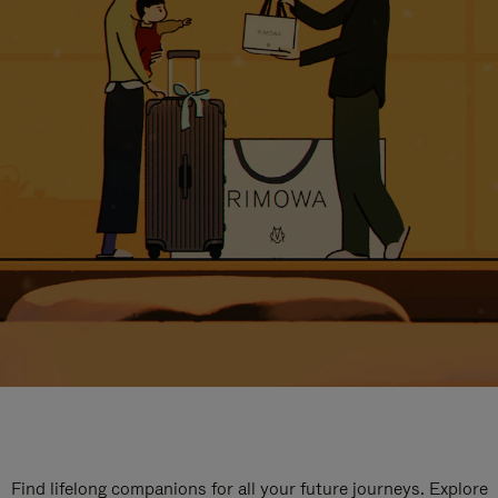
Find lifelong companions for all your future journeys. Explore