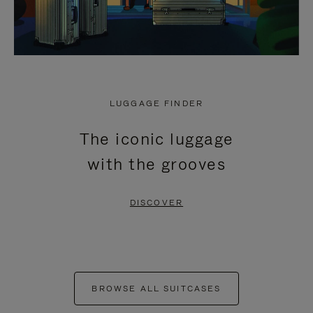
LUGGAGE FINDER
The iconic luggage
with the grooves
DISCOVER
BROWSE ALL SUITCASES