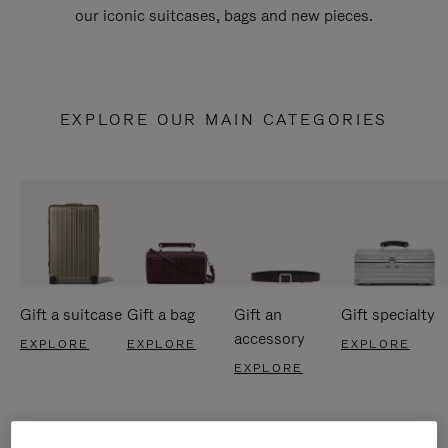
our iconic suitcases, bags and new pieces.
EXPLORE OUR MAIN CATEGORIES
Gift a suitcase
Gift a bag
Gift an
Gift specialty
accessory
EXPLORE
EXPLORE
EXPLORE
EXPLORE