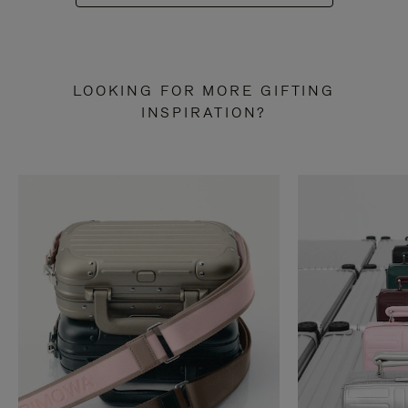
LOOKING FOR MORE GIFTING
INSPIRATION?