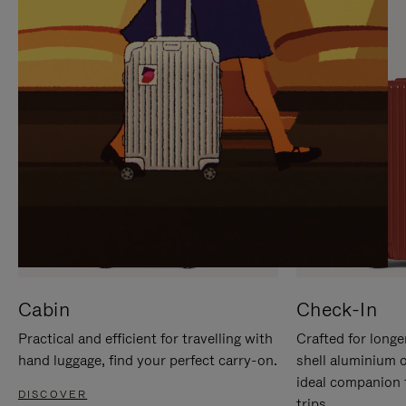
IT
IT
Cabin
Check-In
Practical and efficient for travelling with
Crafted for longe
hand luggage, find your perfect carry-on.
shell aluminium 
ideal companion 
DISCOVER
trips.