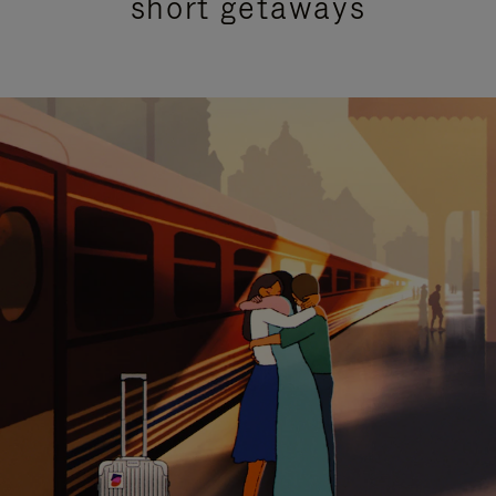
short getaways