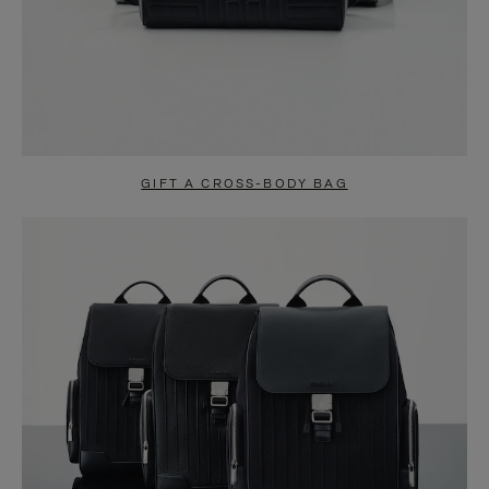
GIFT A CROSS-BODY BAG