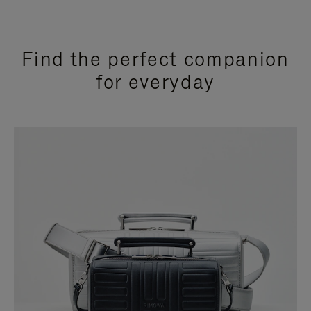
Find the perfect companion
for everyday