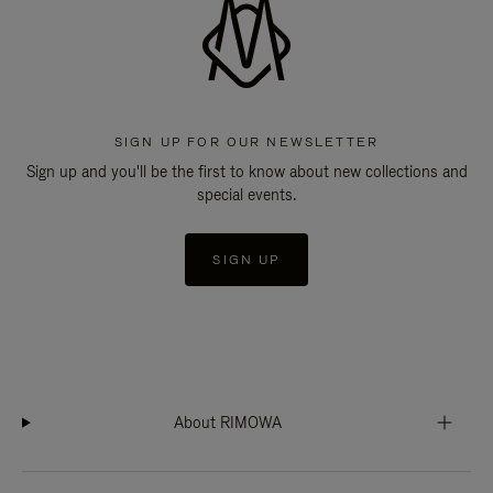
SIGN UP FOR OUR NEWSLETTER
Sign up and you'll be the first to know about new collections and
special events.
SIGN UP
About RIMOWA