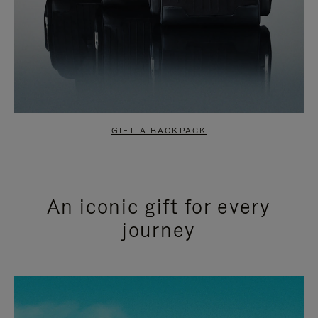
GIFT A BACKPACK
An iconic gift for every
journey