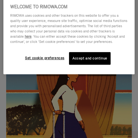
WELCOME TO RIMOWA.COM
RIMOWA uses cookies and other trackers on this website to offer you a
quality user experience, measure site traffic, optimise social media functions
and provide you with personalised advertisements. The list of third parties
who may collect your personal data via cookies and other trackers is
available
here
. You can either accept these cookies by clicking ‘Accept and
continue’, or click ‘Set cookie preferences’ to set your preferences.
Set cookie preferences
Accept and continue
VIDEO
VIDEO
IS
IS
PLAYED,
MUTED,
CURATED GIFT SELECTIONS
PLEASE
PLEASE
Find the perfect companion
PRESS
PRESS
for every journey
TO
TO
PAUSE
UNMUTE