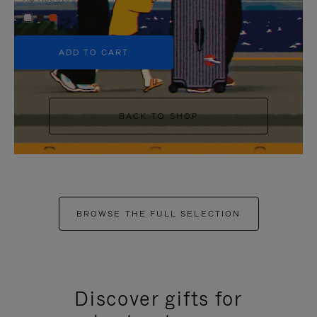
+5
ADD TO CART
BACK TO SHOP
BROWSE THE FULL SELECTION
Discover gifts for