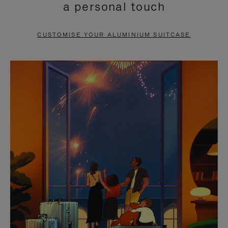
a personal touch
TO
TO
PAUSE
UNMUTE
CUSTOMISE YOUR ALUMINIUM SUITCASE
IT
IT