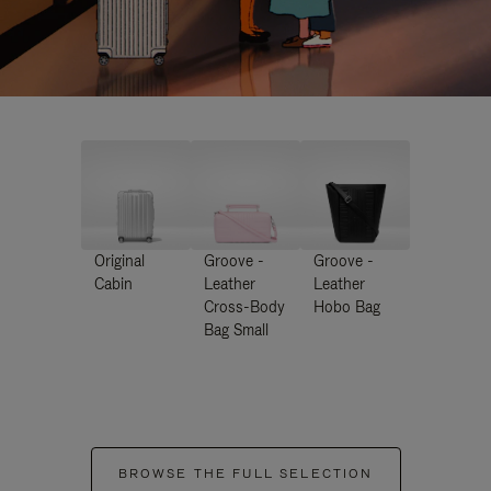
Original
Groove -
Groove -
Cabin
Leather
Leather
Cross-Body
Hobo Bag
Bag Small
BROWSE THE FULL SELECTION