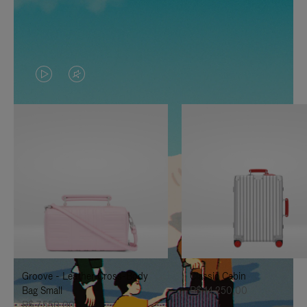
VIDEO
VIDEO
IS
IS
PLAYED,
MUTED,
PLEASE
PLEASE
PRESS
PRESS
TO
TO
PAUSE
UNMUTE
IT
IT
Groove - Leather Cross-Body
Classic Cabin
Bag Small
R$ 14.250,00
R$ 7.550,00