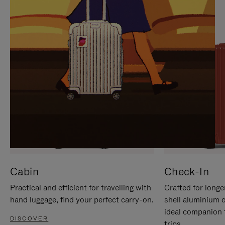
IT
IT
Cabin
Check-In
Practical and efficient for travelling with
Crafted for longe
hand luggage, find your perfect carry-on.
shell aluminium 
ideal companion 
DISCOVER
trips.