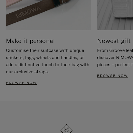
Make it personal
Newest gift 
Customise their suitcase with unique
From Groove leat
stickers, tags, wheels and handles; or
discover RIMOWA'
add a distinctive touch to their bag with
pieces – perfect f
our exclusive straps.
BROWSE NOW
BROWSE NOW