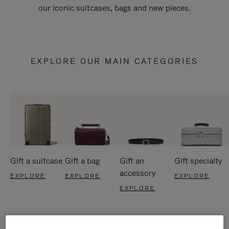
our iconic suitcases, bags and new pieces.
EXPLORE OUR MAIN CATEGORIES
Gift a suitcase
Gift a bag
Gift an
Gift specialty
accessory
EXPLORE
EXPLORE
EXPLORE
EXPLORE