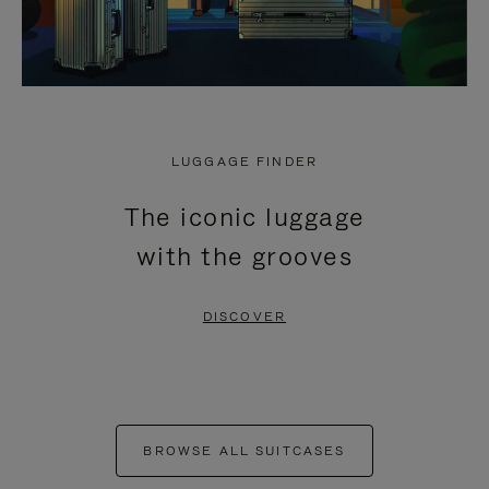
LUGGAGE FINDER
The iconic luggage
with the grooves
DISCOVER
BROWSE ALL SUITCASES