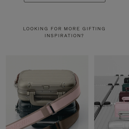
LOOKING FOR MORE GIFTING
INSPIRATION?