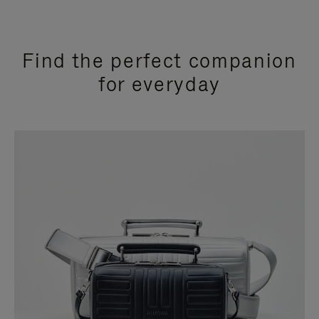
Find the perfect companion
for everyday