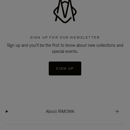
SIGN UP FOR OUR NEWSLETTER
Sign up and you'll be the first to know about new collections and
special events.
SIGN UP
About RIMOWA