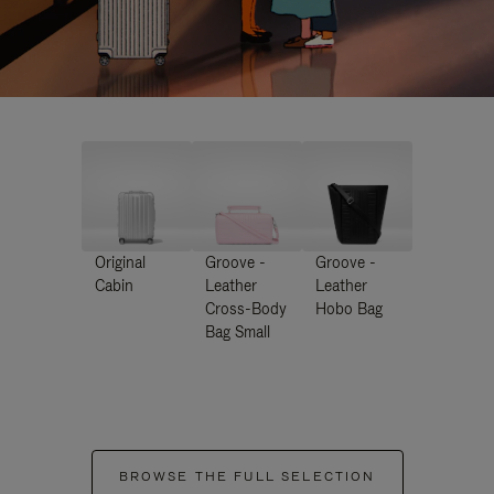
Original
Groove -
Groove -
Cabin
Leather
Leather
Cross-Body
Hobo Bag
Bag Small
BROWSE THE FULL SELECTION