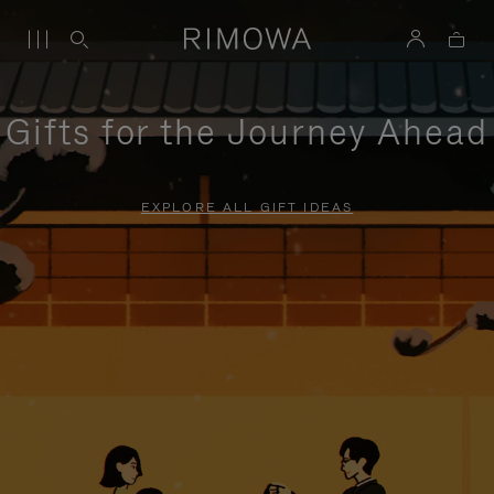
Gifts for the Journey Ahead
EXPLORE ALL GIFT IDEAS