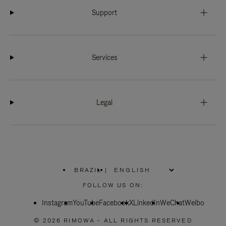
Support
Services
Legal
BRAZIL
|
,
PLEASE
FOLLOW US ON:
SELECT
YOUR
Instagram
YouTube
COUNTRY
Facebook
X
LinkedIn
WeChat
Weibo
/
REGION
© 2026 RIMOWA - ALL RIGHTS RESERVED