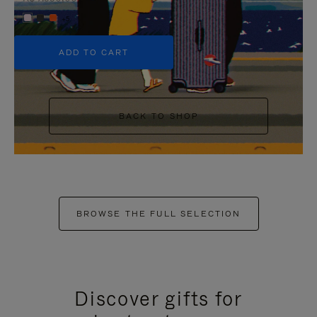
+5
ADD TO CART
BACK TO SHOP
BROWSE THE FULL SELECTION
Discover gifts for