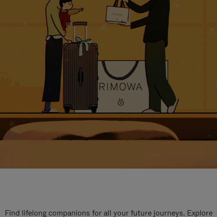
Find lifelong companions for all your future journeys. Explore