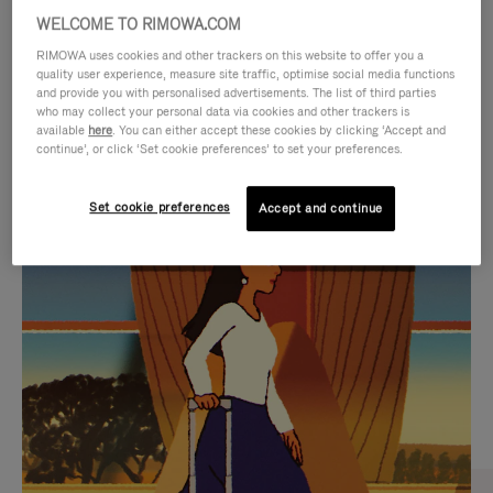
WELCOME TO RIMOWA.COM
RIMOWA uses cookies and other trackers on this website to offer you a
quality user experience, measure site traffic, optimise social media functions
and provide you with personalised advertisements. The list of third parties
who may collect your personal data via cookies and other trackers is
available
here
. You can either accept these cookies by clicking ‘Accept and
continue’, or click ‘Set cookie preferences’ to set your preferences.
Set cookie preferences
Accept and continue
VIDEO
VIDEO
IS
IS
PLAYED,
MUTED,
CURATED GIFT SELECTIONS
PLEASE
PLEASE
Find the perfect companion
PRESS
PRESS
for every journey
TO
TO
PAUSE
UNMUTE