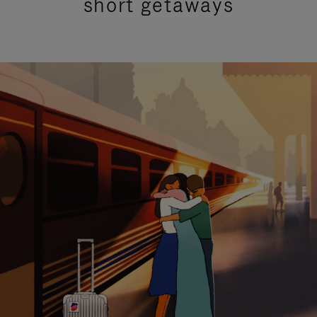
short getaways