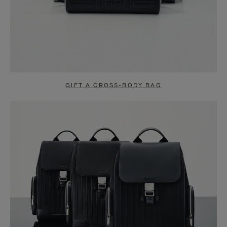
GIFT A CROSS-BODY BAG