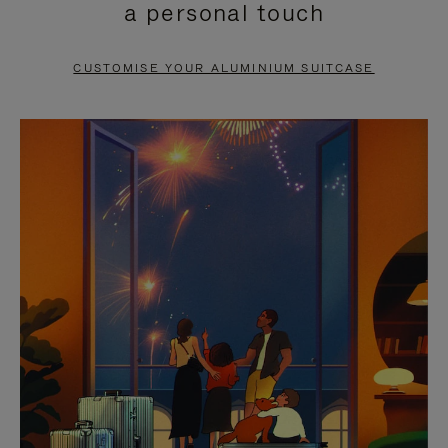
a personal touch
TO
TO
PAUSE
UNMUTE
CUSTOMISE YOUR ALUMINIUM SUITCASE
IT
IT