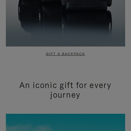
GIFT A BACKPACK
An iconic gift for every
journey