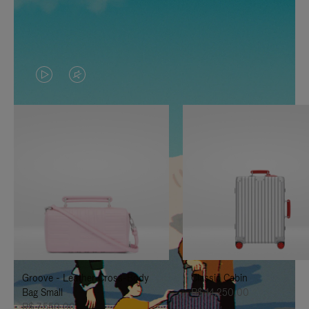
VIDEO
VIDEO
IS
IS
PLAYED,
MUTED,
PLEASE
PLEASE
PRESS
PRESS
TO
TO
PAUSE
UNMUTE
IT
IT
Groove - Leather Cross-Body
Classic Cabin
Bag Small
R$ 14.250,00
R$ 7.550,00