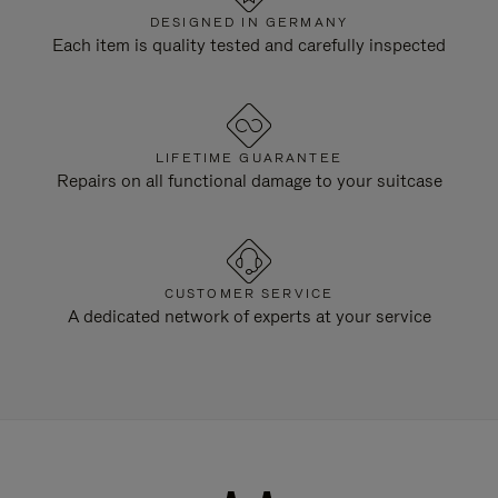
DESIGNED IN GERMANY
Each item is quality tested and carefully inspected
LIFETIME GUARANTEE
Repairs on all functional damage to your suitcase
CUSTOMER SERVICE
A dedicated network of experts at your service