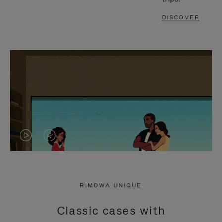
DISCOVER
VIDEO
VIDEO
IS
IS
PLAYED,
MUTED,
RIMOWA UNIQUE
PLEASE
PLEASE
Classic cases with
PRESS
PRESS