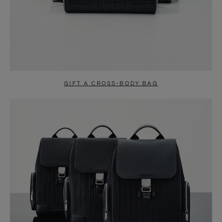
GIFT A CROSS-BODY BAG