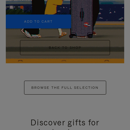
+5
ADD TO CART
BACK TO SHOP
BROWSE THE FULL SELECTION
Discover gifts for