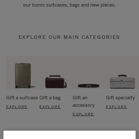
our iconic suitcases, bags and new pieces.
EXPLORE OUR MAIN CATEGORIES
Gift a suitcase
Gift a bag
Gift an
Gift specialty
accessory
EXPLORE
EXPLORE
EXPLORE
EXPLORE