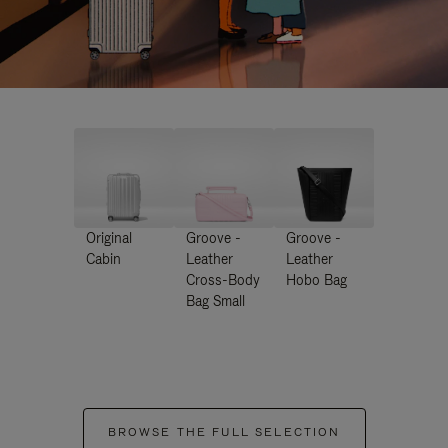
Original
Groove -
Groove -
Cabin
Leather
Leather
Cross-Body
Hobo Bag
Bag Small
BROWSE THE FULL SELECTION