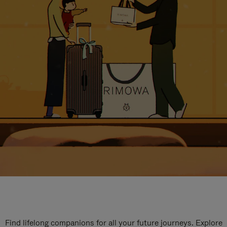
Find lifelong companions for all your future journeys. Explore