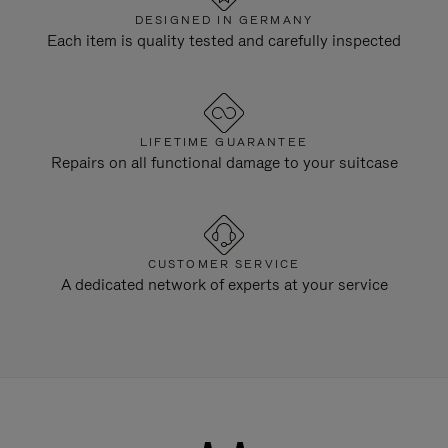
DESIGNED IN GERMANY
Each item is quality tested and carefully inspected
LIFETIME GUARANTEE
Repairs on all functional damage to your suitcase
CUSTOMER SERVICE
A dedicated network of experts at your service