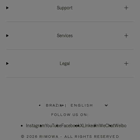
Support
Services
Legal
BRAZIL
|
,
PLEASE
FOLLOW US ON:
SELECT
YOUR
Instagram
YouTube
COUNTRY
Facebook
X
LinkedIn
WeChat
Weibo
/
REGION
© 2026 RIMOWA - ALL RIGHTS RESERVED