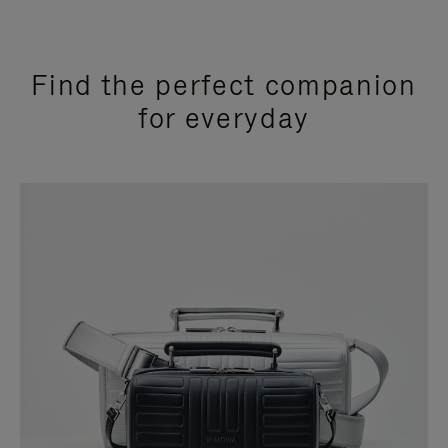
Find the perfect companion
for everyday