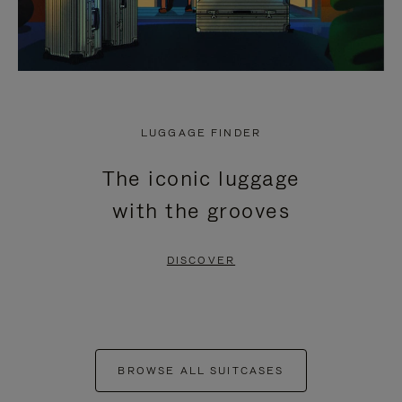
LUGGAGE FINDER
The iconic luggage
with the grooves
DISCOVER
BROWSE ALL SUITCASES