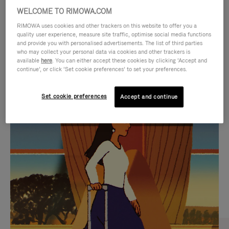
WELCOME TO RIMOWA.COM
RIMOWA uses cookies and other trackers on this website to offer you a
quality user experience, measure site traffic, optimise social media functions
and provide you with personalised advertisements. The list of third parties
who may collect your personal data via cookies and other trackers is
available
here
. You can either accept these cookies by clicking ‘Accept and
continue’, or click ‘Set cookie preferences’ to set your preferences.
Set cookie preferences
Accept and continue
VIDEO
VIDEO
IS
IS
PLAYED,
MUTED,
CURATED GIFT SELECTIONS
PLEASE
PLEASE
Find the perfect companion
PRESS
PRESS
for every journey
TO
TO
PAUSE
UNMUTE