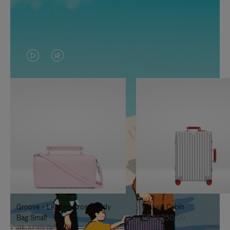
VIDEO
VIDEO
IS
IS
PLAYED,
MUTED,
PLEASE
PLEASE
PRESS
PRESS
TO
TO
PAUSE
UNMUTE
IT
IT
Groove - Leather Cross-Body
Classic Cabin
Bag Small
R$ 14.250,00
R$ 7.550,00