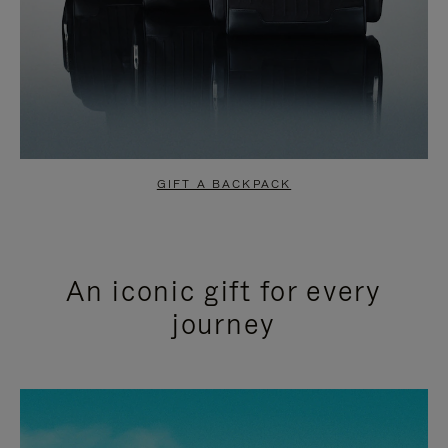
GIFT A BACKPACK
An iconic gift for every
journey