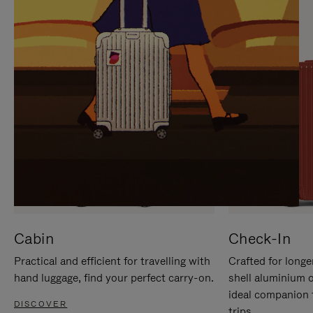
IT
IT
Cabin
Check-In
Practical and efficient for travelling with
Crafted for longe
hand luggage, find your perfect carry-on.
shell aluminium 
ideal companion 
DISCOVER
trips.