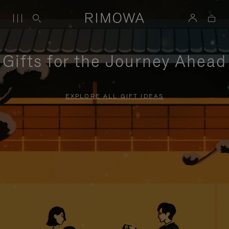
Gifts for the Journey Ahead
EXPLORE ALL GIFT IDEAS