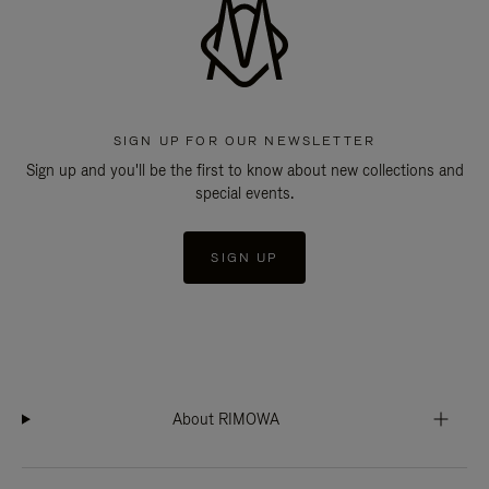
SIGN UP FOR OUR NEWSLETTER
Sign up and you'll be the first to know about new collections and
special events.
SIGN UP
About RIMOWA