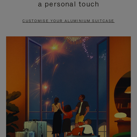
a personal touch
TO
TO
PAUSE
UNMUTE
CUSTOMISE YOUR ALUMINIUM SUITCASE
IT
IT