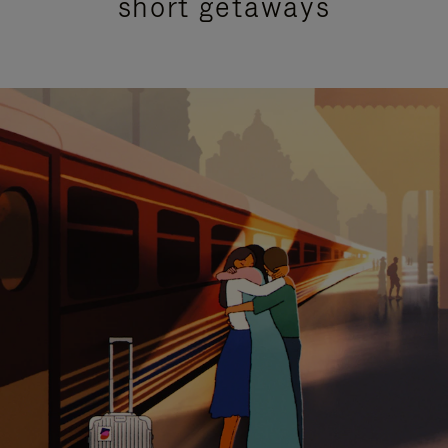
short getaways