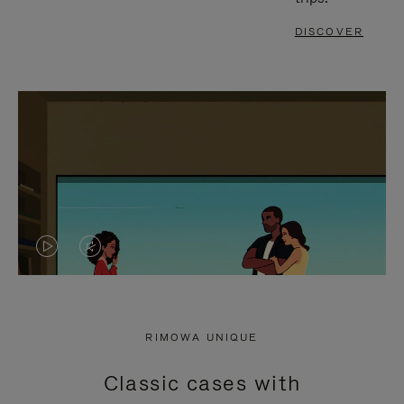
DISCOVER
VIDEO
VIDEO
IS
IS
PLAYED,
MUTED,
RIMOWA UNIQUE
PLEASE
PLEASE
Classic cases with
PRESS
PRESS