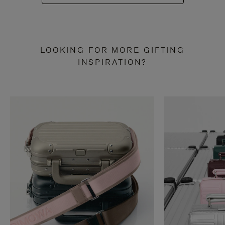
LOOKING FOR MORE GIFTING
INSPIRATION?