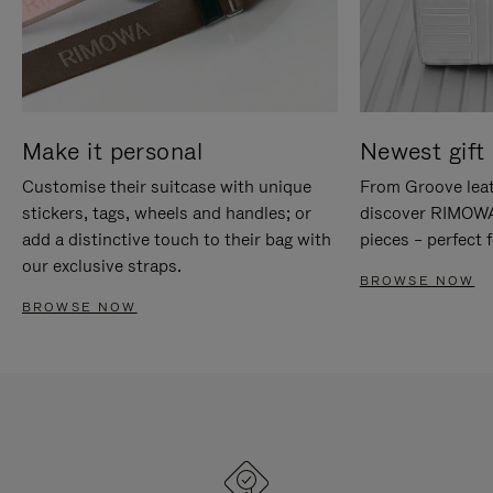
Make it personal
Newest gift 
Customise their suitcase with unique
From Groove leat
stickers, tags, wheels and handles; or
discover RIMOWA'
add a distinctive touch to their bag with
pieces – perfect f
our exclusive straps.
BROWSE NOW
BROWSE NOW