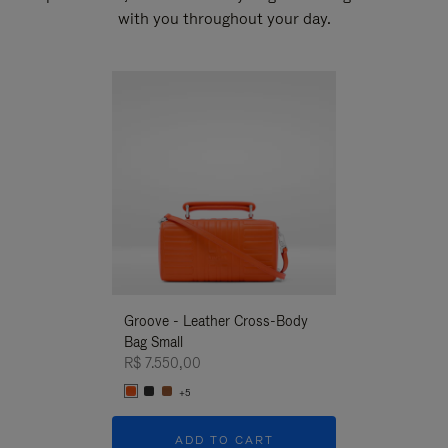
with you throughout your day.
New
Groove - Leather Cross-Body
Groove - Leath
Bag Small
Bag Small
R$ 7.550,00
R$ 7.550,00
+5
+5
ADD TO CART
ADD T