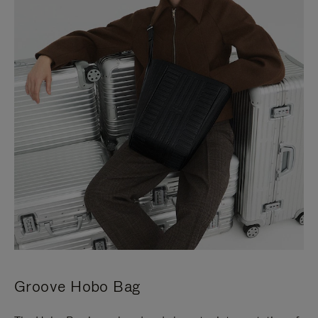
Groove Hobo Bag