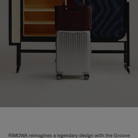
RIMOWA reimagines a legendary design with the Groove