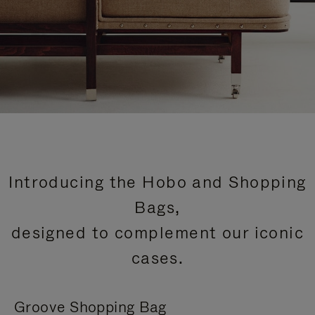
Introducing the Hobo and Shopping
Bags,
designed to complement our iconic
cases.
Groove Shopping Bag