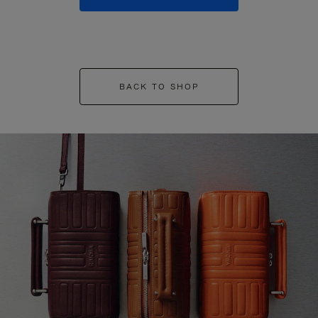
BACK TO SHOP