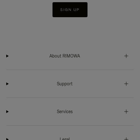
SIGN UP
About RIMOWA
Support
Services
Legal