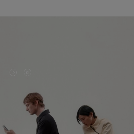
VIDEO
VIDEO
IS
IS
PLAYED,
MUTED,
PLEASE
PLEASE
CONTINUE YOUR JOURNEY OF
PRESS
PRESS
DISCOVERY
TO
TO