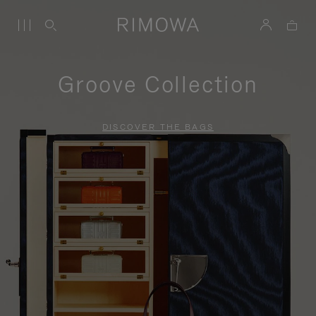
Groove Collection
DISCOVER THE BAGS