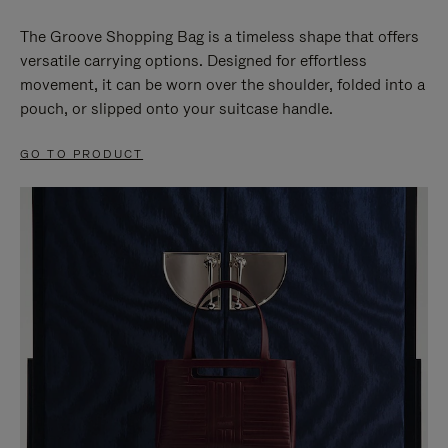
The Groove Shopping Bag is a timeless shape that offers
versatile carrying options. Designed for effortless
movement, it can be worn over the shoulder, folded into a
pouch, or slipped onto your suitcase handle.
GO TO PRODUCT