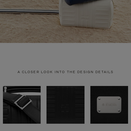
A CLOSER LOOK INTO THE DESIGN DETAILS