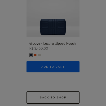
Groove - Leather Zipped Pouch
Groove - Leath
R$ 3.450,00
R$ 3.450,00
ADD TO CART
ADD T
BACK TO SHOP