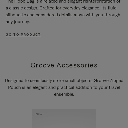
The Hobo Bag is a relaxed and elegant reinterpretation of
a classic design. Crafted for everyday elegance, its fluid
silhouette and considered details move with you through
any journey.
GO TO PRODUCT
Groove Accessories
Designed to seamlessly store small objects, Groove Zipped
Pouch is an elegant and practical addition to your travel
ensemble.
New
New