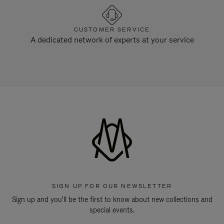
CUSTOMER SERVICE
A dedicated network of experts at your service
SIGN UP FOR OUR NEWSLETTER
Sign up and you'll be the first to know about new collections and
special events.