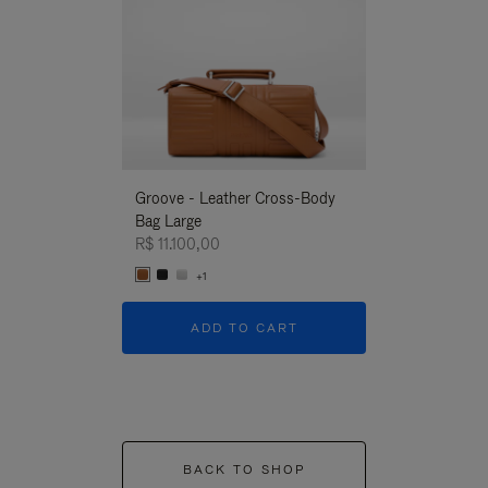
Groove - Leather Cross-Body
Groove - Leath
Bag Large
Bag Large
R$ 11.100,00
R$ 11.100,00
+1
+1
ADD TO CART
ADD T
BACK TO SHOP