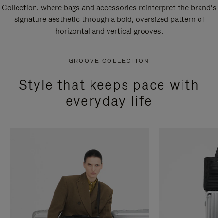
Collection, where bags and accessories reinterpret the brand’s
signature aesthetic through a bold, oversized pattern of
horizontal and vertical grooves.
GROOVE COLLECTION
Style that keeps pace with
everyday life