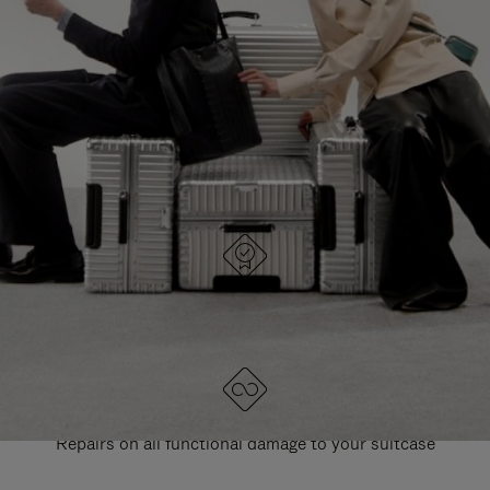
PAUSE
UNMUTE
EXPLORE ALL RIMOWA BAGS
IT
IT
DESIGNED IN GERMANY
Each item is quality tested and carefully inspected
LIFETIME GUARANTEE
Repairs on all functional damage to your suitcase