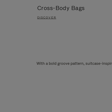
Cross-Body Bags
DISCOVER
With a bold groove pattern, suitcase-insp