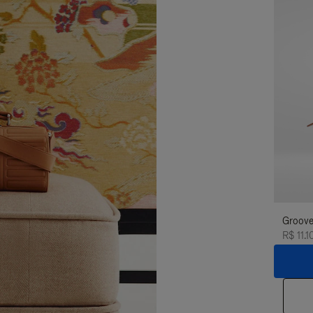
Groove
R$ 11.