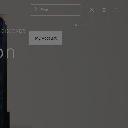
Search
BRAZIL
|
,
DISCOVER
PLEASE
SELECT
YOUR
My Account
COUNTRY
on
/
REGION