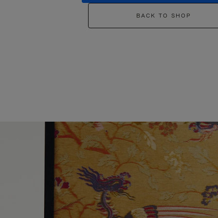
BACK TO SHOP