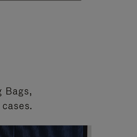
g Bags,
 cases.