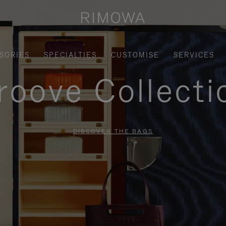
SORIES
SPECIALTIES
CUSTOMISE
SERVICES
roove Collecti
DISCOVER THE BAGS