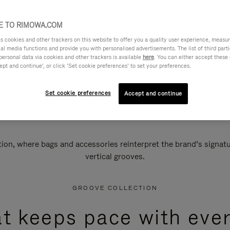
 TO RIMOWA.COM
cookies and other trackers on this website to offer you a quality user experience, measure 
ial media functions and provide you with personalised advertisements. The list of third par
personal data via cookies and other trackers is available
here
. You can either accept these
ept and continue’, or click ‘Set cookie preferences’ to set your preferences.
Set cookie preferences
Accept and continue
n, where bags and accessories reinterpret the brand’s signatur
vertical grooves.
GROOVE COLLECTION
at keeps pace with ever