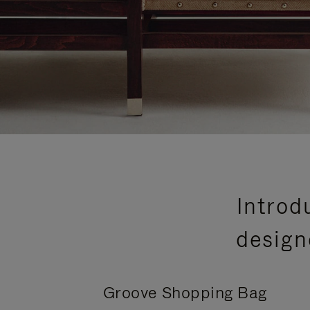
Introd
design
Groove Shopping Bag