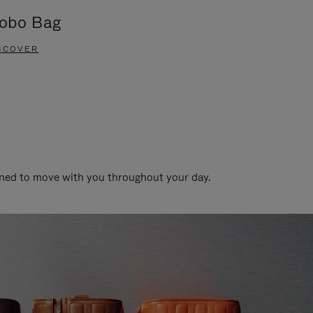
obo Bag
Groove A
SCOVER
DISCOVER
gned to move with you throughout your day.