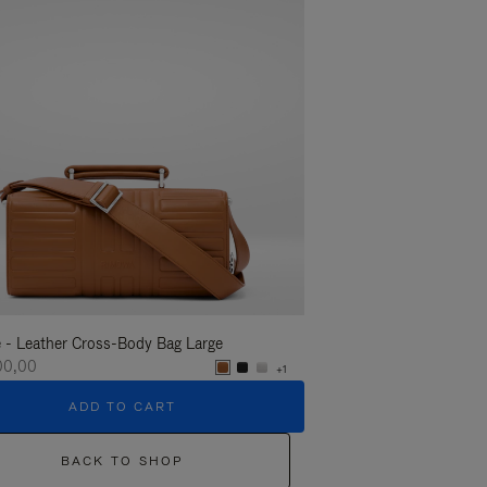
 - Leather Cross-Body Bag Large
Groove - Leather Cross-
100,00
R$ 11.100,00
+1
ADD TO CART
ADD T
BACK TO SHOP