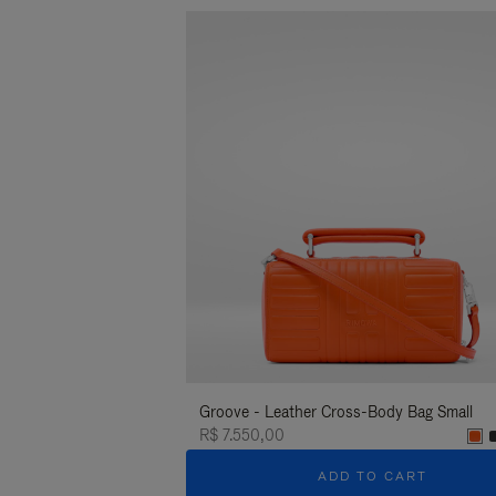
Groove - Leather Cross-Body Bag Small
R$ 7.550,00
ADD TO CART