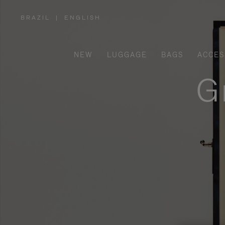
BRAZIL
|
ENGLISH
,
PLEASE
SELECT
YOUR
COUNTRY
/
NEW
LUGGAGE
BAGS
ACCES
REGION
G