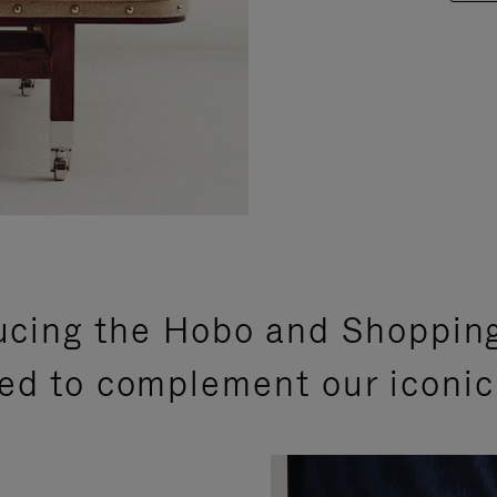
ucing the Hobo and Shoppin
ed to complement our iconic