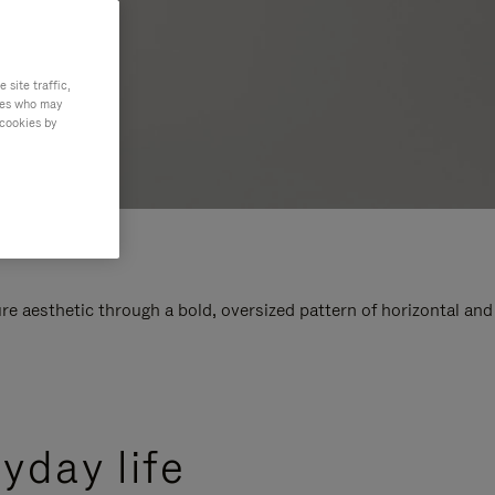
site traffic,
ties who may
 cookies by
e aesthetic through a bold, oversized pattern of horizontal and
yday life