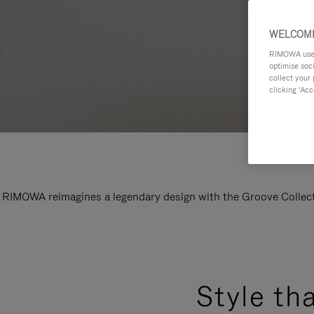
WELCOME
RIMOWA uses 
optimise soc
collect your 
clicking ‘Acc
RIMOWA reimagines a legendary design with the Groove Collectio
Style th