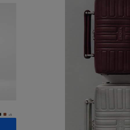
New
Groove - Leather Cross-Body Bag Small
Groove
R$ 7.550,00
R$ 7.5
+5
+5
ADD TO CART