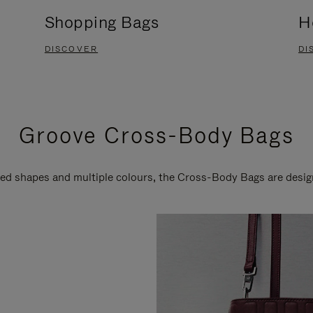
Shopping Bags
H
DISCOVER
DI
Groove Cross-Body Bags
ired shapes and multiple colours, the Cross-Body Bags are desi