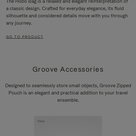
The Hobo Bag is a relaxed and elegant reinterpretation of
a classic design. Crafted for everyday elegance, its fluid
silhouette and considered details move with you through
any journey.
GO TO PRODUCT
Groove Accessories
Designed to seamlessly store small objects, Groove Zipped
Pouch is an elegant and practical addition to your travel
ensemble.
New
New