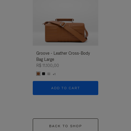
Groove - Leather Cross-Body
Groove - Leath
Bag Large
Bag Large
R$ 11.100,00
R$ 11.100,00
+1
+1
ADD TO CART
ADD T
BACK TO SHOP