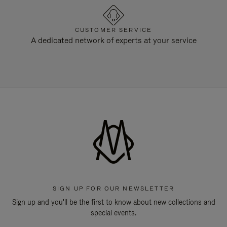
CUSTOMER SERVICE
A dedicated network of experts at your service
SIGN UP FOR OUR NEWSLETTER
Sign up and you'll be the first to know about new collections and
special events.