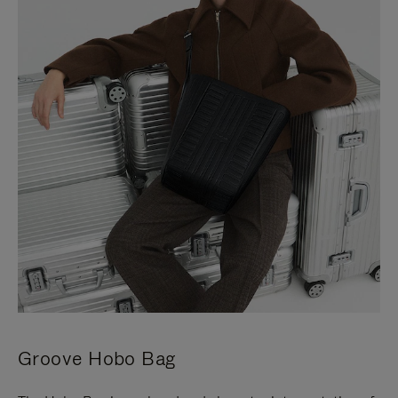
Groove Hobo Bag