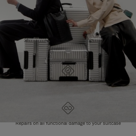
PAUSE
UNMUTE
EXPLORE ALL RIMOWA BAGS
IT
IT
DESIGNED IN GERMANY
Each item is quality tested and carefully inspected
LIFETIME GUARANTEE
Repairs on all functional damage to your suitcase