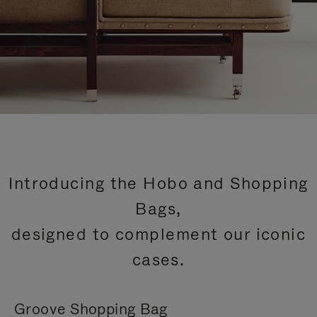
Introducing the Hobo and Shopping
Bags,
designed to complement our iconic
cases.
Groove Shopping Bag