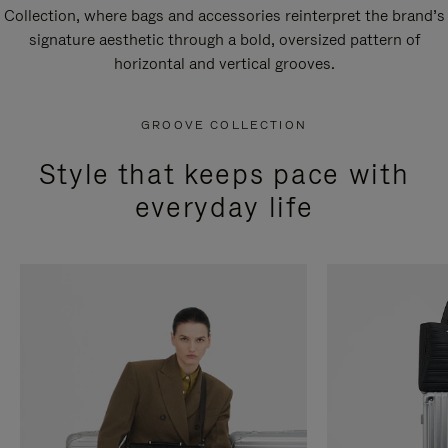
Collection, where bags and accessories reinterpret the brand’s
signature aesthetic through a bold, oversized pattern of
horizontal and vertical grooves.
GROOVE COLLECTION
Style that keeps pace with
everyday life