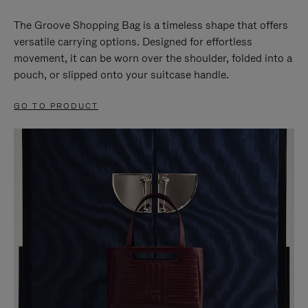
The Groove Shopping Bag is a timeless shape that offers
versatile carrying options. Designed for effortless
movement, it can be worn over the shoulder, folded into a
pouch, or slipped onto your suitcase handle.
GO TO PRODUCT