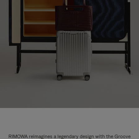
RIMOWA reimagines a legendary design with the Groove