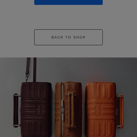
BACK TO SHOP