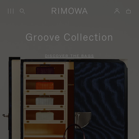
Groove Collection
DISCOVER THE BAGS