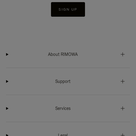
SIGN UP
About RIMOWA
Support
Services
Legal