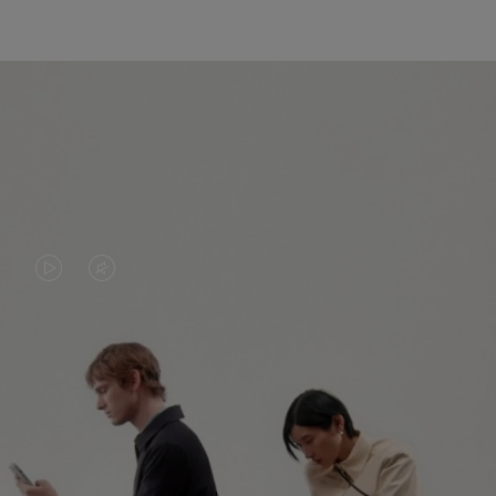
VIDEO
VIDEO
IS
IS
PLAYED,
MUTED,
PLEASE
PLEASE
CONTINUE YOUR JOURNEY OF
PRESS
PRESS
DISCOVERY
TO
TO