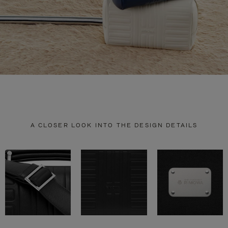
A CLOSER LOOK INTO THE DESIGN DETAILS