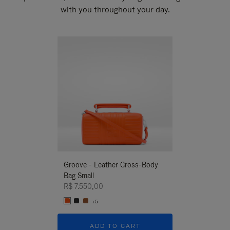
with you throughout your day.
New
Groove - Leather Cross-Body
Groove - Leath
Bag Small
Bag Small
R$ 7.550,00
R$ 7.550,00
+5
+5
ADD TO CART
ADD T