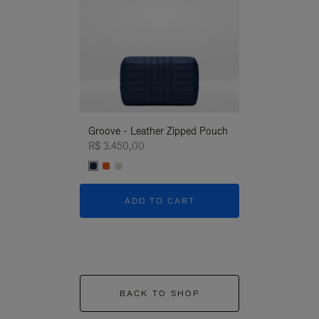
Groove - Leather Zipped Pouch
Groove - Leath
R$ 3.450,00
R$ 3.450,00
ADD TO CART
ADD T
BACK TO SHOP