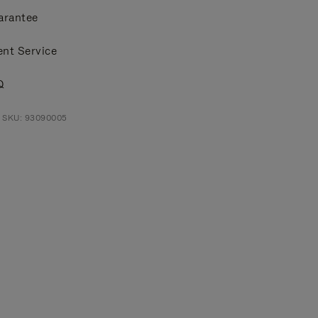
arantee
ent Service
Q
t SKU: 93090005