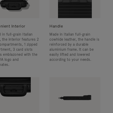
nient Interior
Handle
 in full-grain Italian
Made in Italian full-grain
, the interior features 2
cowhide leather, the handle is
ompartments, 1 zipped
reinforced by a durable
tment, 3 card slots
aluminium frame. ​It can be
 is emblazoned with the
easily lifted and lowered
A logo and
according to your needs.
nates.