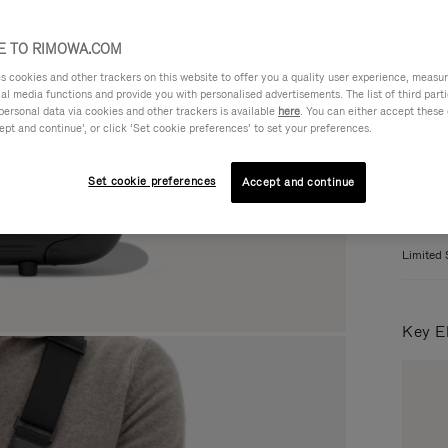
 TO RIMOWA.COM
Colou
cookies and other trackers on this website to offer you a quality user experience, measure 
ial media functions and provide you with personalised advertisements. The list of third par
personal data via cookies and other trackers is available
here
. You can either accept these
ept and continue’, or click ‘Set cookie preferences’ to set your preferences.
Set cookie preferences
Accept and continue
Limited 
Key E