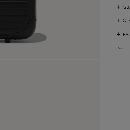
Gu
Cli
FA
Produc