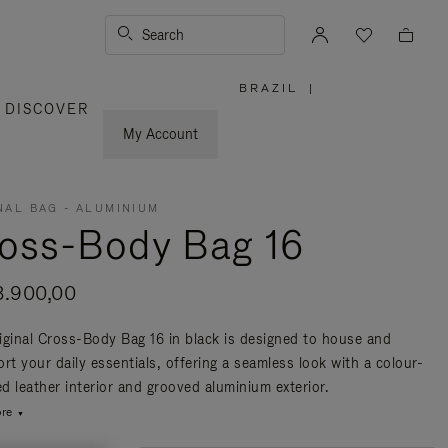
Search
BRAZIL
|
,
DISCOVER
PLEASE
SELECT
YOUR
My Account
COUNTRY
/
REGION
NAL BAG - ALUMINIUM
oss-Body Bag 16
3.900,00
iginal Cross-Body Bag 16 in black is designed to house and
rt your daily essentials, offering a seamless look with a colour-
d leather interior and grooved aluminium exterior.
re