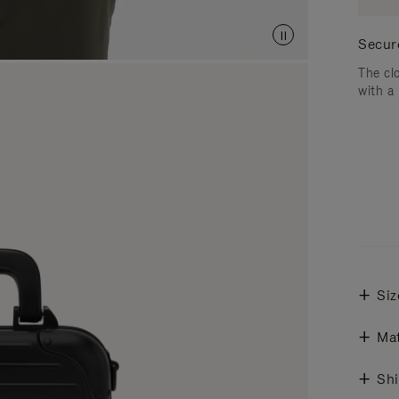
Secur
The cl
with a
Siz
Mat
Shi