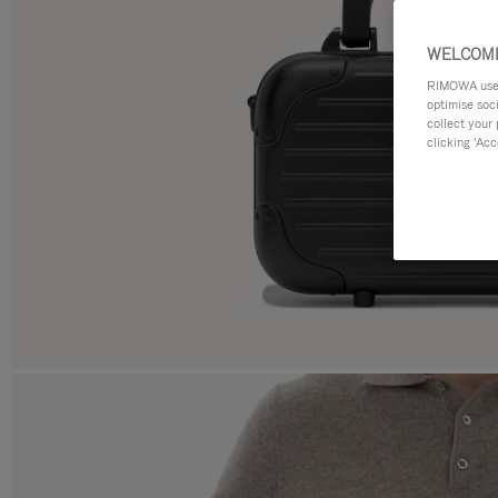
WELCOME
RIMOWA uses 
optimise soc
collect your 
clicking ‘Acc