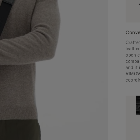
Conve
Crafted
leather
open c
compar
and it
RIMOW
coordi