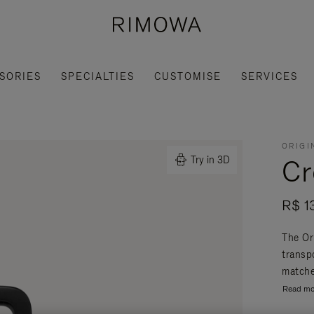
SORIES
SPECIALTIES
CUSTOMISE
SERVICES
ORIGI
Cr
Try in 3D
R$ 1
The Or
transpo
matche
Read mo