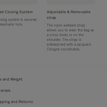
ed Closing System
Adjustable & Removable
strap
osing system is secured
 mechanic lock.
The nylon webbed strap
allows you to wear the bag as
a cross-body or on the
shoulder. ​The strap is
emblazoned with a jacquard
Cologne coordinates.
e and Weight
erials
pping and Returns