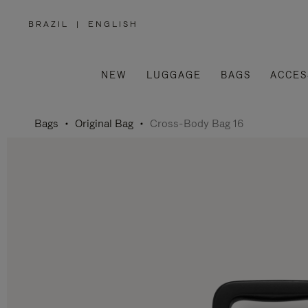
BRAZIL
|
ENGLISH
,
PLEASE
SELECT
YOUR
COUNTRY
/
NEW
LUGGAGE
BAGS
ACCES
REGION
Bags
Original Bag
Cross-Body Bag 16