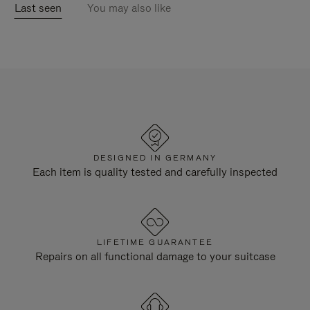
Last seen
You may also like
DESIGNED IN GERMANY
Each item is quality tested and carefully inspected
LIFETIME GUARANTEE
Repairs on all functional damage to your suitcase