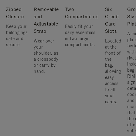
Zipped
Removable
Two
Six
Gro
Closure
and
Compartments
Credit
Sig
Adjustable
Card
Pla
Keep your
Easily fit your
Strap
Slots
belongings
daily essentials
A me
safe and
in two large
plat
Wear over
Located
secure.
compartments.
fast
your
at the
with
shoulder, as
front of
rive
a crossbody
the
insi
or carry by
bag,
bag,
hand.
allowing
RIM
easy
sign
access
deta
to all
coor
your
and
cards.
mon
that
the 
of o
suit