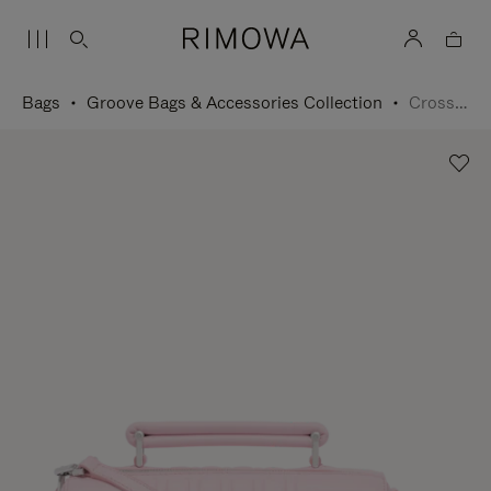
Bags
Groove Bags & Accessories Collection
Cross-Body Bag Small