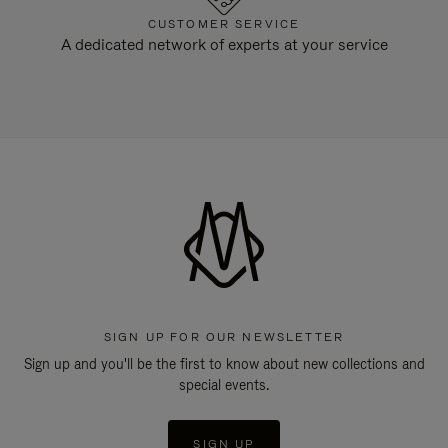
CUSTOMER SERVICE
A dedicated network of experts at your service
SIGN UP FOR OUR NEWSLETTER
Sign up and you'll be the first to know about new collections and
special events.
SIGN UP