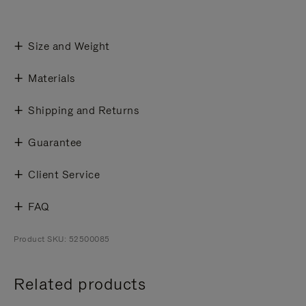
Size and Weight
Materials
Shipping and Returns
Guarantee
Client Service
FAQ
Product SKU: 52500085
Related products