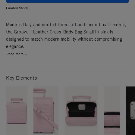
Limited Stock
Made in Italy and crafted from soft and smooth calf leather,
the Groove - Leather Cross-Body Bag Small in pink is
designed to match modern mobility without compromising
elegance.
Read more
Key Elements