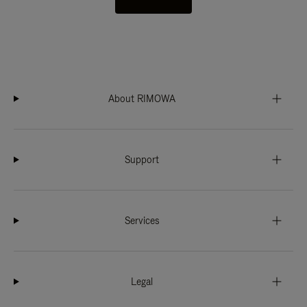
About RIMOWA
Support
Services
Legal