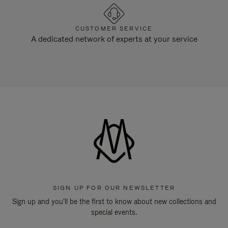
CUSTOMER SERVICE
A dedicated network of experts at your service
SIGN UP FOR OUR NEWSLETTER
Sign up and you'll be the first to know about new collections and
special events.