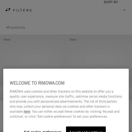
SORT BY
FILTERS
49 products
New
New
WELCOME TO RIMOWA.COM
RIMOWA uses cookies and other trackers on this website to offer you a
quality user experience, measure site traffic, optimise social media functions
and provide you with personalised advertisements. The list of third parties
who may collect your personal data via cookies and other trackers is
Groove - Leather Zipped Pouch
Groove - Leather Zipped Pouch
available
here
. You can either accept these cookies by clicking ‘Accept and
R$ 3.450,00
R$ 3.450,00
continue’, or click ‘Set cookie preferences’ to set your preferences.