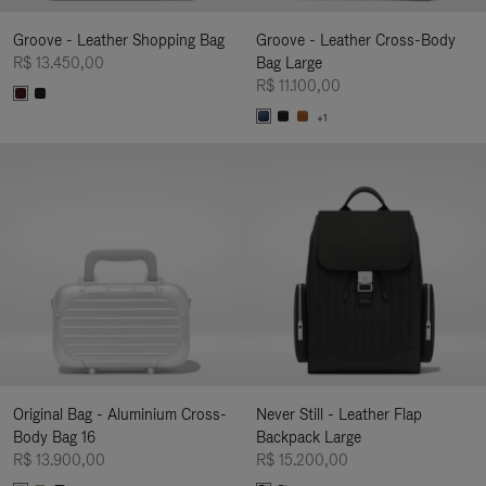
Groove - Leather Shopping Bag
Groove - Leather Cross-Body
R$ 13.450,00
Bag Large
R$ 11.100,00
+1
Original Bag - Aluminium Cross-
Never Still - Leather Flap
Body Bag 16
Backpack Large
R$ 13.900,00
R$ 15.200,00