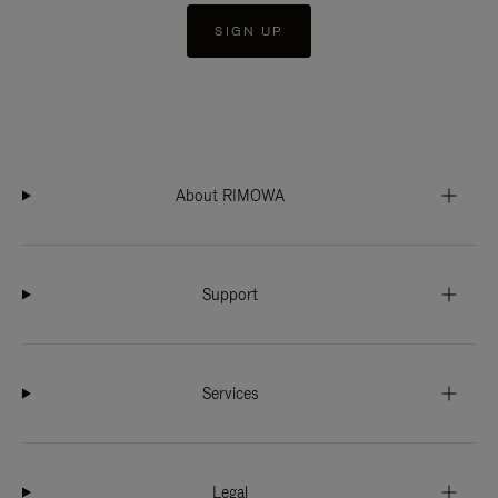
SIGN UP
About RIMOWA
Support
Services
Legal