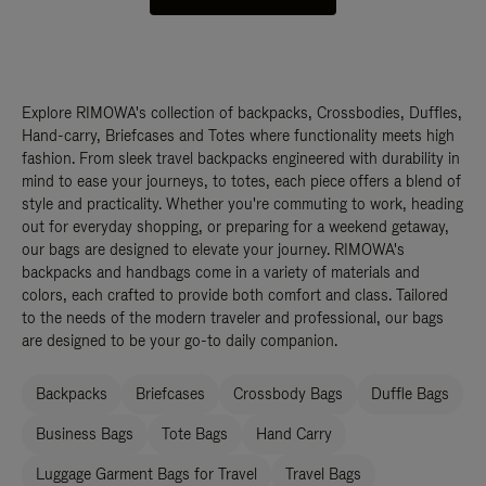
Explore RIMOWA's collection of backpacks, Crossbodies, Duffles,
Hand-carry, Briefcases and Totes where functionality meets high
fashion. From sleek travel backpacks engineered with durability in
mind to ease your journeys, to totes, each piece offers a blend of
style and practicality. Whether you're commuting to work, heading
out for everyday shopping, or preparing for a weekend getaway,
our bags are designed to elevate your journey. RIMOWA's
backpacks and handbags come in a variety of materials and
colors, each crafted to provide both comfort and class. Tailored
to the needs of the modern traveler and professional, our bags
are designed to be your go-to daily companion.
Backpacks
Briefcases
Crossbody Bags
Duffle Bags
Business Bags
Tote Bags
Hand Carry
Luggage Garment Bags for Travel
Travel Bags