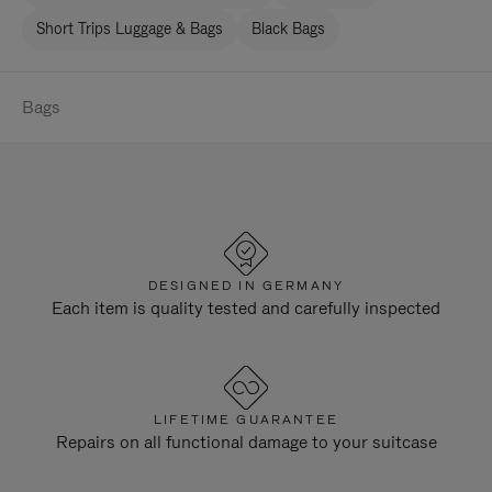
Short Trips Luggage & Bags
Black Bags
Bags
DESIGNED IN GERMANY
Each item is quality tested and carefully inspected
LIFETIME GUARANTEE
Repairs on all functional damage to your suitcase