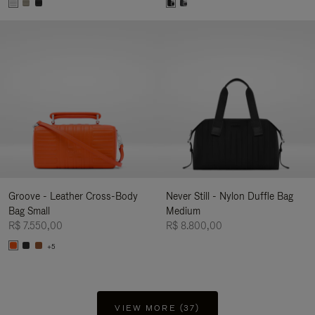
Groove - Leather Cross-Body
Never Still - Nylon Duffle Bag
Bag Small
Medium
R$ 7.550,00
R$ 8.800,00
+5
VIEW MORE (37)