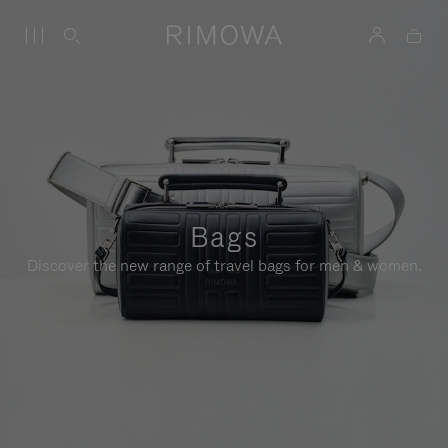
Bags
Discover the new range of travel bags for men & women.