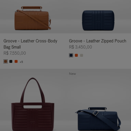
Groove - Leather Cross-Body
Groove - Leather Zipped Pouch
Bag Small
R$ 3.450,00
R$ 7.550,00
+5
New