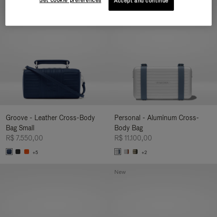
Set cookie preferences
Accept and continue
New
Groove - Leather Cross-Body
Personal - Aluminum Cross-
Bag Small
Body Bag
R$ 7.550,00
R$ 11.100,00
+5
+2
New