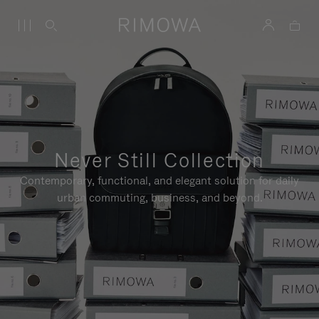
Never Still Collection
Contemporary, functional, and elegant solution for daily
urban commuting, business, and beyond.