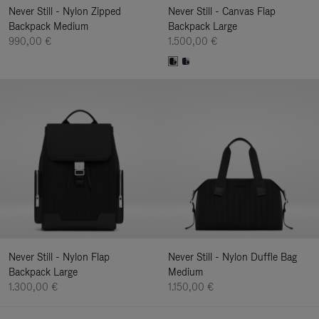
Never Still - Nylon Zipped
Never Still - Canvas Flap
Backpack Medium
Backpack Large
990,00 €
1.500,00 €
Never Still - Nylon Flap
Never Still - Nylon Duffle Bag
Backpack Large
Medium
1.300,00 €
1.150,00 €