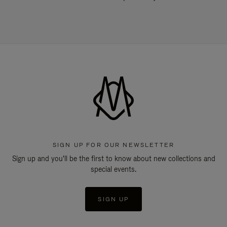
SIGN UP FOR OUR NEWSLETTER
Sign up and you'll be the first to know about new collections and
special events.
SIGN UP