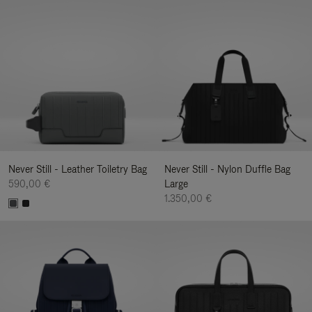
Never Still - Leather Toiletry Bag
Never Still - Nylon Duffle Bag
590,00 €
Large
1.350,00 €