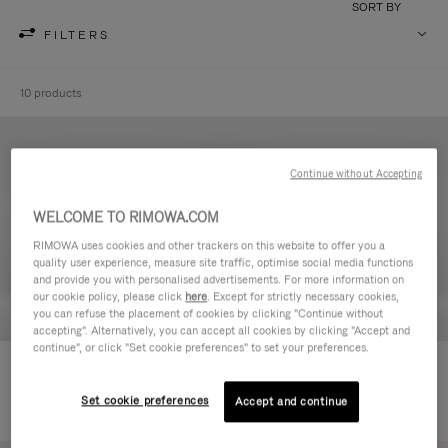
SORT BY
FILTERS
10 products
Continue without Accepting
WELCOME TO RIMOWA.COM
RIMOWA uses cookies and other trackers on this website to offer you a
quality user experience, measure site traffic, optimise social media functions
and provide you with personalised advertisements. For more information on
our cookie policy, please click
here
. Except for strictly necessary cookies,
you can refuse the placement of cookies by clicking "Continue without
accepting". Alternatively, you can accept all cookies by clicking "Accept and
continue", or click "Set cookie preferences" to set your preferences.
Never Still - Leather Toiletry Bag
Never Still - Leather Flap
590,00 €
Backpack Large
Set cookie preferences
Accept and continue
1.850,00 €