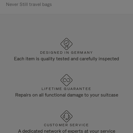
Never Still travel bags
DESIGNED IN GERMANY
Each item is quality tested and carefully inspected
LIFETIME GUARANTEE
Repairs on all functional damage to your suitcase
CUSTOMER SERVICE
A dedicated network of experts at your service