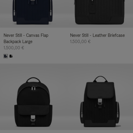
Never Still - Canvas Flap
Never Still - Leather Briefcase
Backpack Large
1.500,00 €
1.500,00 €