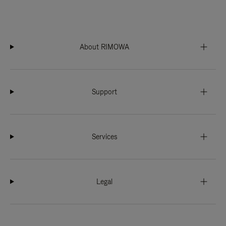
About RIMOWA
Support
Services
Legal