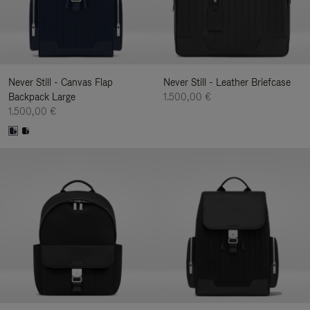
Never Still - Canvas Flap
Never Still - Leather Briefcase
Backpack Large
1.500,00 €
1.500,00 €