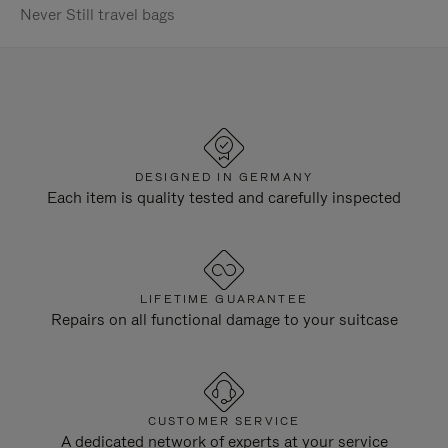
Never Still travel bags
DESIGNED IN GERMANY
Each item is quality tested and carefully inspected
LIFETIME GUARANTEE
Repairs on all functional damage to your suitcase
CUSTOMER SERVICE
A dedicated network of experts at your service