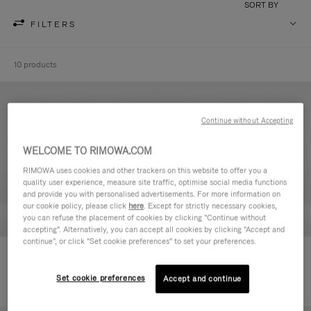
SORT BY
FILTERS
10 products
Continue without Accepting
WELCOME TO RIMOWA.COM
RIMOWA uses cookies and other trackers on this website to offer you a
quality user experience, measure site traffic, optimise social media functions
and provide you with personalised advertisements. For more information on
our cookie policy, please click
here
. Except for strictly necessary cookies,
you can refuse the placement of cookies by clicking "Continue without
accepting". Alternatively, you can accept all cookies by clicking "Accept and
continue", or click "Set cookie preferences" to set your preferences.
Never Still - Leather Toiletry Bag
Never Still - Leather Flap
590,00 €
Backpack Large
Set cookie preferences
Accept and continue
1.850,00 €