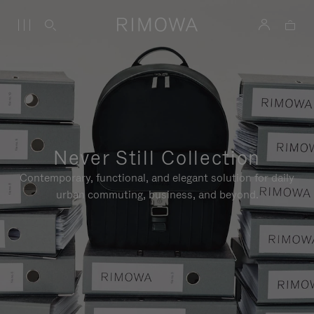
Never Still Collection
Contemporary, functional, and elegant solution for daily
urban commuting, business, and beyond.