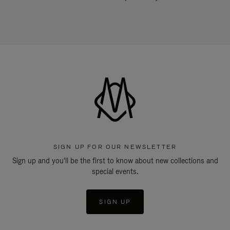
SIGN UP FOR OUR NEWSLETTER
Sign up and you'll be the first to know about new collections and
special events.
SIGN UP