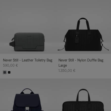
Never Still - Leather Toiletry Bag
Never Still - Nylon Duffle Bag
590,00 €
Large
1.350,00 €