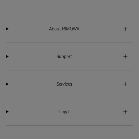
About RIMOWA
Support
Services
Legal