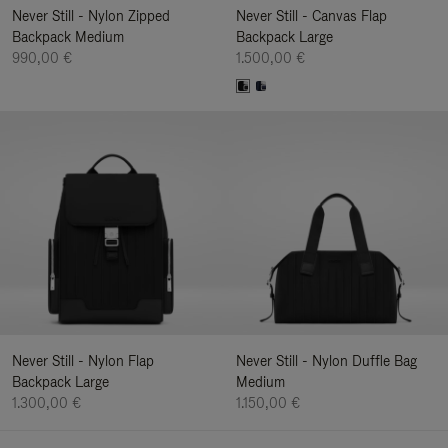
Never Still - Nylon Zipped
Never Still - Canvas Flap
Backpack Medium
Backpack Large
990,00 €
1.500,00 €
Never Still - Nylon Flap
Never Still - Nylon Duffle Bag
Backpack Large
Medium
1.300,00 €
1.150,00 €