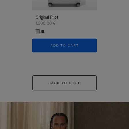
Original Pilot
1.300,00 €
ADD TO CART
BACK TO SHOP