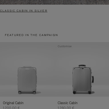
CLASSIC CABIN IN SILVER
FEATURED IN THE CAMPAIGN
Customise
Original Cabin
Classic Cabin
1.200,00 €
1.280,00 €