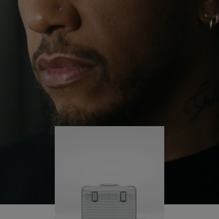
continues to challenge himself and learn more
PLAY
UNMUTE
along the way.
IT
His RIMOWA Original Pilot is with him every step of
the journey – with each mark on his case telling a
story of where he’s been and what he’s
accomplished.