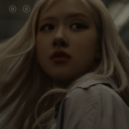
VIDEO
VIDEO
IS
IS
PAUSED,
MUTED,
Rosé is constantly exploring the world, and with
PLEASE
PLEASE
each journey she’s finding new perspectives that
PRESS
PRESS
leave a lasting impact on her. Through every new
destination, she’s discovering the world and herself
TO
TO
in the most meaningful way.
PLAY
UNMUTE
IT
Her RIMOWA Classic Cabin serves as a reminder of
all the stories she’s collected, each sticker, scratch
and dent a symbol of her journey.