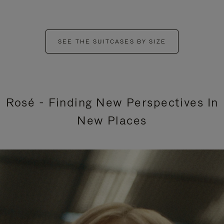
SEE THE SUITCASES BY SIZE
Rosé - Finding New Perspectives In
New Places