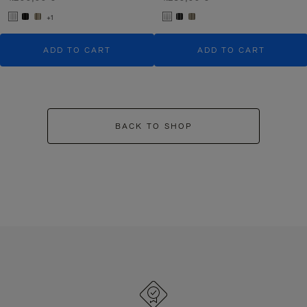
+1
ADD TO CART
ADD TO CART
BACK TO SHOP