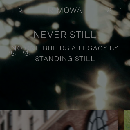
NEVER STILL
NO ONE BUILDS A LEGACY BY
VIDEO
VIDEO
STANDING STILL
IS
IS
PAUSED,
MUTED,
PLEASE
PLEASE
Stories of purposeful travel
PRESS
PRESS
TO
TO
PLAY
UNMUTE