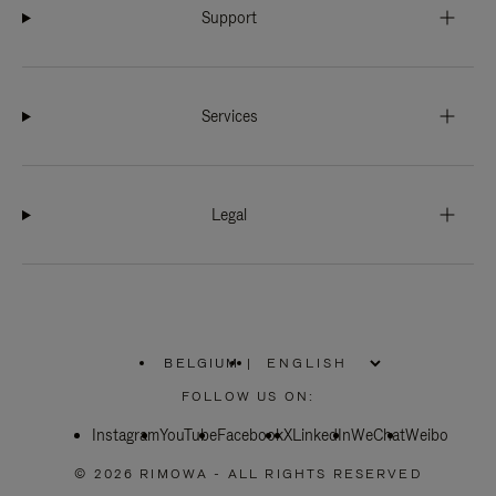
Support
Services
Legal
BELGIUM
|
,
PLEASE
FOLLOW US ON:
SELECT
YOUR
Instagram
YouTube
COUNTRY
Facebook
X
LinkedIn
WeChat
Weibo
/
REGION
© 2026 RIMOWA - ALL RIGHTS RESERVED