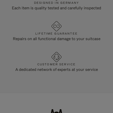
DESIGNED IN GERMANY
Each item is quality tested and carefully inspected
LIFETIME GUARANTEE
Repairs on all functional damage to your suitcase
CUSTOMER SERVICE
A dedicated network of experts at your service