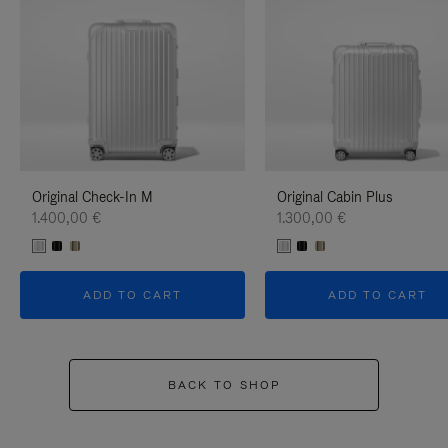
Original Check-In M
Original Cabin Plus
1.400,00 €
1.300,00 €
ADD TO CART
ADD TO CART
BACK TO SHOP