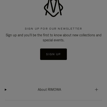
SIGN UP FOR OUR NEWSLETTER
Sign up and you'll be the first to know about new collections and
special events.
SIGN UP
About RIMOWA