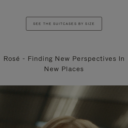
SEE THE SUITCASES BY SIZE
Rosé - Finding New Perspectives In
New Places