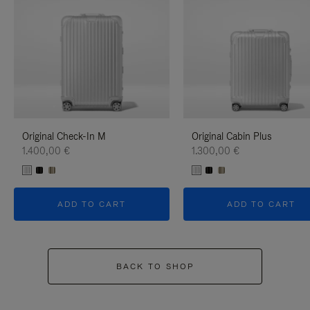
Original Check-In M
Original Cabin Plus
1.400,00 €
1.300,00 €
ADD TO CART
ADD TO CART
BACK TO SHOP