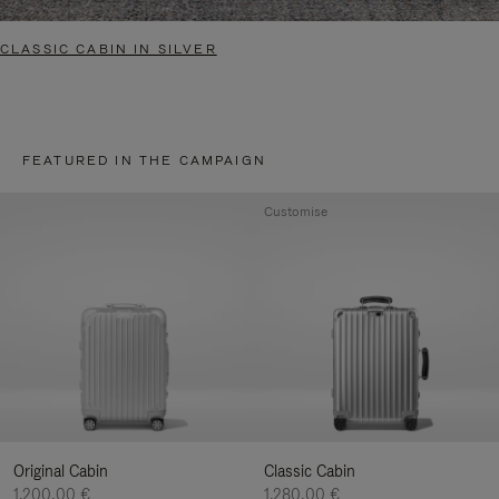
CLASSIC CABIN IN SILVER
FEATURED IN THE CAMPAIGN
Customise
Original Cabin
Classic Cabin
1.200,00 €
1.280,00 €