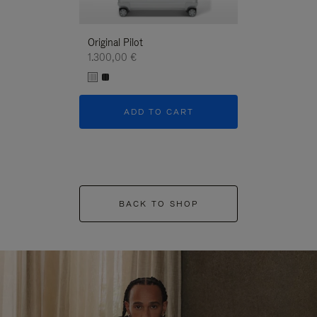
Original Pilot
1.300,00 €
ADD TO CART
BACK TO SHOP