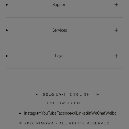
Support
Services
Legal
BELGIUM
|
,
PLEASE
FOLLOW US ON:
SELECT
YOUR
Instagram
YouTube
COUNTRY
Facebook
X
LinkedIn
WeChat
Weibo
/
REGION
© 2026 RIMOWA - ALL RIGHTS RESERVED