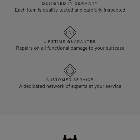
DESIGNED IN GERMANY
Each item is quality tested and carefully inspected
LIFETIME GUARANTEE
Repairs on all functional damage to your suitcase
CUSTOMER SERVICE
A dedicated network of experts at your service