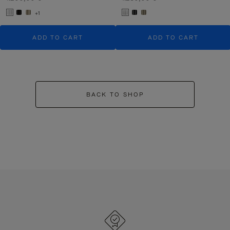
+1
ADD TO CART
ADD TO CART
BACK TO SHOP