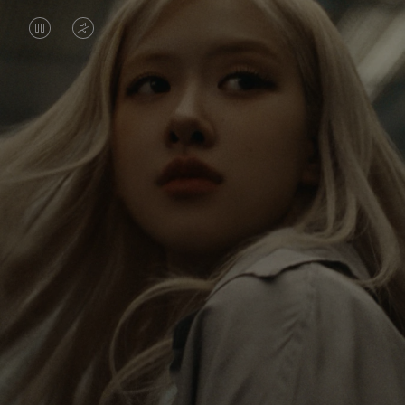
VIDEO
VIDEO
IS
IS
PAUSED,
MUTED,
Rosé is constantly exploring the world, and with
PLEASE
PLEASE
each journey she’s finding new perspectives that
PRESS
PRESS
leave a lasting impact on her. Through every new
destination, she’s discovering the world and herself
TO
TO
in the most meaningful way.
PLAY
UNMUTE
IT
Her RIMOWA Classic Cabin serves as a reminder of
all the stories she’s collected, each sticker, scratch
and dent a symbol of her journey.