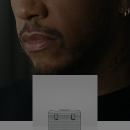
continues to challenge himself and learn more
PLAY
UNMUTE
along the way.
IT
His RIMOWA Original Pilot is with him every step of
the journey – with each mark on his case telling a
story of where he’s been and what he’s
accomplished.