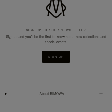
SIGN UP FOR OUR NEWSLETTER
Sign up and you'll be the first to know about new collections and
special events.
SIGN UP
About RIMOWA