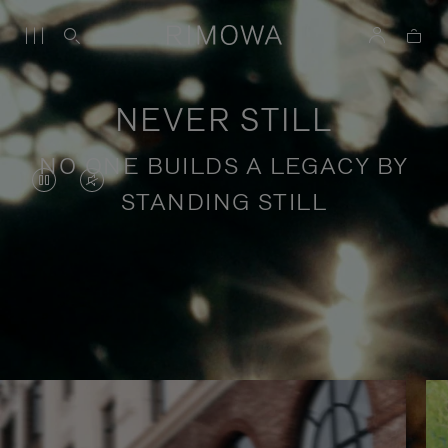
NEVER STILL
NO ONE BUILDS A LEGACY BY
VIDEO
VIDEO
STANDING STILL
IS
IS
PAUSED,
MUTED,
PLEASE
PLEASE
Stories of purposeful travel
PRESS
PRESS
TO
TO
PLAY
UNMUTE