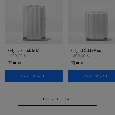
Original Check-In M
Original Cabin Plus
1.400,00 €
1.300,00 €
ADD TO CART
ADD TO CART
BACK TO SHOP