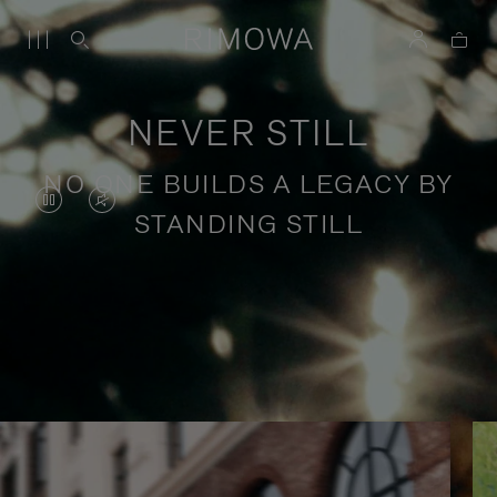
NEVER STILL
NO ONE BUILDS A LEGACY BY
VIDEO
VIDEO
STANDING STILL
IS
IS
PAUSED,
MUTED,
PLEASE
PLEASE
Stories of purposeful travel
PRESS
PRESS
TO
TO
PLAY
UNMUTE