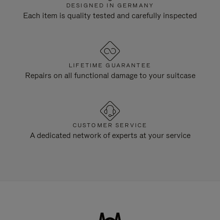
DESIGNED IN GERMANY
Each item is quality tested and carefully inspected
LIFETIME GUARANTEE
Repairs on all functional damage to your suitcase
CUSTOMER SERVICE
A dedicated network of experts at your service