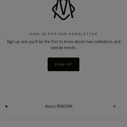
SIGN UP FOR OUR NEWSLETTER
Sign up and you'll be the first to know about new collections and
special events.
SIGN UP
About RIMOWA