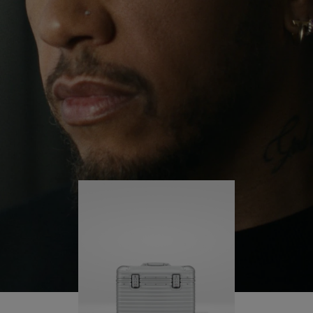
continues to challenge himself and learn more
PLAY
UNMUTE
along the way.
IT
His RIMOWA Original Pilot is with him every step of
the journey – with each mark on his case telling a
story of where he’s been and what he’s
accomplished.