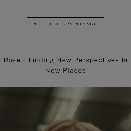
SEE THE SUITCASES BY SIZE
Rosé - Finding New Perspectives In
New Places