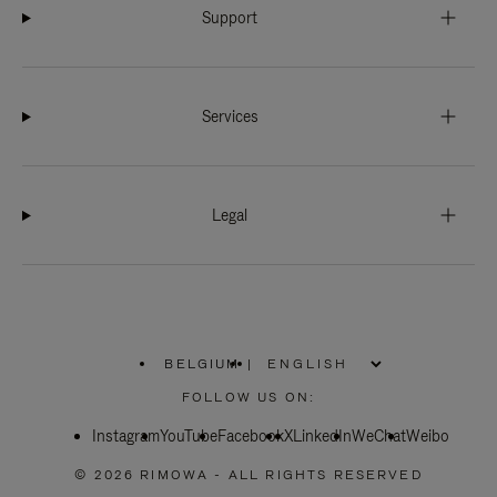
Support
Services
Legal
BELGIUM
|
,
PLEASE
FOLLOW US ON:
SELECT
YOUR
Instagram
YouTube
COUNTRY
Facebook
X
LinkedIn
WeChat
Weibo
/
REGION
© 2026 RIMOWA - ALL RIGHTS RESERVED