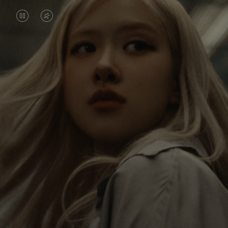
VIDEO
VIDEO
IS
IS
PAUSED,
MUTED,
Rosé is constantly exploring the world, and with
PLEASE
PLEASE
each journey she’s finding new perspectives that
PRESS
PRESS
leave a lasting impact on her. Through every new
destination, she’s discovering the world and herself
TO
TO
in the most meaningful way.
PLAY
UNMUTE
IT
Her RIMOWA Classic Cabin serves as a reminder of
all the stories she’s collected, each sticker, scratch
and dent a symbol of her journey.