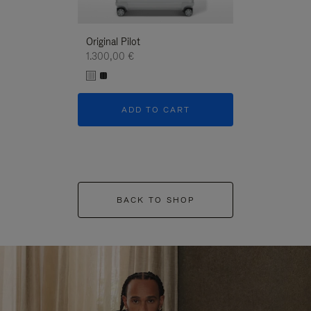
Original Pilot
1.300,00 €
ADD TO CART
BACK TO SHOP