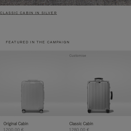
CLASSIC CABIN IN SILVER
FEATURED IN THE CAMPAIGN
Customise
Original Cabin
Classic Cabin
1.200,00 €
1.280,00 €