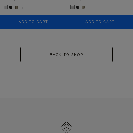
+1
ADD TO CART
ADD TO CART
BACK TO SHOP