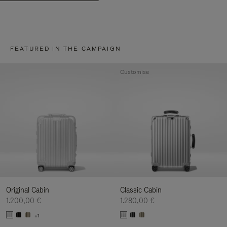
FEATURED IN THE CAMPAIGN
Customise
Original Cabin
Classic Cabin
1.200,00 €
1.280,00 €
+1