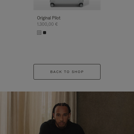
Original Pilot
1.300,00 €
BACK TO SHOP