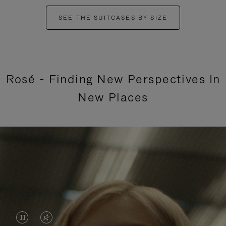
SEE THE SUITCASES BY SIZE
Rosé - Finding New Perspectives In
New Places
VIDEO
VIDEO