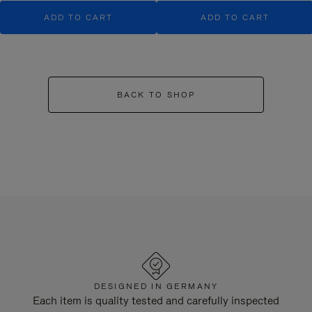
ADD TO CART
ADD TO CART
BACK TO SHOP
DESIGNED IN GERMANY
Each item is quality tested and carefully inspected