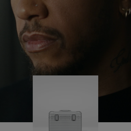
continues to challenge himself and learn more
PLAY
UNMUTE
along the way.
IT
His RIMOWA Original Pilot is with him every step of
the journey – with each mark on his case telling a
story of where he’s been and what he’s
accomplished.