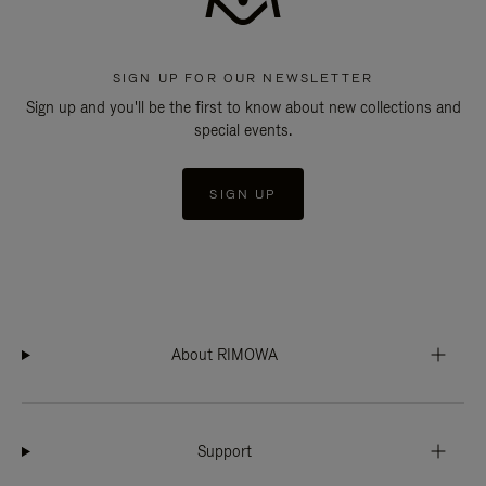
SIGN UP FOR OUR NEWSLETTER
Sign up and you'll be the first to know about new collections and
special events.
SIGN UP
About RIMOWA
Support