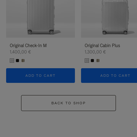
Original Check-In M
Original Cabin Plus
1.400,00 €
1.300,00 €
ADD TO CART
ADD TO CART
BACK TO SHOP