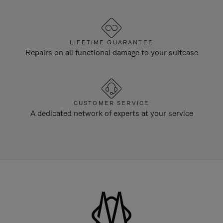
LIFETIME GUARANTEE
Repairs on all functional damage to your suitcase
CUSTOMER SERVICE
A dedicated network of experts at your service