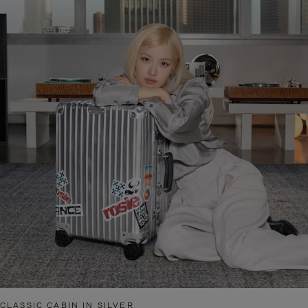
CLASSIC CABIN IN SILVER