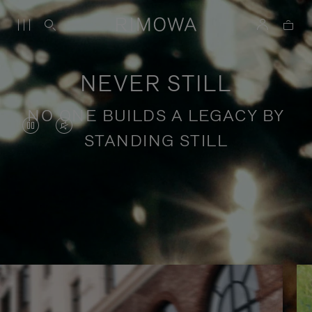
NEVER STILL
NO ONE BUILDS A LEGACY BY
VIDEO
VIDEO
STANDING STILL
IS
IS
PAUSED,
MUTED,
PLEASE
PLEASE
Stories of purposeful travel
PRESS
PRESS
TO
TO
PLAY
UNMUTE