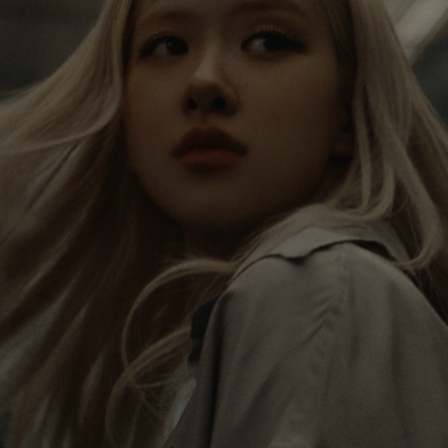
IS
IS
PAUSED,
MUTED,
Rosé is constantly exploring the world, and with
PLEASE
PLEASE
each journey she’s finding new perspectives that
PRESS
PRESS
leave a lasting impact on her. Through every new
destination, she’s discovering the world and herself
TO
TO
in the most meaningful way.
PLAY
UNMUTE
IT
Her RIMOWA Classic Cabin serves as a reminder of
all the stories she’s collected, each sticker, scratch
and dent a symbol of her journey.