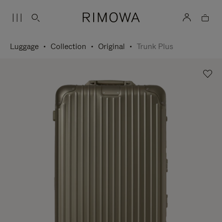
Luggage
Collection
Original
Trunk Plus