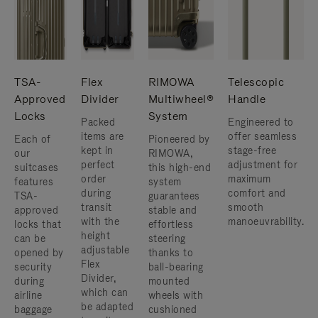
TSA-
Flex
RIMOWA
Telescopic
Approved
Divider
Multiwheel®
Handle
Locks
System
Packed
Engineered to
items are
offer seamless
Each of
Pioneered by
kept in
stage-free
our
RIMOWA,
perfect
adjustment for
suitcases
this high-end
order
maximum
features
system
during
comfort and
TSA-
guarantees
transit
smooth
approved
stable and
with the
manoeuvrability.
locks that
effortless
height
can be
steering
adjustable
opened by
thanks to
Flex
security
ball-bearing
Divider,
during
mounted
which can
airline
wheels with
be adapted
baggage
cushioned