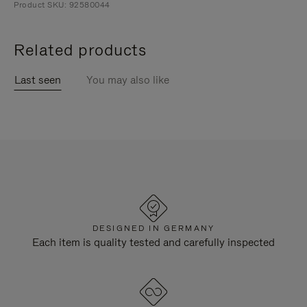
Product SKU: 92580044
Related products
Last seen
You may also like
DESIGNED IN GERMANY
Each item is quality tested and carefully inspected