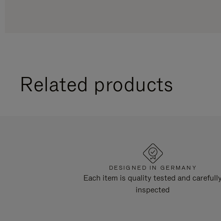
Related products
DESIGNED IN GERMANY
Each item is quality tested and carefull
inspected