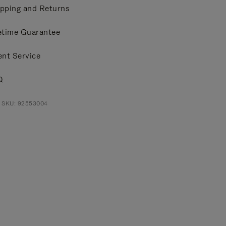
pping and Returns
etime Guarantee
ent Service
Q
t SKU: 92553004