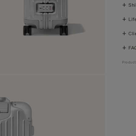
Shi
Lif
Cli
FA
Produc