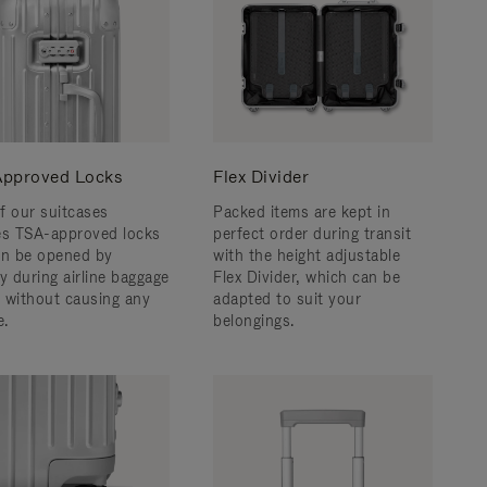
pproved Locks
Flex Divider
f our suitcases
Packed items are kept in
es TSA-approved locks
perfect order during transit
an be opened by
with the height adjustable
y during airline baggage
Flex Divider, which can be
 without causing any
adapted to suit your
.
belongings.