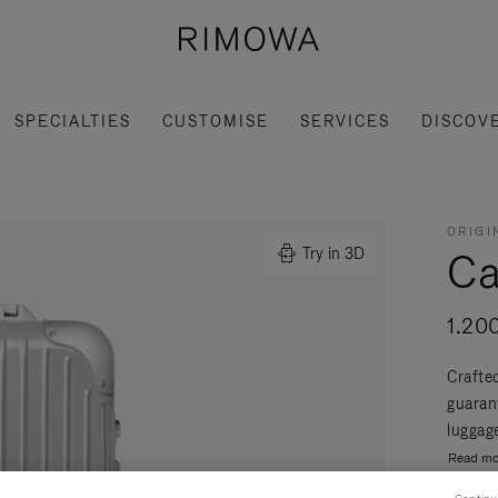
SPECIALTIES
CUSTOMISE
SERVICES
DISCOV
ORIGI
Ca
Try in 3D
1.20
Crafte
guaran
luggage
Read mo