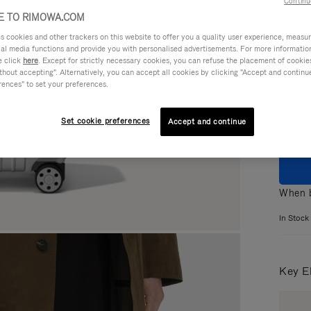
Continu
 TO RIMOWA.COM
cookies and other trackers on this website to offer you a quality user experience, measure 
ial media functions and provide you with personalised advertisements. For more informatio
e click
here
. Except for strictly necessary cookies, you can refuse the placement of cookie
Colou
hout accepting". Alternatively, you can accept all cookies by clicking "Accept and continue"
rences" to set your preferences.
Set cookie preferences
Accept and continue
When b
In Stock
Key E