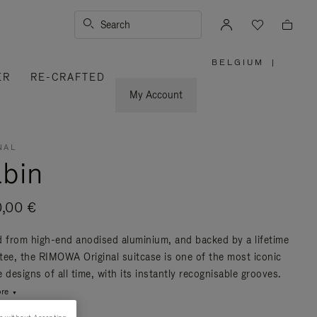
Search
BELGIUM
|
,
ER
RE-CRAFTED
PLEASE
SELECT
YOUR
My Account
COUNTRY
/
REGION
NAL
bin
0,00 €
d from high-end anodised aluminium, and backed by a lifetime
tee, the RIMOWA Original suitcase is one of the most iconic
 designs of all time, with its instantly recognisable grooves.
re