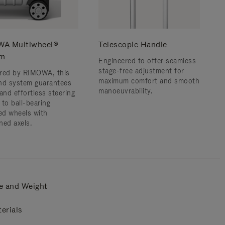
A Multiwheel®
Telescopic Handle
em
Engineered to offer seamless
stage-free adjustment for
red by RIMOWA, this
maximum comfort and smooth
nd system guarantees
manoeuvrability.
and effortless steering
 to ball-bearing
d wheels with
ned axels.
e and Weight
erials