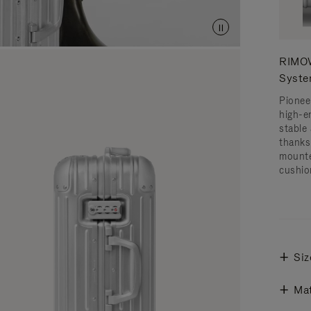
RIMOW
Syst
Pionee
high-e
stable 
thanks
mounte
cushio
Siz
Mat