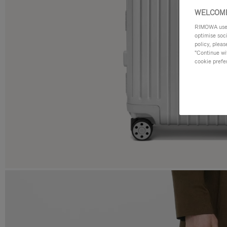
WELCOME
RIMOWA uses 
optimise soc
policy, pleas
"Continue wit
cookie prefe