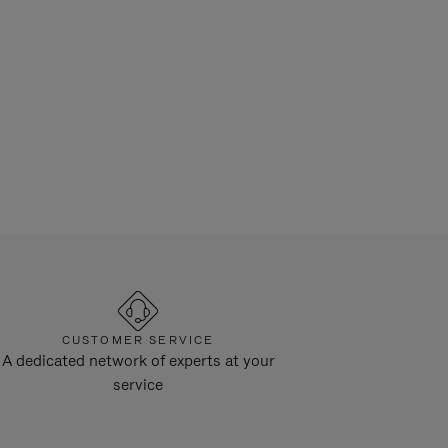
CUSTOMER SERVICE
A dedicated network of experts at your
service