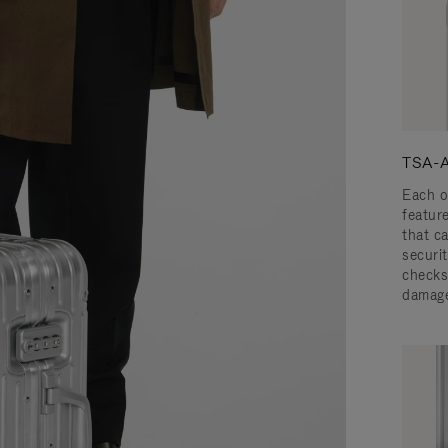
TSA-A
Each o
featur
that c
securit
checks
damage