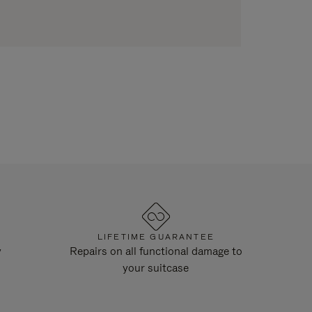
LIFETIME GUARANTEE
y
Repairs on all functional damage to
your suitcase