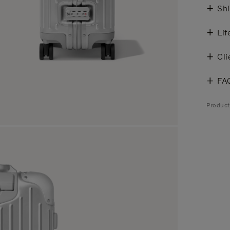
Shi
Lif
Cli
FA
Produc