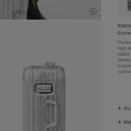
RIMOW
Syst
Pionee
high-e
stable 
thanks
mounte
cushio
Siz
Mat