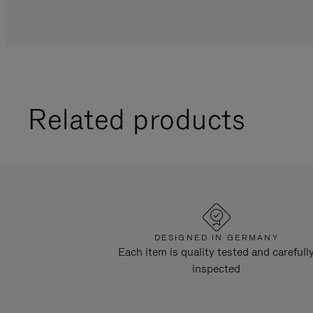
Related products
DESIGNED IN GERMANY
Each item is quality tested and carefull
inspected