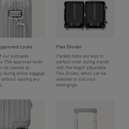
pproved Locks
Flex Divider
f our suitcases
Packed items are kept in
es TSA-approved locks
perfect order during transit
an be opened by
with the height adjustable
y during airline baggage
Flex Divider, which can be
 without causing any
adapted to suit your
.
belongings.