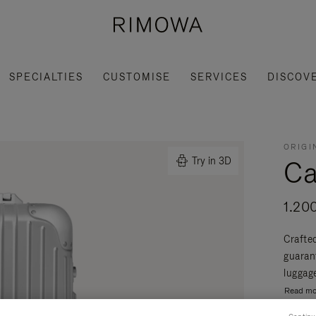
SPECIALTIES
CUSTOMISE
SERVICES
DISCOV
ORIGI
Ca
Try in 3D
1.20
Crafte
guaran
luggage
Read mo