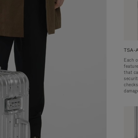
TSA-A
Each o
featur
that c
securit
checks
damage