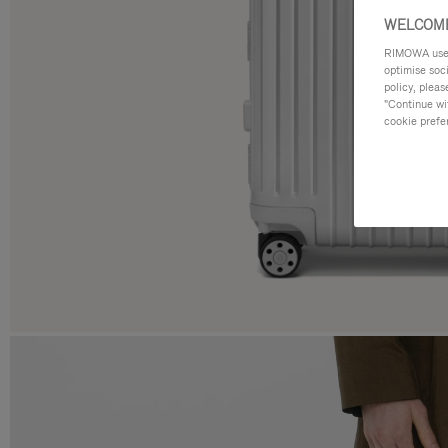
WELCOME
RIMOWA uses 
optimise soc
policy, pleas
"Continue wit
cookie prefe