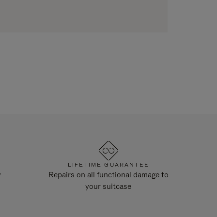
LIFETIME GUARANTEE
y
Repairs on all functional damage to
your suitcase