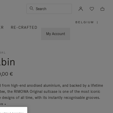
Search
BELGIUM
|
,
ER
RE-CRAFTED
PLEASE
SELECT
YOUR
My Account
COUNTRY
/
REGION
NAL
bin
0,00 €
d from high-end anodised aluminium, and backed by a lifetime
tee, the RIMOWA Original suitcase is one of the most iconic
 designs of all time, with its instantly recognisable grooves.
re