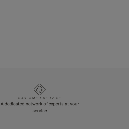
CUSTOMER SERVICE
A dedicated network of experts at your
service