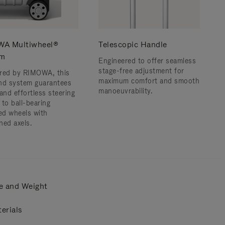
A Multiwheel®
Telescopic Handle
em
Engineered to offer seamless
stage-free adjustment for
red by RIMOWA, this
maximum comfort and smooth
nd system guarantees
manoeuvrability.
and effortless steering
 to ball-bearing
d wheels with
ned axels.
e and Weight
erials