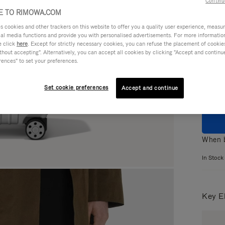
Continu
 TO RIMOWA.COM
cookies and other trackers on this website to offer you a quality user experience, measure 
ial media functions and provide you with personalised advertisements. For more informatio
e click
here
. Except for strictly necessary cookies, you can refuse the placement of cookie
Colou
hout accepting". Alternatively, you can accept all cookies by clicking "Accept and continue"
rences" to set your preferences.
Set cookie preferences
Accept and continue
When b
In Stock
Key E