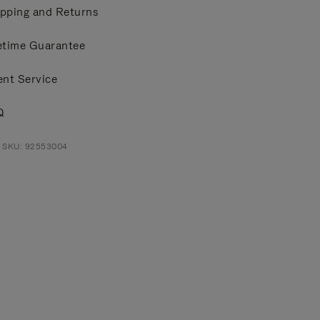
pping and Returns
etime Guarantee
ent Service
Q
t SKU: 92553004