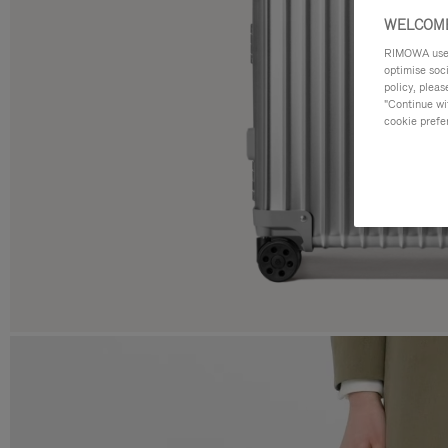
WELCOME
RIMOWA uses 
optimise soc
policy, pleas
"Continue wit
cookie prefe