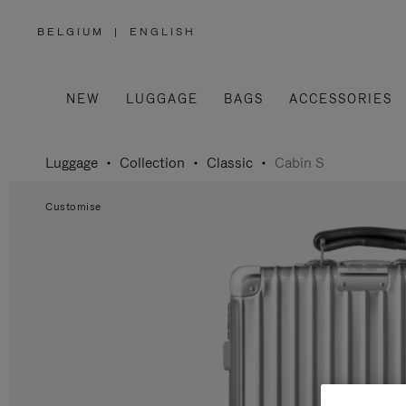
BELGIUM
|
ENGLISH
,
PLEASE
SELECT
YOUR
COUNTRY
/
NEW
LUGGAGE
BAGS
ACCESSORIES
REGION
Luggage
Collection
Classic
Cabin S
Customise