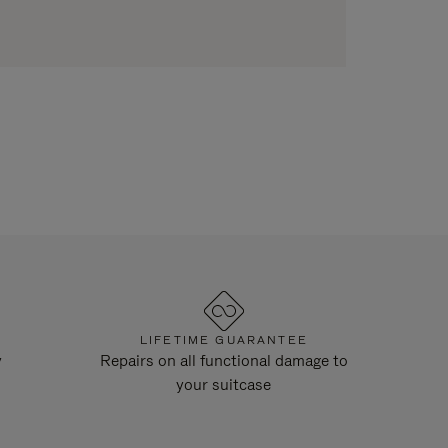
LIFETIME GUARANTEE
y
Repairs on all functional damage to
your suitcase