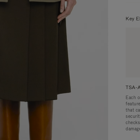
Key E
TSA-A
Each o
featur
that c
securit
checks
damage