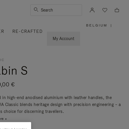
Search
BELGIUM
|
,
ER
RE-CRAFTED
PLEASE
SELECT
YOUR
My Account
COUNTRY
/
REGION
IC
bin S
0,00 €
d in high-end anodised aluminium with leather handles, the
 Classic blends heritage design with precision engineering – a
s choice for discerning travellers.
re