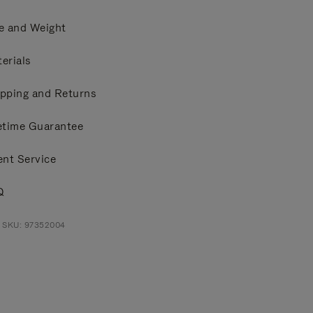
e and Weight
erials
pping and Returns
etime Guarantee
ent Service
Q
t SKU: 97352004