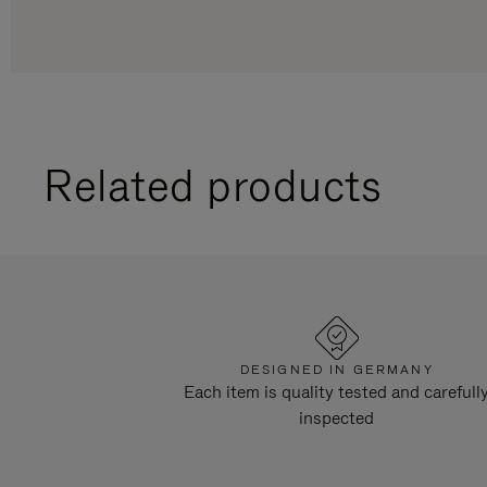
Related products
DESIGNED IN GERMANY
Each item is quality tested and carefull
inspected