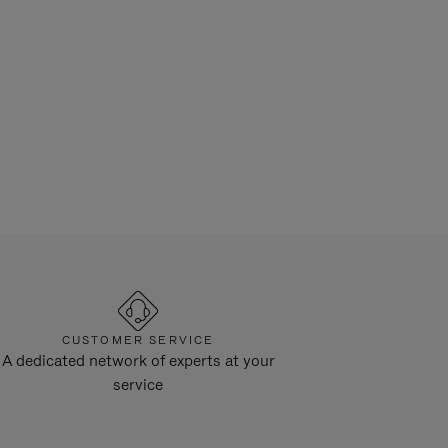
CUSTOMER SERVICE
A dedicated network of experts at your
service