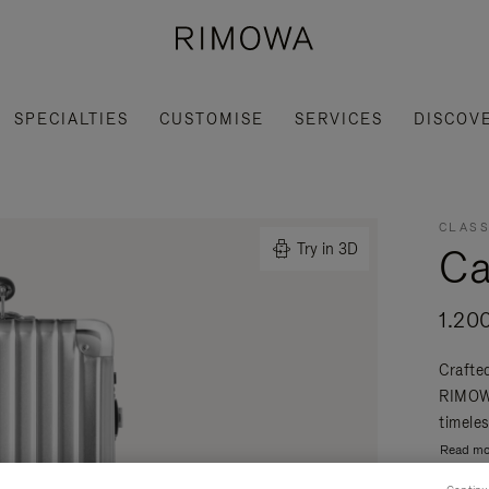
SPECIALTIES
CUSTOMISE
SERVICES
DISCOV
CLASS
Ca
Try in 3D
1.20
Crafte
RIMOWA
timeles
Read mo