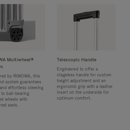
A Multiwheel®
Telescopic Handle
em
Engineered to offer a
stageless handle for custom
red by RIMOWA, this
height adjustment and an
nd system guarantees
ergonomic grip with a leather
and effortless steering
insert on the underside for
 to ball-bearing
optimum comfort.
d wheels with
ned axels.