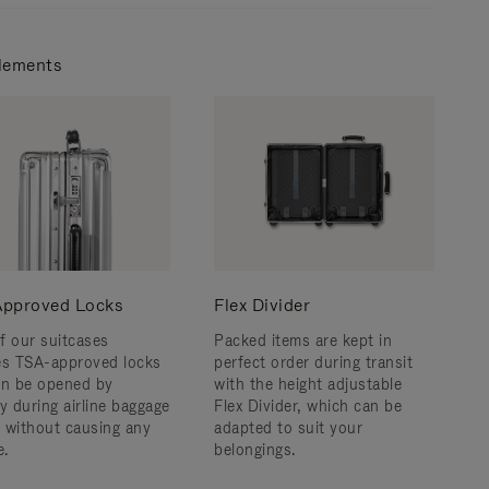
lements
pproved Locks
Flex Divider
f our suitcases
Packed items are kept in
es TSA-approved locks
perfect order during transit
an be opened by
with the height adjustable
y during airline baggage
Flex Divider, which can be
 without causing any
adapted to suit your
.
belongings.