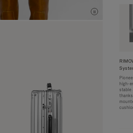
RIMOW
Syst
Pionee
high-e
stable 
thanks
mounte
cushio