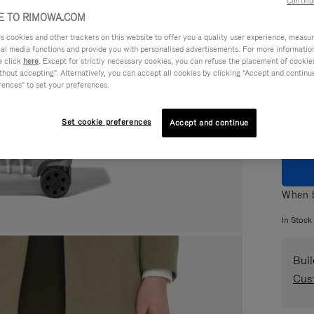
Continu
 TO RIMOWA.COM
cookies and other trackers on this website to offer you a quality user experience, measure 
ial media functions and provide you with personalised advertisements. For more informatio
e click
here
. Except for strictly necessary cookies, you can refuse the placement of cookie
Colou
hout accepting". Alternatively, you can accept all cookies by clicking "Accept and continue"
rences" to set your preferences.
Set cookie preferences
Accept and continue
When b
In Stock
Bui
Cus