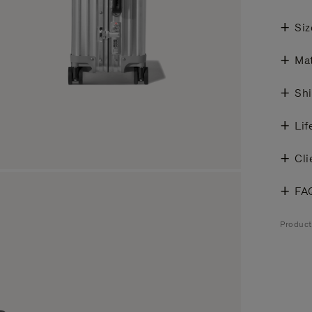
Siz
Mat
Shi
Lif
Cli
FA
Produc