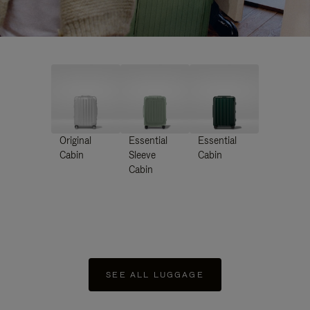
Original
Essential
Essential
Cabin
Sleeve
Cabin
Cabin
SEE ALL LUGGAGE