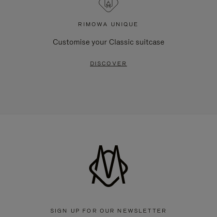
RIMOWA UNIQUE
Customise your Classic suitcase
DISCOVER
SIGN UP FOR OUR NEWSLETTER