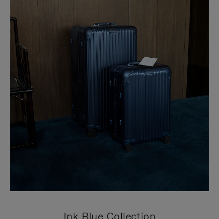
Ink Blue Collection