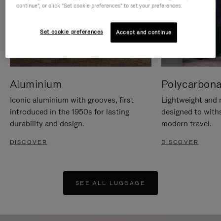
continue", or click "Set cookie preferences" to set your preferences.
Set cookie preferences
Accept and continue
Aluminium
Polycarbona
Iconic aluminium with grooves, first
Lightweight and r
introduced in the 1950s for lasting
designed to with
durability and design.
modern travel.
DISCOVER
DISCOVER
SEE ALL LUGGAGE