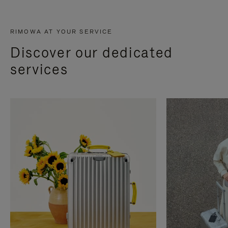
RIMOWA AT YOUR SERVICE
Discover our dedicated
services