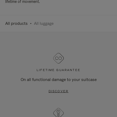
lifetime of movement.
All products
All luggage
LIFETIME GUARANTEE
On all functional damage to your suitcase
DISCOVER