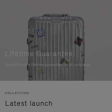
Lifetime Guarantee
Benefit from a lifetime guarantee on all suitcases
COLLECTION
Latest launch