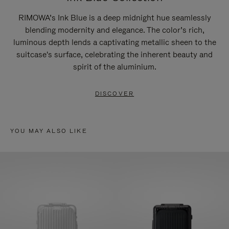
RIMOWA’s Ink Blue is a deep midnight hue seamlessly
blending modernity and elegance. The color’s rich,
luminous depth lends a captivating metallic sheen to the
suitcase's surface, celebrating the inherent beauty and
spirit of the aluminium.
DISCOVER
YOU MAY ALSO LIKE