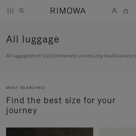
All luggage
All luggage
Short trips
Emblematic pieces
Long haul
Business s
MOST SEARCHED
Find the best size for your
journey