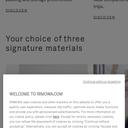
trips.
DISCOVER
DISCOVER
Your choice of three
signature materials
Continue without Accepting
WELCOME TO RIMOWA.COM
RIMOWA uses cookies and other trackers on this website to offer you a
quality user experience, measure site traffic, optimise social media functions
and provide you with personalised advertisements. For more information on
our cookie policy, please click
here
. Except for strictly necessary cookies,
you can refuse the placement of cookies by clicking "Continue without
accepting". Alternatively, you can accept all cookies by clicking "Accept and