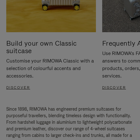
Build your own Classic
Frequently 
suitcase
Use RIMOWA's FAQ
Customise your RIMOWA Classic with a
answers to comm
selection of colourful accents and
products, orders,
accessories.
services.
DISCOVER
DISCOVER
Since 1898, RIMOWA has engineered premium suitcases for
purposeful travellers, blending timeless design with functionality.
From hardshell luggage in aluminium to lightweight polycarbonate
and premium leather, discover our range of 4-wheel suitcases
ranging from cabins to larger check-ins and trunks, all made for a