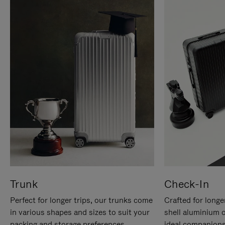
Trunk
Check-In
Perfect for longer trips, our trunks come
Crafted for longe
in various shapes and sizes to suit your
shell aluminium 
packing and storage preferences.
ideal companions