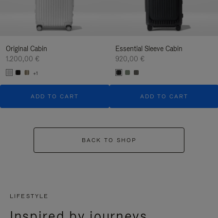
Original Cabin
Essential Sleeve Cabin
1.200,00 €
920,00 €
+1
ADD TO CART
ADD TO CART
BACK TO SHOP
LIFESTYLE
Inspired by journeys