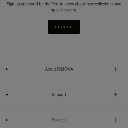
Sign up and you'll be the first to know about new collections and
special events.
SIGN UP
About RIMOWA
Support
Services