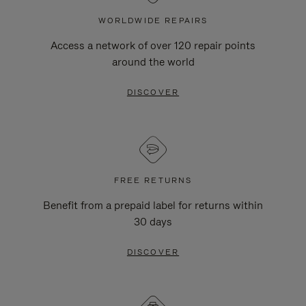
WORLDWIDE REPAIRS
Access a network of over 120 repair points
around the world
DISCOVER
FREE RETURNS
Benefit from a prepaid label for returns within
30 days
DISCOVER