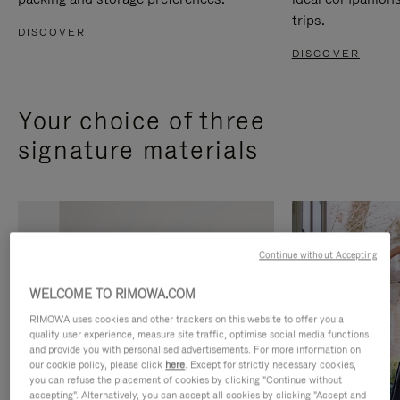
trips.
DISCOVER
DISCOVER
Your choice of three
signature materials
Continue without Accepting
WELCOME TO RIMOWA.COM
RIMOWA uses cookies and other trackers on this website to offer you a
quality user experience, measure site traffic, optimise social media functions
and provide you with personalised advertisements. For more information on
our cookie policy, please click
here
. Except for strictly necessary cookies,
you can refuse the placement of cookies by clicking "Continue without
accepting". Alternatively, you can accept all cookies by clicking "Accept and