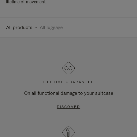
lifetime of movement.
All products
All luggage
LIFETIME GUARANTEE
On all functional damage to your suitcase
DISCOVER