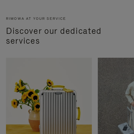
RIMOWA AT YOUR SERVICE
Discover our dedicated
services