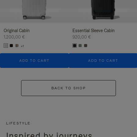
Original Cabin
Essential Sleeve Cabin
1.200,00 €
920,00 €
+1
ADD TO CART
ADD TO CART
BACK TO SHOP
LIFESTYLE
Inspired by journeys