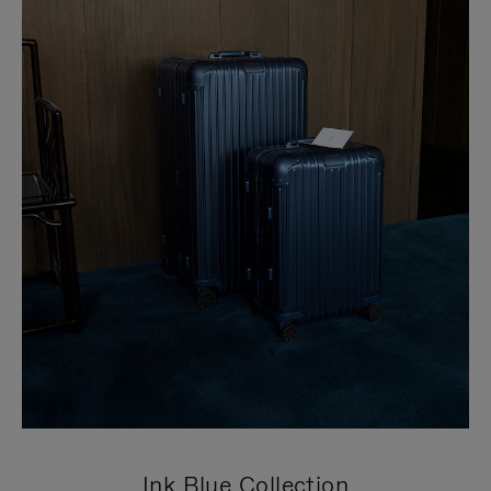
Ink Blue Collection