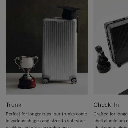
Trunk
Check-In
Perfect for longer trips, our trunks come
Crafted for longe
in various shapes and sizes to suit your
shell aluminium 
packing and storage preferences.
ideal companions