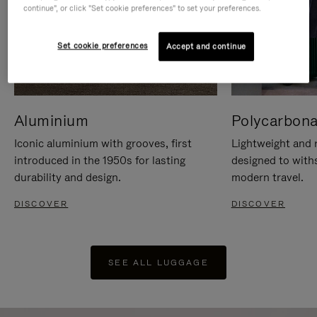
continue", or click "Set cookie preferences" to set your preferences.
Set cookie preferences
Accept and continue
Aluminium
Polycarbona
Iconic aluminium with grooves, first
Lightweight and r
introduced in the 1950s for lasting
designed to with
durability and design.
modern travel.
DISCOVER
DISCOVER
SEE ALL LUGGAGE