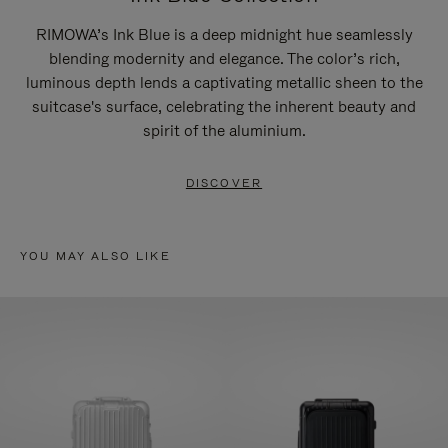
RIMOWA’s Ink Blue is a deep midnight hue seamlessly
blending modernity and elegance. The color’s rich,
luminous depth lends a captivating metallic sheen to the
suitcase's surface, celebrating the inherent beauty and
spirit of the aluminium.
DISCOVER
YOU MAY ALSO LIKE