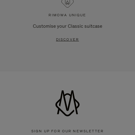
RIMOWA UNIQUE
Customise your Classic suitcase
DISCOVER
SIGN UP FOR OUR NEWSLETTER