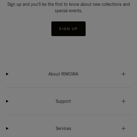
Sign up and you'll be the first to know about new collections and
special events.
SIGN UP
About RIMOWA
Support
Services