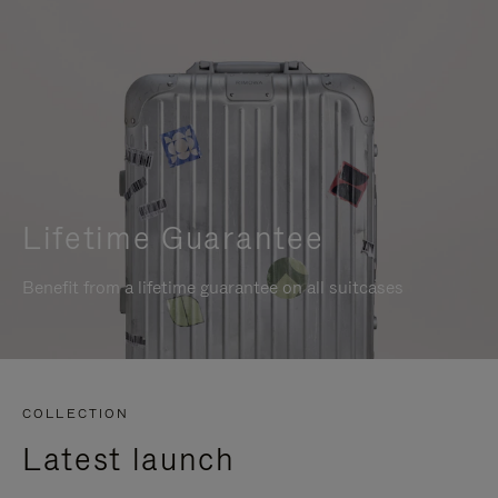
Lifetime Guarantee
Benefit from a lifetime guarantee on all suitcases
COLLECTION
Latest launch