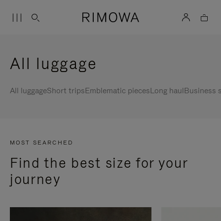
All luggage
All luggage
Short trips
Emblematic pieces
Long haul
Business s
MOST SEARCHED
Find the best size for your
journey