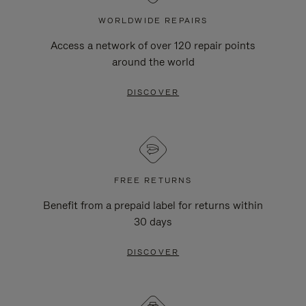
WORLDWIDE REPAIRS
Access a network of over 120 repair points
around the world
DISCOVER
FREE RETURNS
Benefit from a prepaid label for returns within
30 days
DISCOVER