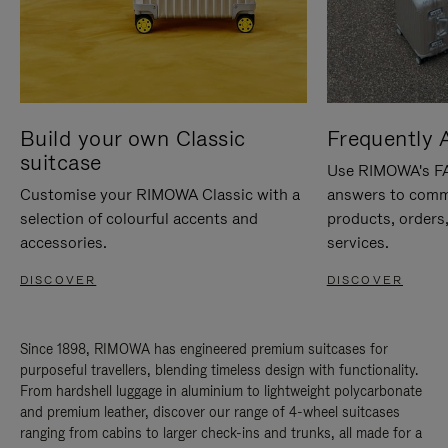
Build your own Classic
Frequently 
suitcase
Use RIMOWA's FAQ
Customise your RIMOWA Classic with a
answers to comm
selection of colourful accents and
products, orders,
accessories.
services.
DISCOVER
DISCOVER
Since 1898, RIMOWA has engineered premium suitcases for
purposeful travellers, blending timeless design with functionality.
From hardshell luggage in aluminium to lightweight polycarbonate
and premium leather, discover our range of 4-wheel suitcases
ranging from cabins to larger check-ins and trunks, all made for a