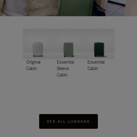
Original
Essential
Essential
Cabin
Sleeve
Cabin
Cabin
SEE ALL LUGGAGE