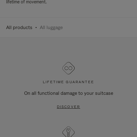
lifetime of movement.
All products
All luggage
LIFETIME GUARANTEE
On all functional damage to your suitcase
DISCOVER