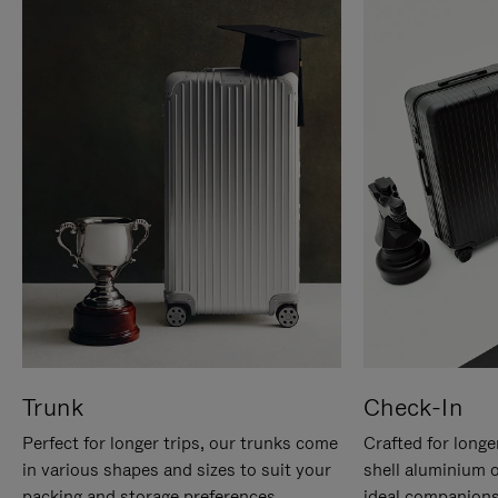
Trunk
Check-In
Perfect for longer trips, our trunks come
Crafted for longe
in various shapes and sizes to suit your
shell aluminium 
packing and storage preferences.
ideal companions