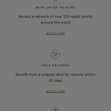
WORLDWIDE REPAIRS
Access a network of over 120 repair points
around the world
DISCOVER
FREE RETURNS
Benefit from a prepaid label for returns within
30 days
DISCOVER