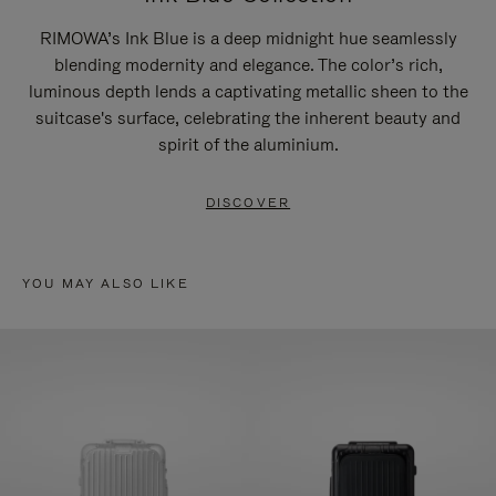
RIMOWA’s Ink Blue is a deep midnight hue seamlessly
blending modernity and elegance. The color’s rich,
luminous depth lends a captivating metallic sheen to the
suitcase's surface, celebrating the inherent beauty and
spirit of the aluminium.
DISCOVER
YOU MAY ALSO LIKE