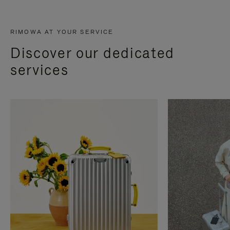
RIMOWA AT YOUR SERVICE
Discover our dedicated
services