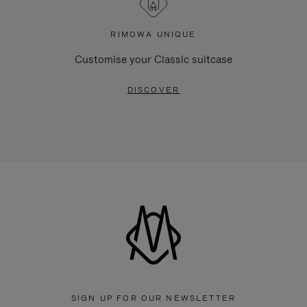
RIMOWA UNIQUE
Customise your Classic suitcase
DISCOVER
SIGN UP FOR OUR NEWSLETTER