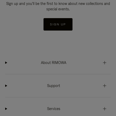
Sign up and you'll be the first to know about new collections and
special events.
SIGN UP
About RIMOWA
Support
Services