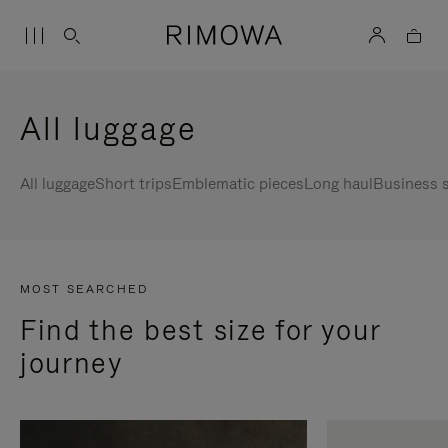
All luggage
All luggage
Short trips
Emblematic pieces
Long haul
Business s
MOST SEARCHED
Find the best size for your
journey