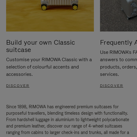
Build your own Classic
Frequently 
suitcase
Use RIMOWA's FAQ
Customise your RIMOWA Classic with a
answers to comm
selection of colourful accents and
products, orders,
accessories.
services.
DISCOVER
DISCOVER
Since 1898, RIMOWA has engineered premium suitcases for
purposeful travellers, blending timeless design with functionality.
From hardshell luggage in aluminium to lightweight polycarbonate
and premium leather, discover our range of 4-wheel suitcases
ranging from cabins to larger check-ins and trunks, all made for a