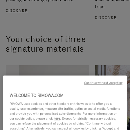
trips.
DISCOVER
DISCOVER
Your choice of three
signature materials
Continue without Accepting
WELCOME TO RIMOWA.COM
RIMOWA uses cookies and other trackers on this website to offer you a
quality user experience, measure site traffic, optimise social media functions
and provide you with personalised advertisements. For more information on
our cookie policy, please click
here
. Except for strictly necessary cookies,
you can refuse the placement of cookies by clicking "Continue without
accepting". Alternatively, you can accept all cookies by clicking "Accept and