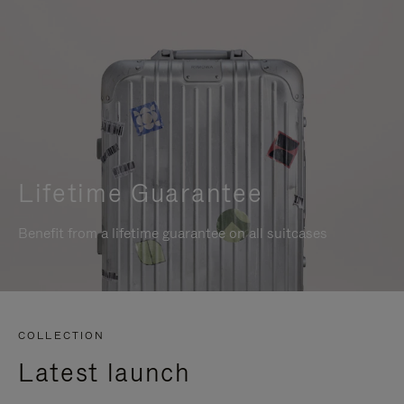
Lifetime Guarantee
Benefit from a lifetime guarantee on all suitcases
COLLECTION
Latest launch