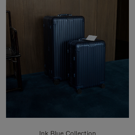
Ink Blue Collection