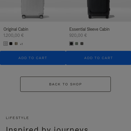
Original Cabin
Essential Sleeve Cabin
1.200,00 €
920,00 €
+1
ADD TO CART
ADD TO CART
BACK TO SHOP
LIFESTYLE
Inspired by journeys