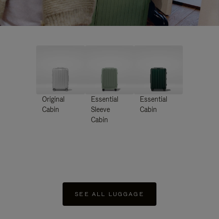
Original
Essential
Essential
Cabin
Sleeve
Cabin
Cabin
SEE ALL LUGGAGE