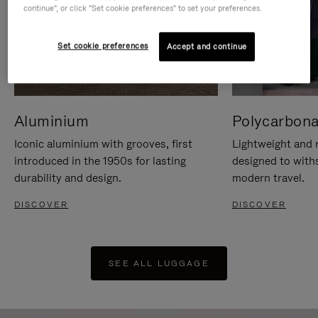
continue", or click "Set cookie preferences" to set your preferences.
Set cookie preferences
Accept and continue
Aluminium
Polycarbona
Iconic aluminium with grooves, first
Lightweight and r
introduced in the 1950s for lasting
designed to with
durability and design.
modern travel.
DISCOVER
DISCOVER
SEE ALL LUGGAGE