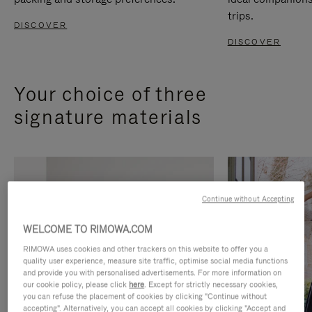
trips.
DISCOVER
DISCOVER
Your choice of three
signature materials
Continue without Accepting
WELCOME TO RIMOWA.COM
RIMOWA uses cookies and other trackers on this website to offer you a
quality user experience, measure site traffic, optimise social media functions
and provide you with personalised advertisements. For more information on
our cookie policy, please click
here
. Except for strictly necessary cookies,
you can refuse the placement of cookies by clicking "Continue without
accepting". Alternatively, you can accept all cookies by clicking "Accept and