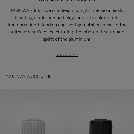
RIMOWA’s Ink Blue is a deep midnight hue seamlessly
blending modernity and elegance. The color’s rich,
luminous depth lends a captivating metallic sheen to the
suitcase's surface, celebrating the inherent beauty and
spirit of the aluminium.
DISCOVER
YOU MAY ALSO LIKE