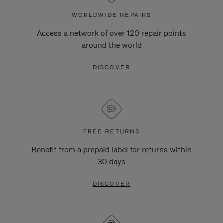
WORLDWIDE REPAIRS
Access a network of over 120 repair points
around the world
DISCOVER
FREE RETURNS
Benefit from a prepaid label for returns within
30 days
DISCOVER