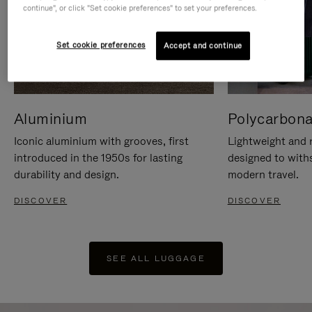
continue", or click "Set cookie preferences" to set your preferences.
Set cookie preferences
Accept and continue
Aluminium
Polycarbona
Iconic aluminium with grooves, first
Lightweight and r
introduced in the 1950s for lasting
designed to with
durability and design.
modern travel.
DISCOVER
DISCOVER
SEE ALL LUGGAGE