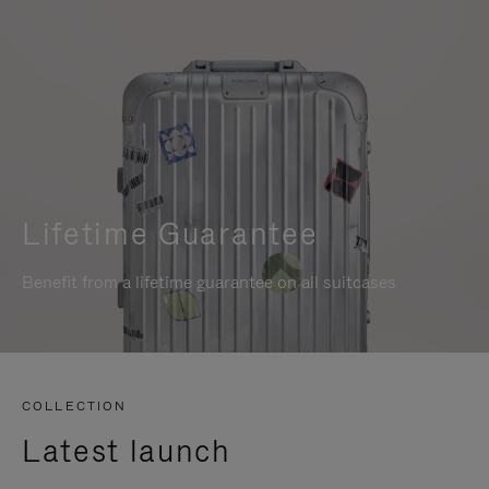
Lifetime Guarantee
Benefit from a lifetime guarantee on all suitcases
COLLECTION
Latest launch