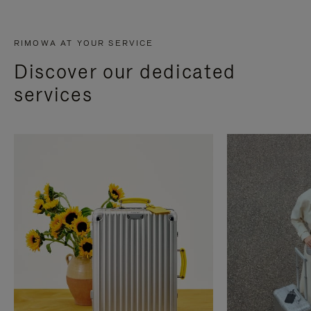
RIMOWA AT YOUR SERVICE
Discover our dedicated
services