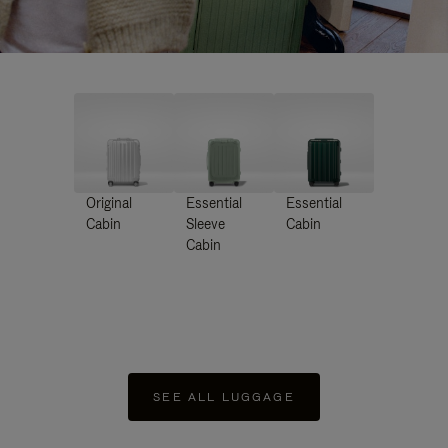
Original
Essential
Essential
Cabin
Sleeve
Cabin
Cabin
SEE ALL LUGGAGE