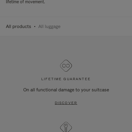
lifetime of movement.
All products
All luggage
LIFETIME GUARANTEE
On all functional damage to your suitcase
DISCOVER