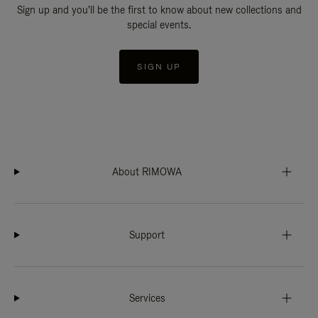
Sign up and you'll be the first to know about new collections and
special events.
SIGN UP
About RIMOWA
Support
Services