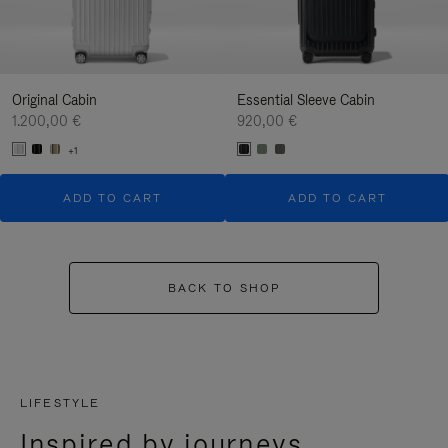
Original Cabin
Essential Sleeve Cabin
1.200,00 €
920,00 €
+1
ADD TO CART
ADD TO CART
BACK TO SHOP
LIFESTYLE
Inspired by journeys