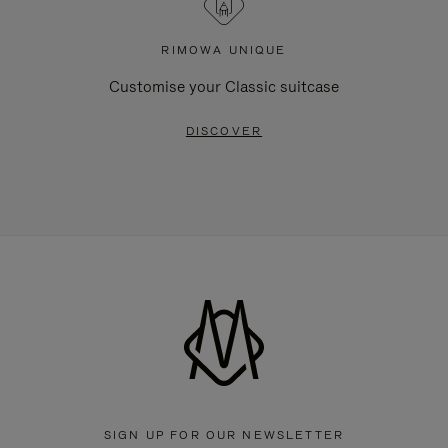
RIMOWA UNIQUE
Customise your Classic suitcase
DISCOVER
SIGN UP FOR OUR NEWSLETTER