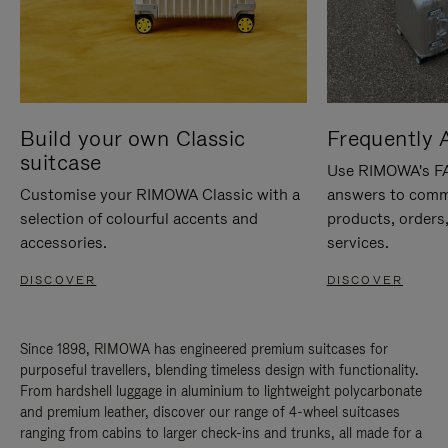
Build your own Classic
Frequently 
suitcase
Use RIMOWA's FAQ
Customise your RIMOWA Classic with a
answers to comm
selection of colourful accents and
products, orders,
accessories.
services.
DISCOVER
DISCOVER
Since 1898, RIMOWA has engineered premium suitcases for
purposeful travellers, blending timeless design with functionality.
From hardshell luggage in aluminium to lightweight polycarbonate
and premium leather, discover our range of 4-wheel suitcases
ranging from cabins to larger check-ins and trunks, all made for a