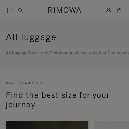
All luggage
All luggage
Short trips
Emblematic pieces
Long haul
Business s
MOST SEARCHED
Find the best size for your
journey