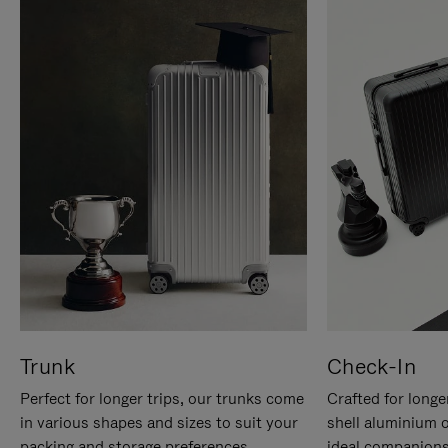
Trunk
Check-In
Perfect for longer trips, our trunks come
Crafted for longe
in various shapes and sizes to suit your
shell aluminium 
packing and storage preferences.
ideal companions