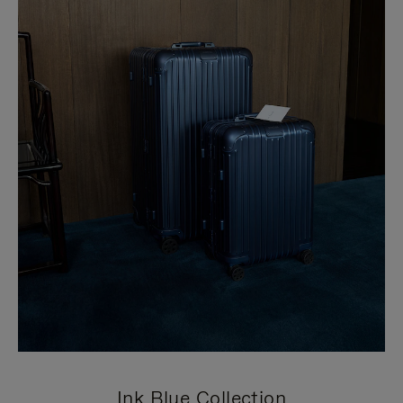
Ink Blue Collection