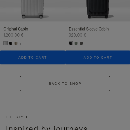
Original Cabin
Essential Sleeve Cabin
1.200,00 €
920,00 €
+1
ADD TO CART
ADD TO CART
BACK TO SHOP
LIFESTYLE
Inspired by journeys