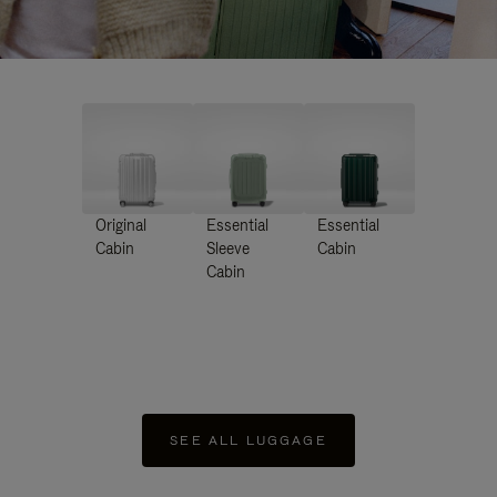
Original
Essential
Essential
Cabin
Sleeve
Cabin
Cabin
SEE ALL LUGGAGE