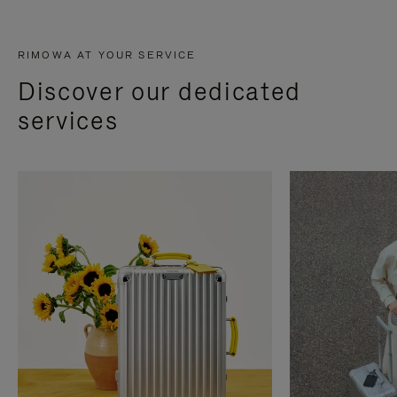
RIMOWA AT YOUR SERVICE
Discover our dedicated
services