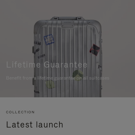
Lifetime Guarantee
Benefit from a lifetime guarantee on all suitcases
COLLECTION
Latest launch