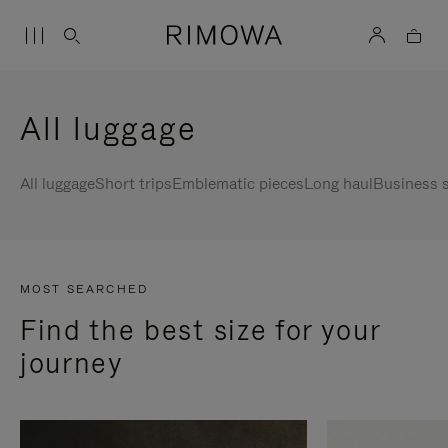
All luggage
All luggage
Short trips
Emblematic pieces
Long haul
Business s
MOST SEARCHED
Find the best size for your
journey