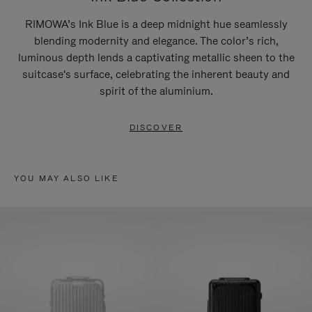
RIMOWA’s Ink Blue is a deep midnight hue seamlessly
blending modernity and elegance. The color’s rich,
luminous depth lends a captivating metallic sheen to the
suitcase's surface, celebrating the inherent beauty and
spirit of the aluminium.
DISCOVER
YOU MAY ALSO LIKE