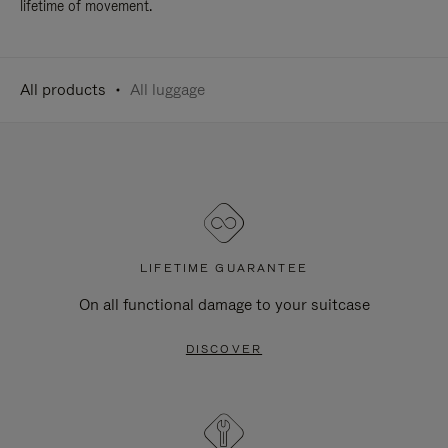
lifetime of movement.
All products
All luggage
LIFETIME GUARANTEE
On all functional damage to your suitcase
DISCOVER