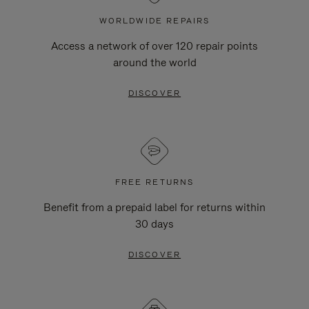
WORLDWIDE REPAIRS
Access a network of over 120 repair points
around the world
DISCOVER
FREE RETURNS
Benefit from a prepaid label for returns within
30 days
DISCOVER