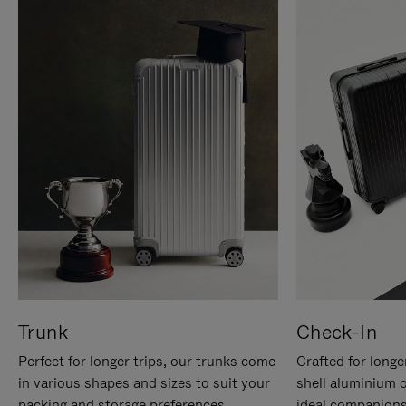
Trunk
Check-In
Perfect for longer trips, our trunks come
Crafted for longe
in various shapes and sizes to suit your
shell aluminium 
packing and storage preferences.
ideal companions