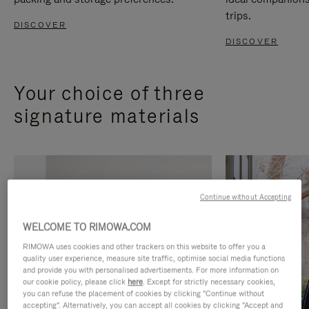
trips.
DISCOVER
DISCOVER
Your choice of three
signature materials
Continue without Accepting
WELCOME TO RIMOWA.COM
RIMOWA uses cookies and other trackers on this website to offer you a
quality user experience, measure site traffic, optimise social media functions
and provide you with personalised advertisements. For more information on
our cookie policy, please click
here
. Except for strictly necessary cookies,
you can refuse the placement of cookies by clicking "Continue without
accepting". Alternatively, you can accept all cookies by clicking "Accept and