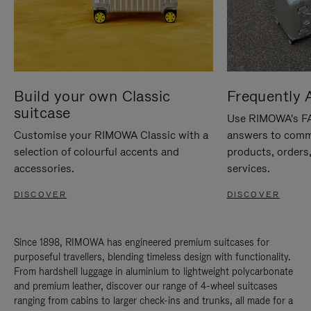
Build your own Classic
Frequently 
suitcase
Use RIMOWA's FAQ
Customise your RIMOWA Classic with a
answers to comm
selection of colourful accents and
products, orders,
accessories.
services.
DISCOVER
DISCOVER
Since 1898, RIMOWA has engineered premium suitcases for
purposeful travellers, blending timeless design with functionality.
From hardshell luggage in aluminium to lightweight polycarbonate
and premium leather, discover our range of 4-wheel suitcases
ranging from cabins to larger check-ins and trunks, all made for a