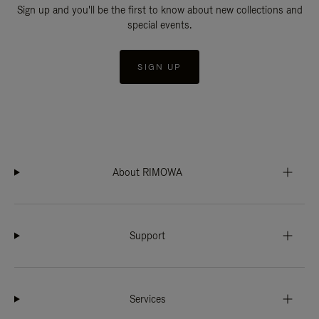
Sign up and you'll be the first to know about new collections and
special events.
SIGN UP
About RIMOWA
Support
Services