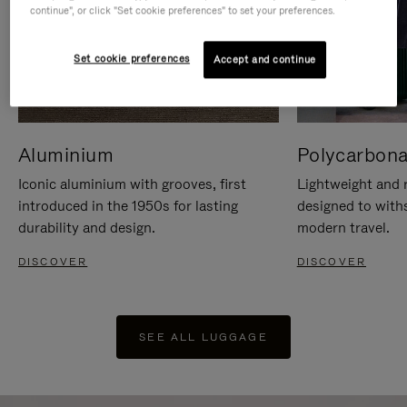
continue", or click "Set cookie preferences" to set your preferences.
Set cookie preferences
Accept and continue
Aluminium
Polycarbona
Iconic aluminium with grooves, first
Lightweight and r
introduced in the 1950s for lasting
designed to with
durability and design.
modern travel.
DISCOVER
DISCOVER
SEE ALL LUGGAGE