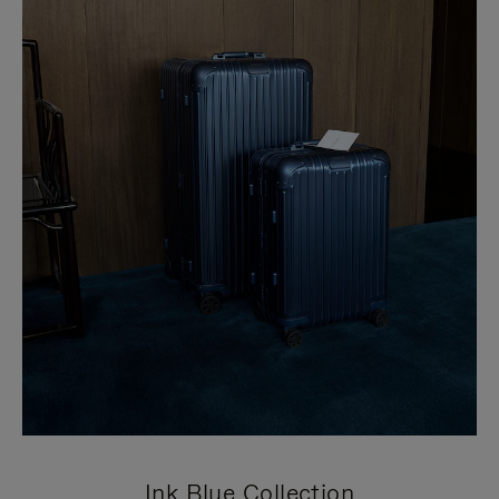
Ink Blue Collection