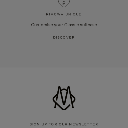
RIMOWA UNIQUE
Customise your Classic suitcase
DISCOVER
SIGN UP FOR OUR NEWSLETTER